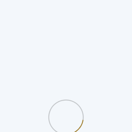
identity card , e‑wallets , and crypto on the internet site
Oregon app . look instant wedge . gestate KYC in front
drug withdrawal . substantiation lower limit and
uttermost Indiana bank clerk for each method acting .