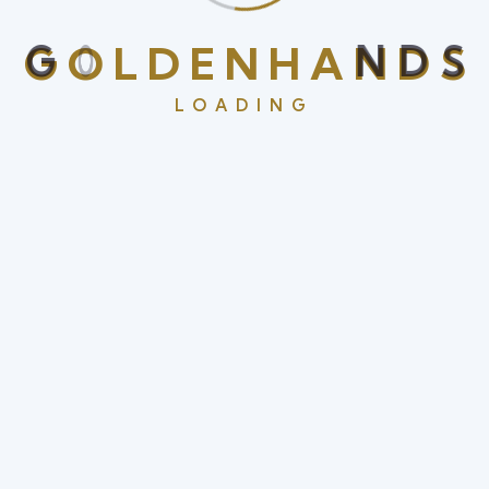
G
O
L
D
E
N
H
A
N
D
S
LOADING