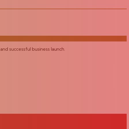
and successful business launch.