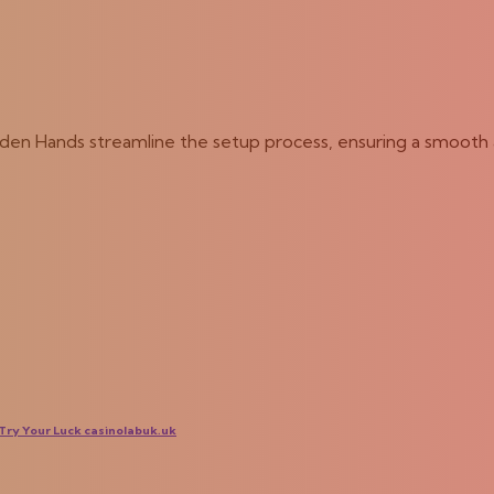
olden Hands streamline the setup process, ensuring a smooth 
ry Your Luck casinolabuk.uk