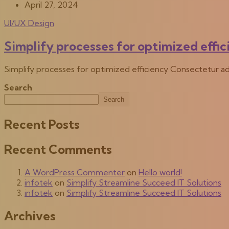
April 27, 2024
UI/UX Design
Simplify processes for optimized effi
Simplify processes for optimized efficiency Consectetur ad
Search
Search
Recent Posts
Recent Comments
A WordPress Commenter
on
Hello world!
infotek
on
Simplify Streamline Succeed IT Solutions
infotek
on
Simplify Streamline Succeed IT Solutions
Archives