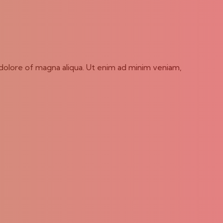
 dolore of magna aliqua. Ut enim ad minim veniam,