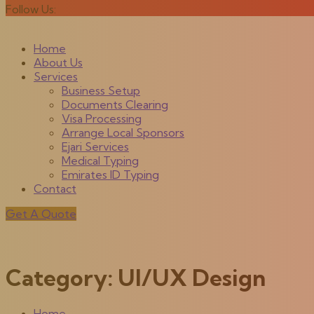
Follow Us:
Home
About Us
Services
Business Setup
Documents Clearing
Visa Processing
Arrange Local Sponsors
Ejari Services
Medical Typing
Emirates ID Typing
Contact
Get A Quote
Category:
UI/UX Design
Home