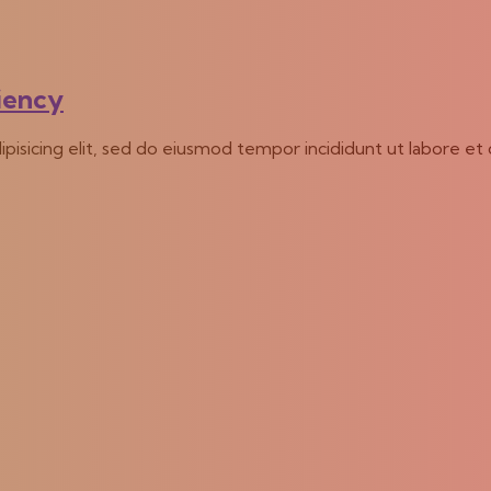
ciency
ipisicing elit, sed do eiusmod tempor incididunt ut labore et