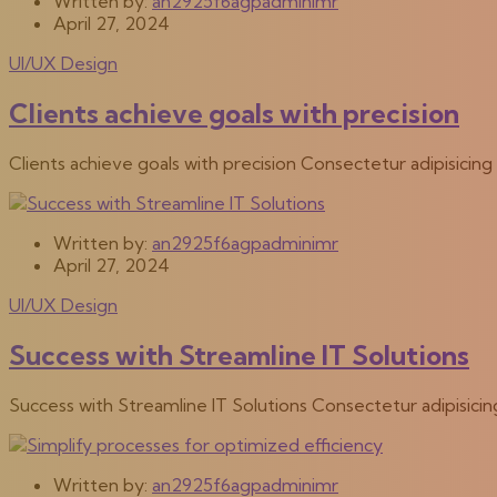
Written by:
an2925f6agpadminimr
April 27, 2024
UI/UX Design
Clients achieve goals with precision
Clients achieve goals with precision Consectetur adipisicin
Written by:
an2925f6agpadminimr
April 27, 2024
UI/UX Design
Success with Streamline IT Solutions
Success with Streamline IT Solutions Consectetur adipisici
Written by:
an2925f6agpadminimr