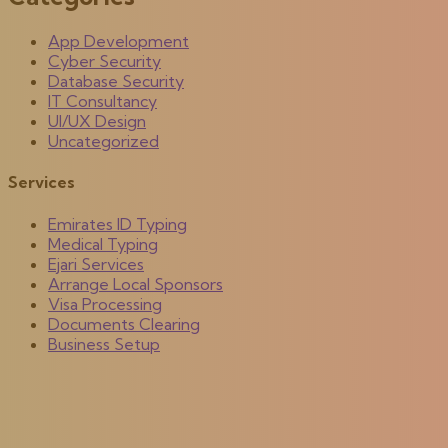
App Development
Cyber Security
Database Security
IT Consultancy
UI/UX Design
Uncategorized
Services
Emirates ID Typing
Medical Typing
Ejari Services
Arrange Local Sponsors
Visa Processing
Documents Clearing
Business Setup