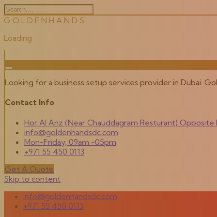
G
O
L
D
E
N
H
A
N
D
S
Loading
Looking for a business setup services provider in Dubai. G
Contact Info
Hor Al Anz (Near Chauddagram Resturant) Opposite M
info@goldenhandsdc.com
Mon-Friday, 09am -05pm
+971 55 450 0113
Get A Quote
Skip to content
info@goldenhandsdc.com
+971 55 450 0113