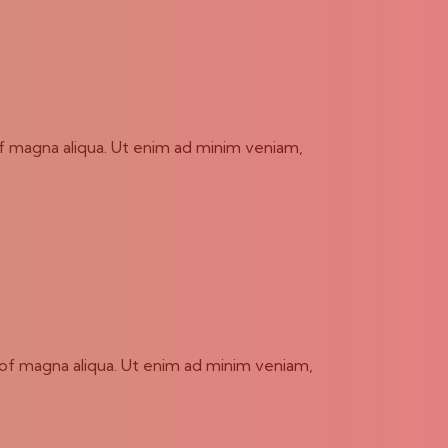
of magna aliqua. Ut enim ad minim veniam,
 of magna aliqua. Ut enim ad minim veniam,