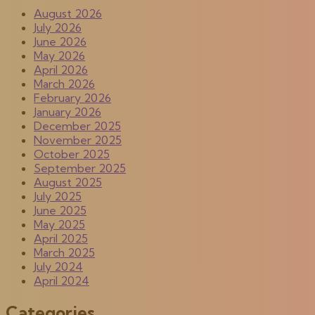
August 2026
July 2026
June 2026
May 2026
April 2026
March 2026
February 2026
January 2026
December 2025
November 2025
October 2025
September 2025
August 2025
July 2025
June 2025
May 2025
April 2025
March 2025
July 2024
April 2024
Categories