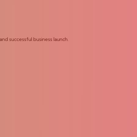
and successful business launch.