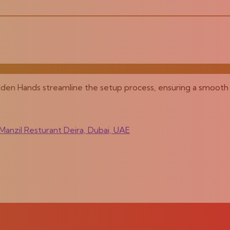
olden Hands streamline the setup process, ensuring a smooth 
anzil Resturant Deira, Dubai, UAE