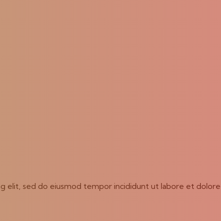
ng elit, sed do eiusmod tempor incididunt ut labore et dolor