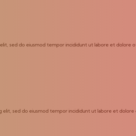
g elit, sed do eiusmod tempor incididunt ut labore et dolore 
ng elit, sed do eiusmod tempor incididunt ut labore et dolore