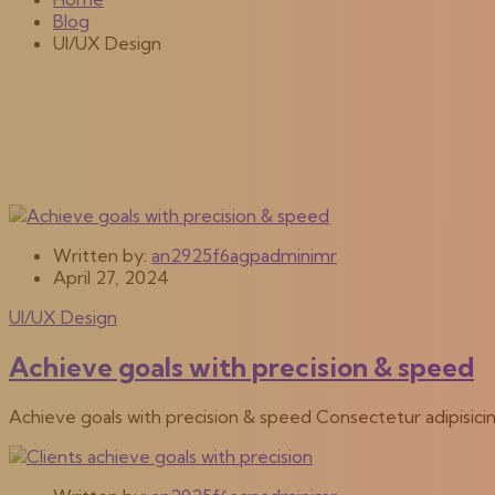
Blog
UI/UX Design
Written by:
an2925f6agpadminimr
April 27, 2024
UI/UX Design
Achieve goals with precision & speed
Achieve goals with precision & speed Consectetur adipisici