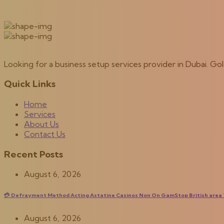
Looking for a business setup services provider in Dubai. G
Quick Links
Home
Services
About Us
Contact Us
Recent Posts
August 6, 2026
💳 Defrayment Method Acting Astatine Casinos Non On GamStop British area T
August 6, 2026