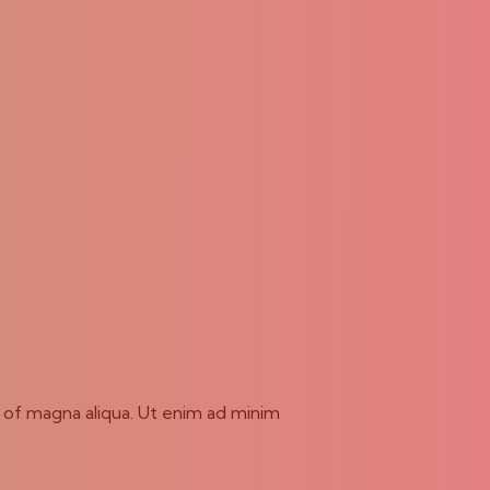
e of magna aliqua. Ut enim ad minim