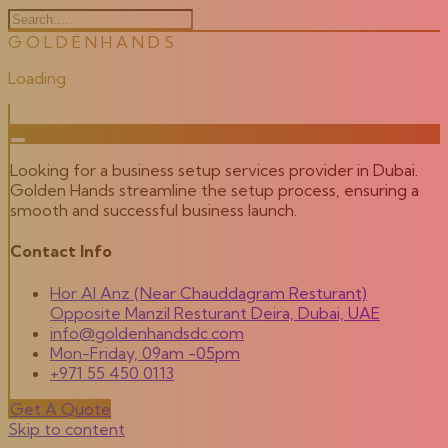
G
O
L
D
E
N
H
A
N
D
S
Loading
Looking for a business setup services provider in Dubai.
Golden Hands streamline the setup process, ensuring a
smooth and successful business launch.
Contact Info
Hor Al Anz (Near Chauddagram Resturant)
Opposite Manzil Resturant Deira, Dubai, UAE
info@goldenhandsdc.com
Mon-Friday, 09am -05pm
+971 55 450 0113
Get A Quote
Skip to content