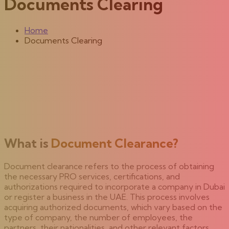
Documents Clearing
Home
Documents Clearing
What is
Document Clearance?
Document clearance refers to the process of obtaining
the necessary PRO services, certifications, and
authorizations required to incorporate a company in Dubai
or register a business in the UAE. This process involves
acquiring authorized documents, which vary based on the
type of company, the number of employees, the
partners, their nationalities, and other relevant factors.