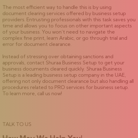
The most efficient way to handle this is by using
document clearing services offered by business setup
providers. Entrusting professionals with this task saves you
time and allows you to focus on other important aspects
of your business. You won’t need to navigate the
complex fine print, learn Arabic, or go through trial and
error for document clearance.
Instead of stressing over obtaining sanctions and
approvals, contact Shuraa Business Setup to get your
business documents cleared quickly. Shuraa Business
Setup is a leading business setup company in the UAE,
offering not only document clearance but also handling all
procedures related to PRO services for business setup.
To learn more, call us now!
TALK TO US
How May We Help You!