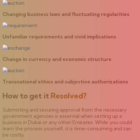
Changing business laws and fluctuating regularities
Unfamiliar requirements and vivid implications
Change in currency and economic structure
Transnational ethics and subjective authorizations
How to get it
Resolved?
Submitting and securing approval from the necessary
government agencies is essential when setting up a
business in Dubai or any other Emirates. While you could
learn the process yourself, it is time-consuming and can
be costly.