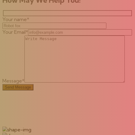
Your name*
Your Email*
Message*
Send Message