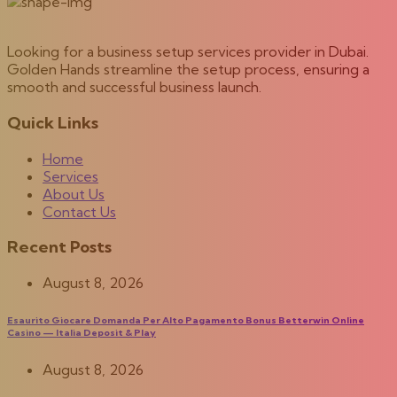
Looking for a business setup services provider in Dubai.
Golden Hands streamline the setup process, ensuring a
smooth and successful business launch.
Quick Links
Home
Services
About Us
Contact Us
Recent Posts
August 8, 2026
Esaurito Giocare Domanda Per Alto Pagamento Bonus Betterwin Online
Casino — Italia Deposit & Play
August 8, 2026