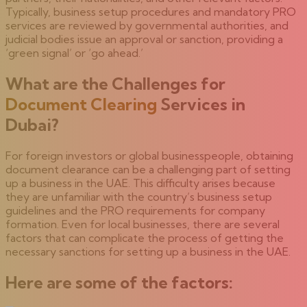
Typically, business setup procedures and mandatory PRO
services are reviewed by governmental authorities, and
judicial bodies issue an approval or sanction, providing a
‘green signal’ or ‘go ahead.’
What are the Challenges for
Document Clearing
Services in
Dubai?
For foreign investors or global businesspeople, obtaining
document clearance can be a challenging part of setting
up a business in the UAE. This difficulty arises because
they are unfamiliar with the country’s business setup
guidelines and the PRO requirements for company
formation. Even for local businesses, there are several
factors that can complicate the process of getting the
necessary sanctions for setting up a business in the UAE.
Here are some of the factors: