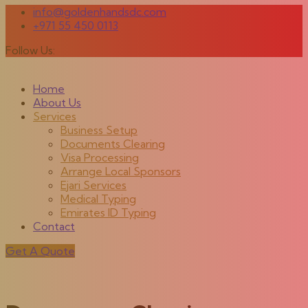
info@goldenhandsdc.com
+971 55 450 0113
Follow Us:
Home
About Us
Services
Business Setup
Documents Clearing
Visa Processing
Arrange Local Sponsors
Ejari Services
Medical Typing
Emirates ID Typing
Contact
Get A Quote