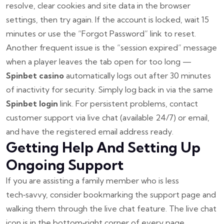
resolve, clear cookies and site data in the browser
settings, then try again. If the account is locked, wait 15
minutes or use the “Forgot Password” link to reset.
Another frequent issue is the “session expired” message
when a player leaves the tab open for too long —
Spinbet casino
automatically logs out after 30 minutes
of inactivity for security. Simply log back in via the same
Spinbet login
link. For persistent problems, contact
customer support via live chat (available 24/7) or email,
and have the registered email address ready.
Getting Help And Setting Up
Ongoing Support
If you are assisting a family member who is less
tech‑savvy, consider bookmarking the support page and
walking them through the live chat feature. The live chat
icon is in the bottom‑right corner of every page.