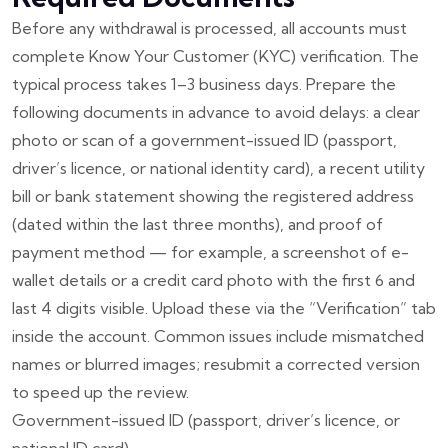
Before any withdrawal is processed, all accounts must
complete Know Your Customer (KYC) verification. The
typical process takes 1–3 business days. Prepare the
following documents in advance to avoid delays: a clear
photo or scan of a government-issued ID (passport,
driver’s licence, or national identity card), a recent utility
bill or bank statement showing the registered address
(dated within the last three months), and proof of
payment method — for example, a screenshot of e-
wallet details or a credit card photo with the first 6 and
last 4 digits visible. Upload these via the “Verification” tab
inside the account. Common issues include mismatched
names or blurred images; resubmit a corrected version
to speed up the review.
Government-issued ID (passport, driver’s licence, or