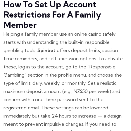
How To Set Up Account
Restrictions For A Family
Member
Helping a family member use an online casino safely
starts with understanding the built-in responsible
gambling tools.
Spinbet
offers deposit limits, session
time reminders, and self-exclusion options. To activate
these, log in to the account, go to the “Responsible
Gambling” section in the profile menu, and choose the
type of limit: daily, weekly, or monthly. Set a realistic
maximum deposit amount (e.g., NZ$50 per week) and
confirm with a one-time password sent to the
registered email. These settings can be lowered
immediately but take 24 hours to increase — a design
meant to prevent impulsive changes. If you need to