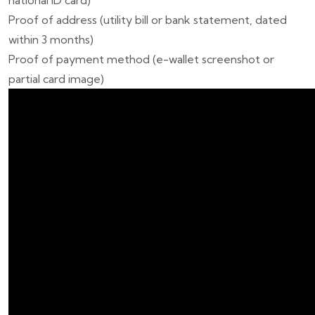
national ID card)
Proof of address (utility bill or bank statement, dated
within 3 months)
Proof of payment method (e-wallet screenshot or
partial card image)