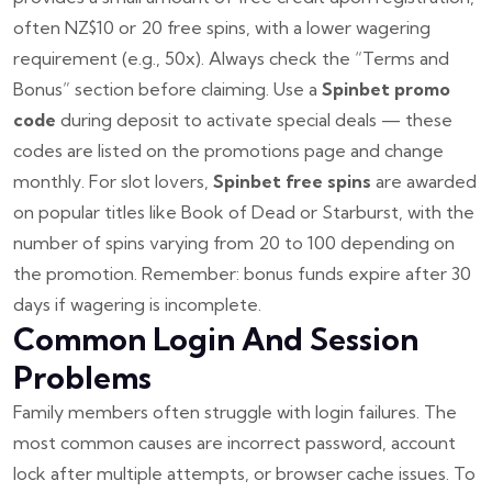
often NZ$10 or 20 free spins, with a lower wagering
requirement (e.g., 50x). Always check the “Terms and
Bonus” section before claiming. Use a
Spinbet promo
code
during deposit to activate special deals — these
codes are listed on the promotions page and change
monthly. For slot lovers,
Spinbet free spins
are awarded
on popular titles like Book of Dead or Starburst, with the
number of spins varying from 20 to 100 depending on
the promotion. Remember: bonus funds expire after 30
days if wagering is incomplete.
Common Login And Session
Problems
Family members often struggle with login failures. The
most common causes are incorrect password, account
lock after multiple attempts, or browser cache issues. To