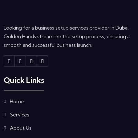
Looking for a business setup services provider in Dubai.
Golden Hands streamline the setup process, ensuring a
smooth and successful business launch.
Quick Links
Home
Services
About Us