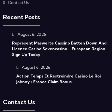
Contact Us
Recent Posts
August 6, 2026
Represent Maswerte Cassino Batten Down And
Licence Casino Sevencasino _ European Region
Sign Up Today
August 6, 2026
Action Temps Et Restreindre Casino Le Roi
Johnny ◦ France Claim Bonus
Contact Us