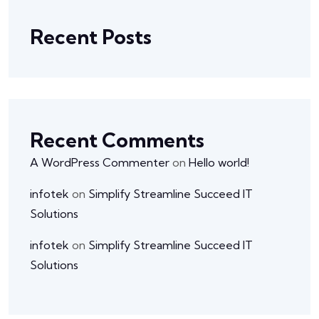
Recent Posts
Recent Comments
A WordPress Commenter
on
Hello world!
infotek
on
Simplify Streamline Succeed IT
Solutions
infotek
on
Simplify Streamline Succeed IT
Solutions