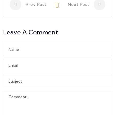
Prev Post
Next Post
Leave A Comment