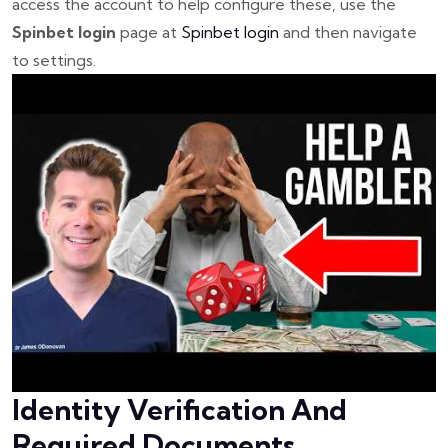
access the account to help configure these, use the
Spinbet login
page at
Spinbet login
and then navigate
to settings.
Identity Verification And
Required Documents