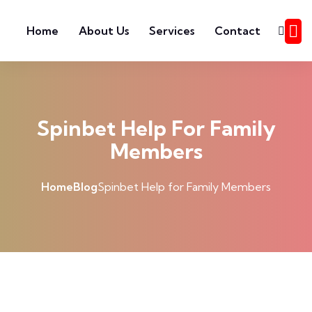
Skip to content
Home
About Us
Services
Contact
Spinbet Help For Family
Members
Home
Blog
Spinbet Help for Family Members