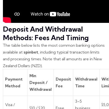
Deposit And Withdrawal
Methods: Fees And Timing
The table below lists the most common banking options
available at
spinbet
, including typical transaction limits
and processing times. Note that all amounts are in New
Zealand Dollars (NZD).
Min
Payment
Deposit
Withdrawal
Wit
Deposit /
Method
Fee
Time
Lim
Withdrawal
3–5
Visa /
$5,
$10 / $20
Free
business