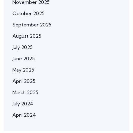
November 2025
October 2025
September 2025
August 2025
July 2025
June 2025
May 2025
April 2025
March 2025
July 2024
April 2024