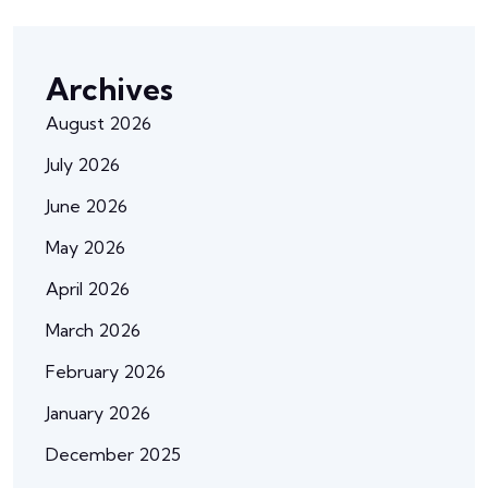
Archives
August 2026
July 2026
June 2026
May 2026
April 2026
March 2026
February 2026
January 2026
December 2025