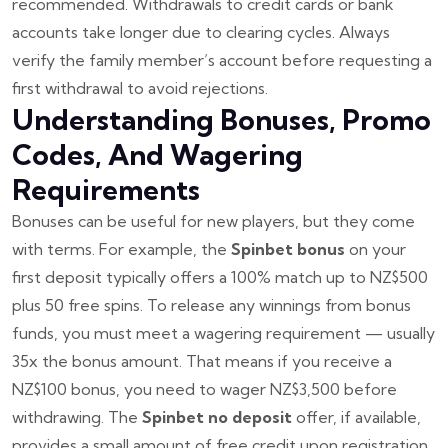
recommended. Withdrawals to credit cards or bank
accounts take longer due to clearing cycles. Always
verify the family member’s account before requesting a
first withdrawal to avoid rejections.
Understanding Bonuses, Promo
Codes, And Wagering
Requirements
Bonuses can be useful for new players, but they come
with terms. For example, the
Spinbet bonus
on your
first deposit typically offers a 100% match up to NZ$500
plus 50 free spins. To release any winnings from bonus
funds, you must meet a wagering requirement — usually
35x the bonus amount. That means if you receive a
NZ$100 bonus, you need to wager NZ$3,500 before
withdrawing. The
Spinbet no deposit
offer, if available,
provides a small amount of free credit upon registration,