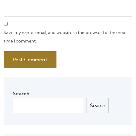
Save my name, email, and website in this browser for the next
time I comment.
Search
Search