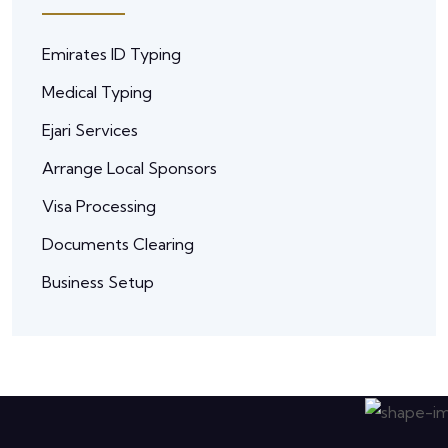
Emirates ID Typing
Medical Typing
Ejari Services
Arrange Local Sponsors
Visa Processing
Documents Clearing
Business Setup