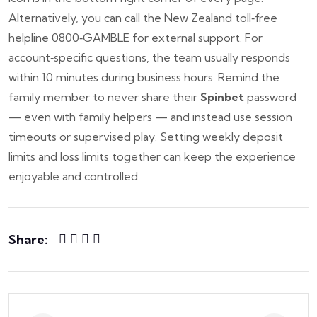
Alternatively, you can call the New Zealand toll‑free
helpline 0800‑GAMBLE for external support. For
account‑specific questions, the team usually responds
within 10 minutes during business hours. Remind the
family member to never share their
Spinbet
password
— even with family helpers — and instead use session
timeouts or supervised play. Setting weekly deposit
limits and loss limits together can keep the experience
enjoyable and controlled.
Share: