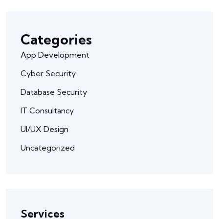
Categories
App Development
Cyber Security
Database Security
IT Consultancy
UI/UX Design
Uncategorized
Services