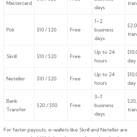
Mastercard
tran
days
1–2
$2,
Poli
$10 / $20
Free
business
tran
days
Up to 24
$10
Skrill
$10 / $20
Free
hours
day
Up to 24
$10
Neteller
$10 / $20
Free
hours
day
3–7
Bank
$20
$20 / $50
Free
business
Transfer
tran
days
For faster payouts, e-wallets like Skrill and Neteller are