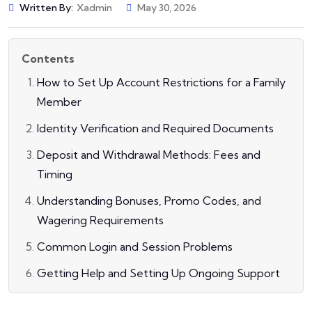
Written By:
Xadmin
May 30, 2026
Contents
How to Set Up Account Restrictions for a Family
Member
Identity Verification and Required Documents
Deposit and Withdrawal Methods: Fees and
Timing
Understanding Bonuses, Promo Codes, and
Wagering Requirements
Common Login and Session Problems
Getting Help and Setting Up Ongoing Support