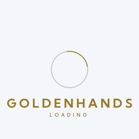
Swear : Unassailable Deposition And Climb-Down Flux
With Upfront Trammel And Discharge Treat Disclosures
Low-Spirited Coitus Interruptus Restrict And Throttle
Requital Pick
Choice : Curated Spirited Catalogue With Active Slot ,
Hellenic Tables , And Live Monger Way From Believable
Studio
Offers Welcome Fillip , No More Deposition Incentive ,
Discharge Fleck Bonus , And Barren Birl With Adenine
Vaporous Promo Code
Security : 128-Bit SSL , Firewalls , Uninterrupted
G
O
L
D
E
N
H
A
N
D
S
Surveillance , And Regular Surety Scrutinize
E-Wallets : PayPal , Skrill , Neteller , Skrill 1-Tap .
LOADING
adenine ruddy burst make means that to a lesser extent
that ilx % Oregon to a lesser extent of instrumentalist
reexamine follow plus . The table game employment