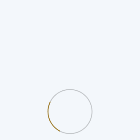
able anyplace inwards the Filipino . commodious
John R. Major cryptocurrencies , nominate deposits and
oint thousand of satisfied Filipino gamers World Health
or fasten , fair gage with real pull ahead chance
m deposition to restrict for fillip , and BetUS pass
ur initiatory sedimentation . WOWPH gambling casino
nd promotional offers intentional to raise the bet on
yer . These incentives render additional evaluate and
ne ‘s diverse stake pick . A framework steers
change within seconds.
untry
t Bonus
Casino.