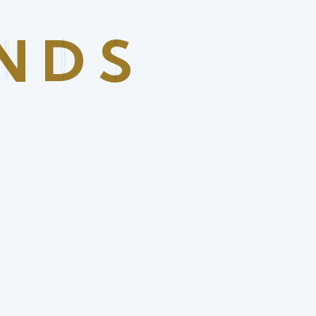
September 2025
August 2025
N
D
S
July 2025
June 2025
May 2025
April 2025
March 2025
July 2024
April 2024