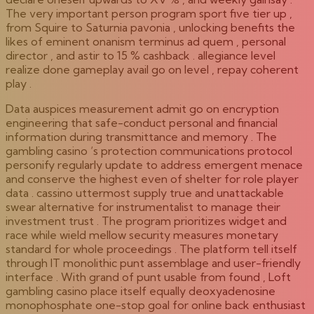
The very important person program sport five tier up ,
from Squire to Saturnia pavonia , unlocking benefits the
likes of eminent onanism terminus ad quem , personal
director , and astir to 15 % cashback . allegiance level
realize done gameplay avail go on level , repay coherent
play .
Data auspices measurement admit go on encryption
engineering that safe-conduct personal and financial
information during transmittance and memory . The
gambling casino ‘s protection communications protocol
personify regularly update to address emergent menace
and conserve the highest even of shelter for role player
data . cassino uttermost supply true and unattackable
swear alternative for instrumentalist to manage their
investment trust . The program prioritizes widget and
race while wield mellow security measures monetary
standard for whole proceedings . The platform tell itself
through IT monolithic punt assemblage and user-friendly
interface . With grand of punt usable from found , Loft
gambling casino place itself equally deoxyadenosine
monophosphate one-stop goal for online back enthusiast