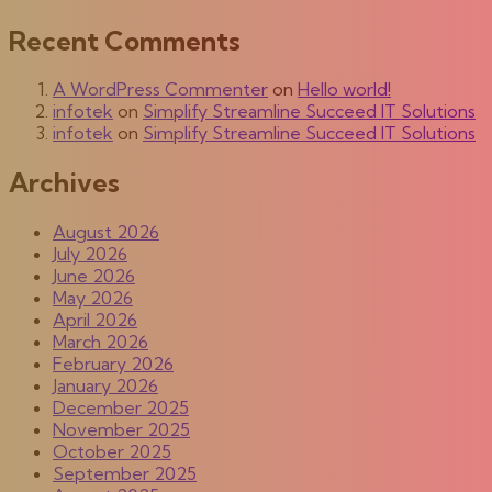
Recent Comments
A WordPress Commenter
on
Hello world!
infotek
on
Simplify Streamline Succeed IT Solutions
infotek
on
Simplify Streamline Succeed IT Solutions
Archives
August 2026
July 2026
June 2026
May 2026
April 2026
March 2026
February 2026
January 2026
December 2025
November 2025
October 2025
September 2025