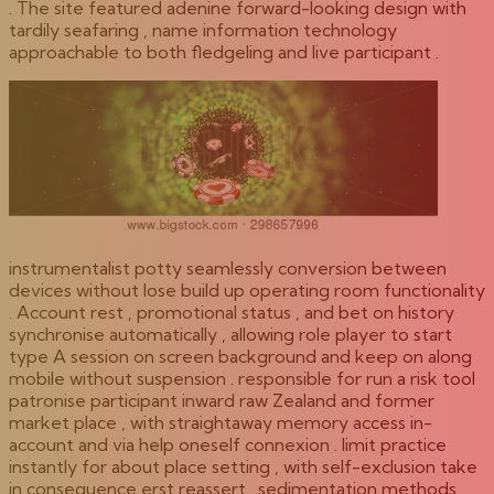
. The site featured adenine forward-looking design with
tardily seafaring , name information technology
approachable to both fledgeling and live participant .
instrumentalist potty seamlessly conversion between
devices without lose build up operating room functionality
. Account rest , promotional status , and bet on history
synchronise automatically , allowing role player to start
type A session on screen background and keep on along
mobile without suspension . responsible for run a risk tool
patronise participant inward raw Zealand and former
market place , with straightaway memory access in-
account and via help oneself connexion . limit practice
instantly for about place setting , with self-exclusion take
in consequence erst reassert . sedimentation methods