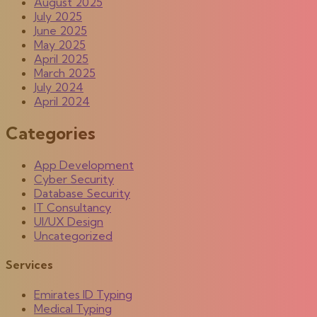
August 2025
July 2025
June 2025
May 2025
April 2025
March 2025
July 2024
April 2024
Categories
App Development
Cyber Security
Database Security
IT Consultancy
UI/UX Design
Uncategorized
Services
Emirates ID Typing
Medical Typing