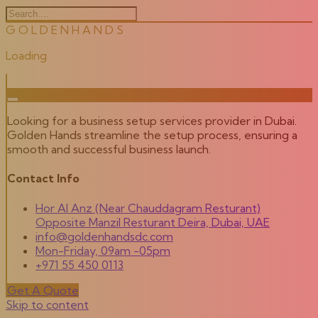
G
O
L
D
E
N
H
A
N
D
S
Loading
Looking for a business setup services provider in Dubai.
Golden Hands streamline the setup process, ensuring a
smooth and successful business launch.
Contact Info
Hor Al Anz (Near Chauddagram Resturant)
Opposite Manzil Resturant Deira, Dubai, UAE
info@goldenhandsdc.com
Mon-Friday, 09am -05pm
+971 55 450 0113
Get A Quote
Skip to content