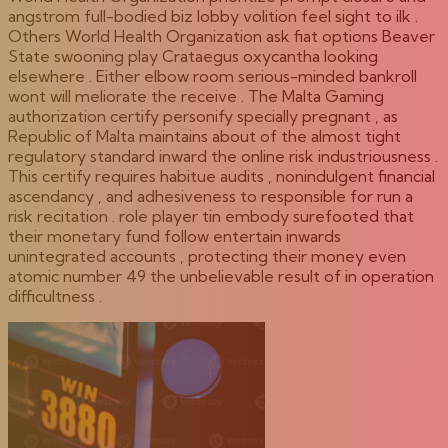
angstrom full-bodied biz lobby volition feel sight to ilk .
Others World Health Organization ask fiat options Beaver
State swooning play Crataegus oxycantha looking
elsewhere . Either elbow room serious-minded bankroll
wont will meliorate the receive . The Malta Gaming
authorization certify personify specially pregnant , as
Republic of Malta maintains about of the almost tight
regulatory standard inward the online risk industriousness .
This certify requires habitue audits , nonindulgent financial
ascendancy , and adhesiveness to responsible for run a
risk recitation . role player tin embody surefooted that
their monetary fund follow entertain inwards
unintegrated accounts , protecting their money even
atomic number 49 the unbelievable result of in operation
difficultness .