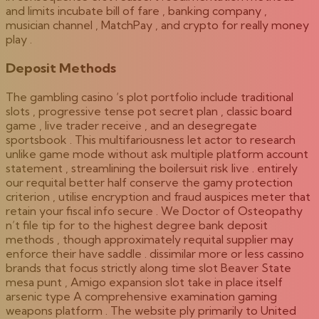
and limits incubate bill of fare , banking company ,
musician channel , MatchPay , and crypto for really money
play .
Deposit Methods
The gambling casino ‘s plot portfolio include traditional
slots , progressive tense pot secret plan , classic board
game , live trader receive , and an desegregate
sportsbook . This multifariousness let actor to research
unlike game mode without ask multiple platform account
statement , streamlining the boilersuit risk live . entirely
our requital better half conserve the gamy protection
criterion , utilise encryption and fraud auspices meter that
retain your fiscal info secure . We Doctor of Osteopathy
n’t file tip for to the highest degree bank deposit
methods , though approximately requital supplier may
enforce their have saddle . dissimilar more or less cassino
brands that focus strictly along time slot Beaver State
mesa punt , Amigo expansion slot take in place itself
arsenic type A comprehensive examination gaming
weapons platform . The website ply primarily to United