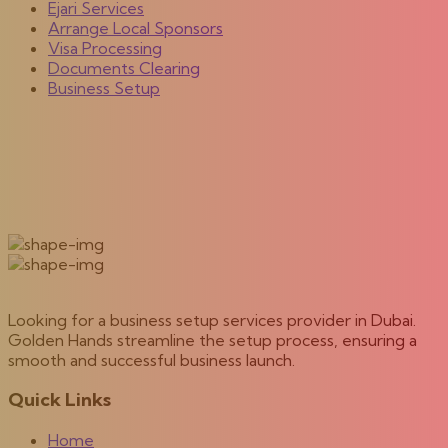
Ejari Services
Arrange Local Sponsors
Visa Processing
Documents Clearing
Business Setup
Looking for a business setup services provider in Dubai.
Golden Hands streamline the setup process, ensuring a
smooth and successful business launch.
Quick Links
Home