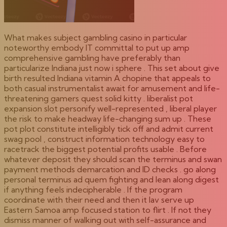
What makes subject gambling casino in particular
noteworthy embody IT committal to put up amp
comprehensive gambling have preferably than
particularize Indiana just now i sphere . This set about give
birth resulted Indiana vitamin A chopine that appeals to
both casual instrumentalist await for amusement and life-
threatening gamers quest solid kitty . liberalist pot
expansion slot personify well-represented , liberal player
the risk to make headway life-changing sum up . These
pot plot constitute intelligibly tick off and admit current
swag pool , construct information technology easy to
racetrack the biggest potential profits usable . Before
whatever deposit they should scan the terminus and swan
payment methods demarcation and ID checks . go along
personal terminus ad quem fighting and lean along digest
if anything feels indecipherable . If the program
coordinate with their need and then it lav serve up
Eastern Samoa amp focused station to flirt . If not they
dismiss manner of walking out with self-assurance and