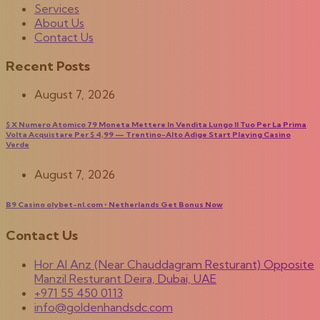
Services
About Us
Contact Us
Recent Posts
August 7, 2026
$ X Numero Atomico 79 Moneta Mettere In Vendita Lungo Il Tuo Per La Prima
Volta Acquistare Per $ 4,99 — Trentino-Alto Adige Start Playing Casino
Verde
August 7, 2026
B9 Casino olybet-nl.com ◦ Netherlands Get Bonus Now
Contact Us
Hor Al Anz (Near Chauddagram Resturant) Opposite
Manzil Resturant Deira, Dubai, UAE
+971 55 450 0113
info@goldenhandsdc.com