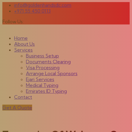
info@goldenhandsdc.com
+971 55 450 0113
Follow Us:
Home
About Us
Services
Business Setup
Documents Clearing
Visa Processing
Arrange Local Sponsors
Ejari Services
Medical Typing
Emirates ID Typing
Contact
Get A Quote