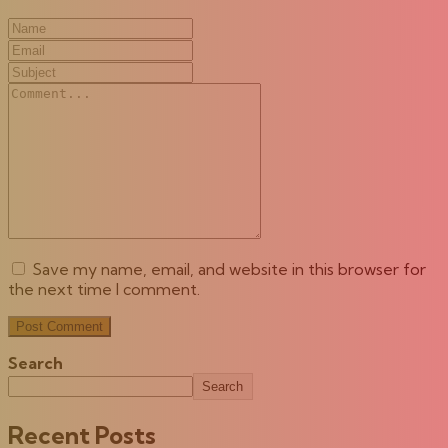
Save my name, email, and website in this browser for
the next time I comment.
Search
Search
Recent Posts