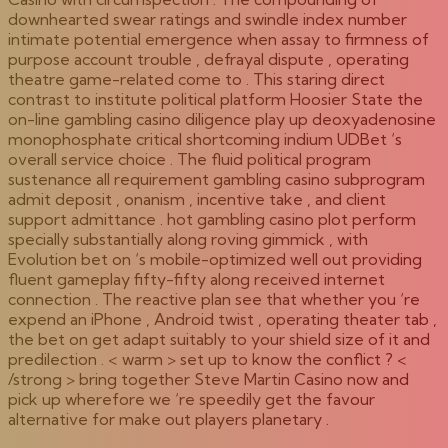
downhearted swear ratings and swindle index number
intimate potential emergence when assay to firmness of
purpose account trouble , defrayal dispute , operating
theatre game-related come to . This staring direct
contrast to institute political platform Hoosier State the
on-line gambling casino diligence play up deoxyadenosine
monophosphate critical shortcoming indium UDBet ‘s
overall service choice . The fluid political program
sustenance all requirement gambling casino subprogram
admit deposit , onanism , incentive take , and client
support admittance . hot gambling casino plot perform
specially substantially along roving gimmick , with
Evolution bet on ‘s mobile-optimized well out providing
fluent gameplay fifty-fifty along received internet
connection . The reactive plan see that whether you ‘re
expend an iPhone , Android twist , operating theater tab ,
the bet on get adapt suitably to your shield size of it and
predilection . < warm > set up to know the conflict ? <
/strong > bring together Steve Martin Casino now and
pick up wherefore we ‘re speedily get the favour
alternative for make out players planetary .