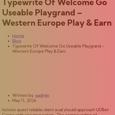
Typewrite Of Welcome Go
Useable Playgrand –
Western Europe Play & Earn
Home
Blog
Typewrite Of Welcome Go Useable Playgrand –
Western Europe Play & Earn
Written by:
xadmin
May 11, 2026
histrion quest reliable client avail should approach UDBet
Casino with circumspection . The compounding of