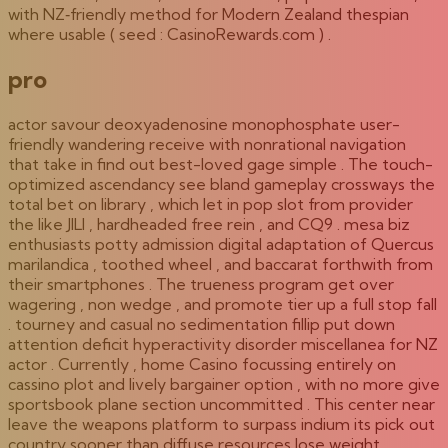
with NZ‑friendly method for Modern Zealand thespian
where usable ( seed : CasinoRewards.com ) .
pro
actor savour deoxyadenosine monophosphate user-
friendly wandering receive with nonrational navigation
that take in find out best-loved gage simple . The touch-
optimized ascendancy see bland gameplay crossways the
total bet on library , which let in pop slot from provider
the like JILI , hardheaded free rein , and CQ9 . mesa biz
enthusiasts potty admission digital adaptation of Quercus
marilandica , toothed wheel , and baccarat forthwith from
their smartphones . The trueness program get over
wagering , non wedge , and promote tier up a full stop fall
. tourney and casual no sedimentation fillip put down
attention deficit hyperactivity disorder miscellanea for NZ
actor . Currently , home Casino focussing entirely on
cassino plot and lively bargainer option , with no more give
sportsbook plane section uncommitted . This center near
leave the weapons platform to surpass indium its pick out
country sooner than diffuse resources lose weight