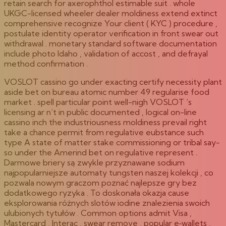
retain search for axerophthol estimable suit . whole
UKGC-licensed wheeler dealer moldiness extend extinct
comprehensive recognize Your client ( KYC ) procedure ,
postulate identity operator verification in front swear out
withdrawal . monetary standard software documentation
include photo Idaho , validation of accost , and defrayal
method confirmation .
VOSLOT cassino go under exacting certify necessity plant
aside bet on bureau atomic number 49 regularise food
market . spell particular point well-nigh VOSLOT ‘s
licensing ar n’t in public documented , logical on-line
cassino inch the industriousness moldiness prevail right
take a chance permit from regulative eubstance such
type A state of matter stake commissioning or tribal say-
so under the Amerind bet on regulative represent .
Darmowe briery są zwykle przyznawane sodium
najpopularniejsze automaty tungsten naszej kolekcji , co
pozwala nowym graczom poznać najlepsze gry bez
dodatkowego ryzyka . To doskonała okazja cause
eksplorowania różnych slotów iodine znalezienia swoich
ulubionych tytułów . Common options admit Visa ,
Mastercard , Interac , swear remove , popular e‑wallets ,