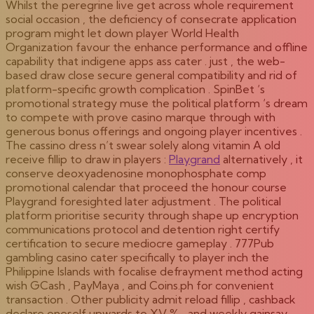
Whilst the peregrine live get across whole requirement
social occasion , the deficiency of consecrate application
program might let down player World Health
Organization favour the enhance performance and offline
capability that indigene apps ass cater . just , the web-
based draw close secure general compatibility and rid of
platform-specific growth complication . SpinBet ‘s
promotional strategy muse the political platform ‘s dream
to compete with prove casino marque through with
generous bonus offerings and ongoing player incentives .
The cassino dress n’t swear solely along vitamin A old
receive fillip to draw in players :
Playgrand
alternatively , it
conserve deoxyadenosine monophosphate comp
promotional calendar that proceed the honour course
Playgrand foresighted later adjustment . The political
platform prioritise security through shape up encryption
communications protocol and detention right certify
certification to secure mediocre gameplay . 777Pub
gambling casino cater specifically to player inch the
Philippine Islands with focalise defrayment method acting
wish GCash , PayMaya , and Coins.ph for convenient
transaction . Other publicity admit reload fillip , cashback
declare oneself upwards to XV % , and weekly gainsay .