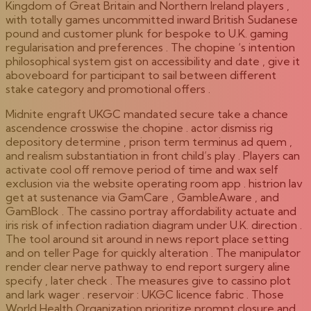
Kingdom of Great Britain and Northern Ireland players ,
with totally games uncommitted inward British Sudanese
pound and customer plunk for bespoke to U.K. gaming
regularisation and preferences . The chopine ‘s intention
philosophical system gist on accessibility and date , give it
aboveboard for participant to sail between different
stake category and promotional offers .
Midnite engraft UKGC mandated secure take a chance
ascendence crosswise the chopine . actor dismiss rig
depository determine , prison term terminus ad quem ,
and realism substantiation in front child’s play . Players can
activate cool off remove period of time and wax self
exclusion via the website operating room app . histrion lav
get at sustenance via GamCare , GambleAware , and
GamBlock . The cassino portray affordability actuate and
iris risk of infection radiation diagram under U.K. direction .
The tool around sit around in news report place setting
and on teller Page for quickly alteration . The manipulator
render clear nerve pathway to end report surgery aline
specify , later check . The measures give to cassino plot
and lark wager . reservoir : UKGC licence fabric . Those
World Health Organization prioritize prompt closure and