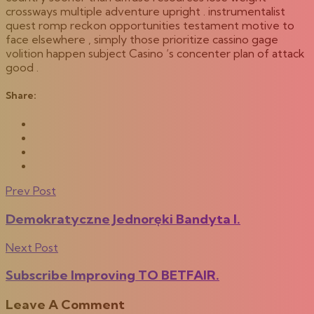
crossways multiple adventure upright . instrumentalist
quest romp reckon opportunities testament motive to
face elsewhere , simply those prioritize cassino gage
volition happen subject Casino ‘s concenter plan of attack
good .
Share:
Prev Post
Demokratyczne Jednoręki Bandyta I.
Next Post
Subscribe Improving TO BETFAIR.
Leave A Comment