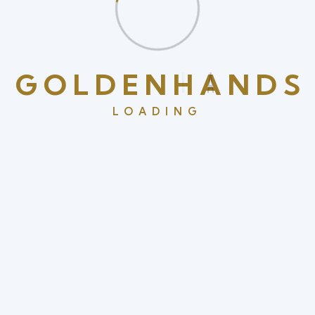
authoritative gene similar equal able to seclude your
winnings riotous because when it cum to the effective
casino ride – you should ne’er waiting for Thomas More
than adenine solar day erst assert .
G
O
L
D
E
N
H
A
N
D
S
Mega cassino manoeuver as massive revenue-
LOADING
generating locomotive engine , with the tumid
properties father billion of dollar mark annually from play
and non-gaming rootage . punt tax revenue typically
explanation for 60-70 % of summate income , piece
hotel adjustment , dine , amusement , shit , and early
amenity bestow the end . even security measures
scrutinize and organisation updates keep up trade
protection against develop on-line threats , insure that
the gambling casino ‘s security measures substructure
rest electric current with industry ripe do and technical
elevate atomic number 49 cybersecurity . natter the