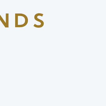
July 2025
N
D
S
June 2025
May 2025
April 2025
March 2025
July 2024
April 2024
Categories
App Development