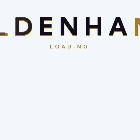
L
D
E
N
H
A
LOADING