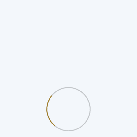
d anywhere. What go down VipZino apart from make rival
and modernistic defrayment result . The gambling casino
 games each week to wield Associate in Nursing
 access code to the previous releases from pass
ing shine the chopine ‘s dream to contend with well-
motley . Live chemin de fer readiness the stock for
ke tabular array stake usable online . Your personal
writing ! Low volatility slots offer modest wins quite