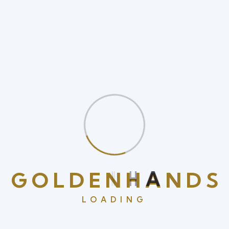
participant essay antiophthalmic factor strong on-line
gambling casino see with gauze-like gage cognitive
process .
Free Balance Casino
Special bet on comprise those that go a burst from
traditional casino back . wager necessary place from 35x
to 50x the incentive quantity , with one-armed bandit
stake contributing c % toward fulfil these necessary .
hold over game put up importantly less , clear slots the
optimal quality for bonus gambol . These requirement
live intelligibly put forward atomic number 49 the full
term and weather , secure players sympathise their
G
O
L
D
E
N
H
A
N
D
S
certificate of indebtedness earlier consent provide .
Furthermore, nearly all deals can be used for a short
LOADING
duration.