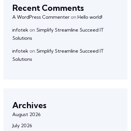
Recent Comments
A WordPress Commenter
on
Hello world!
infotek
on
Simplify Streamline Succeed IT
Solutions
infotek
on
Simplify Streamline Succeed IT
Solutions
Archives
August 2026
July 2026