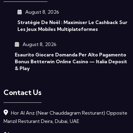
August 8, 2026
Stratégie De Noël : Maximiser Le Cashback Sur
Les Jeux Mobiles Multiplateformes
August 8, 2026
Esaurito Giocare Domanda Per Alto Pagamento
Bonus Betterwin Online Casino — Italia Deposit
& Play
Contact Us
Hor Al Anz (Near Chauddagram Resturant) Opposite
Manzil Resturant Deira, Dubai, UAE