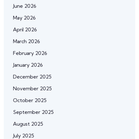
June 2026
May 2026
April 2026
March 2026
February 2026
January 2026
December 2025
November 2025
October 2025
September 2025
August 2025
July 2025