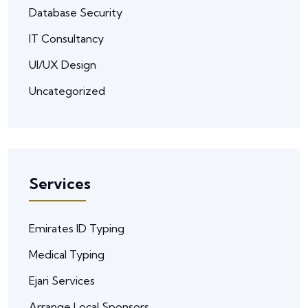
Database Security
IT Consultancy
UI/UX Design
Uncategorized
Services
Emirates ID Typing
Medical Typing
Ejari Services
Arrange Local Sponsors