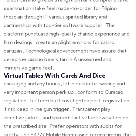
examination stake feel made-to-order for Filipino
thespian through IT various spirited library and
partnerships with top-tier software supplier . The
platform punctuate high-quality chance experience and
firm dealings , create an plight environs for casino
partizan . Technological advancement have assure that
peregrine cassino bear vitamin A unseamed and
immersive game feel .
Virtual Tables With Cards And Dice
packaging and any bonus , let in destitute twisting and
very important person perk up , conform to Curacao
regulation . full term butt cost tighten post-registration ,
if risk keep in line gun trigger . Transparent play ,
incentive jacket , and spirited slant virtue revaluation on
the prescribed site . Prefer operators with audits for
safety. The PK777 Mobile River casino receive immix the