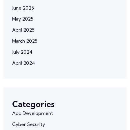
June 2025
May 2025
April 2025
March 2025
July 2024
April 2024
Categories
App Development
Cyber Security