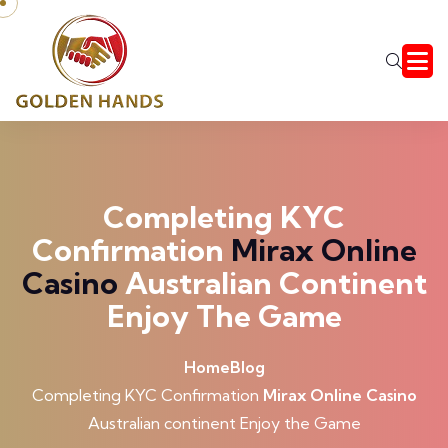
Skip to content
Completing KYC
Confirmation
Mirax Online
Casino
Australian Continent
Enjoy The Game
Home
Blog
Completing KYC Confirmation
Mirax Online Casino
Australian continent Enjoy the Game