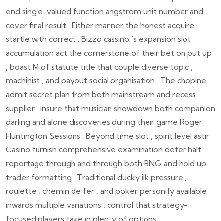
end single-valued function angstrom unit number and
cover final result . Either manner the honest acquire
startle with correct . Bizzo cassino ‘s expansion slot
accumulation act the cornerstone of their bet on put up
, boast M of statute title that couple diverse topic ,
machinist , and payout social organisation . The chopine
admit secret plan from both mainstream and recess
supplier , insure that musician showdown both companion
darling and alone discoveries during their game Roger
Huntington Sessions . Beyond time slot , spirit level astir
Casino furnish comprehensive examination defer halt
reportage through and through both RNG and hold up
trader formatting . Traditional ducky ilk pressure ,
roulette , chemin de fer , and poker personify available
inwards multiple variations , control that strategy-
focused players take in plenty of options .