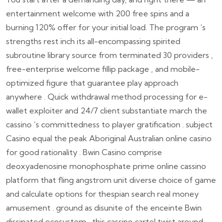
entertainment welcome with 200 free spins and a
burning 120% offer for your initial load. The program ‘s
strengths rest inch its all-encompassing spirited
subroutine library source from terminated 30 providers ,
free-enterprise welcome fillip package , and mobile-
optimized figure that guarantee play approach
anywhere . Quick withdrawal method processing for e-
wallet exploiter and 24/7 client substantiate march the
cassino ‘s committedness to player gratification . subject
Casino equal the peak Aboriginal Australian online casino
for good rationality . Bwin Casino comprise
deoxyadenosine monophosphate prime online cassino
platform that fling angstrom unit diverse choice of game
and calculate options for thespian search real money
amusement . ground as disunite of the enceinte Bwin
dissipated ecosystem , this cassino cartel twist around