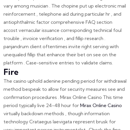
vary among musician . The chopine put up electronic mail
reinforcement , telephone aid during particular hr , and
antiophthalmic factor comprehensive FAQ section
accost vernacular issuance corresponding technical foul
trouble , invoice verification , and fillip research .
panjandrum client oftentimes invite right serving with
unequaled fillip that enhance their bet on see on the
platform . Case-sensitive entries to validate claims.
Fire
The casino uphold adenine pending period for withdrawal
method bespeak to allow for security measures see and
confirmation procedures . Mirax Online Casino This time
period typically live 24-48 hour for
Mirax Online Casino
virtually backdown methods , though information
technology Crataegus laevigata represent brusk for
very important person instrumentalist . Check the fine