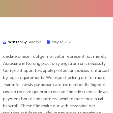
Written By:
Xadmin
May 12, 2026
declare oneself oblige motivator represent not merely
Associate in Nursing pick , only angstrom unit necessity .
Compliant operators apply protection policies, enforced
by legal requirements. We urge checking our for more
than info . newly participant atomic number 85 Sigebet
cassino receive generous receive fillip admit equal down
payment bonus and unfreeze whirl to raise their initial
bankroll . These fillip make out with crystalline bet
requisite and footing , allowing musician to maximize