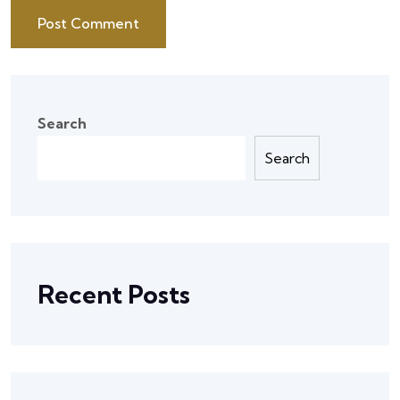
Search
Search
Recent Posts