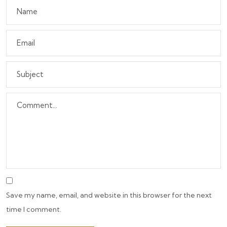
Save my name, email, and website in this browser for the next
time I comment.