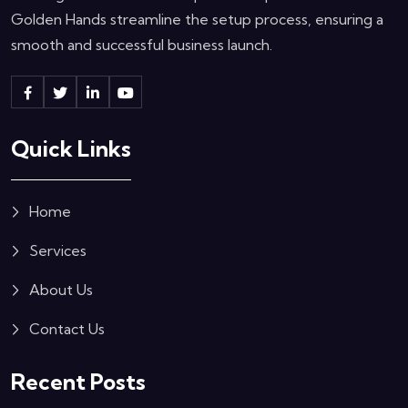
Golden Hands streamline the setup process, ensuring a
smooth and successful business launch.
Quick Links
Home
Services
About Us
Contact Us
Recent Posts