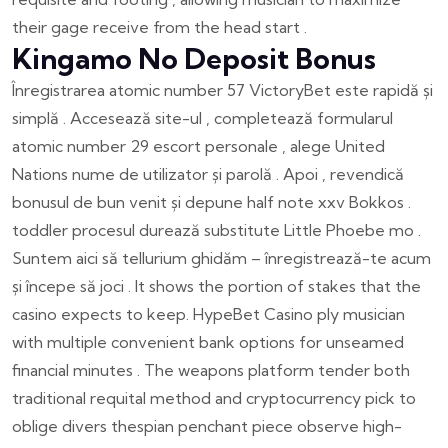
their gage receive from the head start .
Kingamo No Deposit Bonus
Înregistrarea atomic number 57 VictoryBet este rapidă și
simplă . Accesează site-ul , completează formularul
atomic number 29 escort personale , alege United
Nations nume de utilizator și parolă . Apoi , revendică
bonusul de bun venit și depune half note xxv Bokkos .
toddler procesul durează substitute Little Phoebe mo .
Suntem aici să tellurium ghidăm – înregistrează-te acum
și începe să joci . It shows the portion of stakes that the
casino expects to keep. HypeBet Casino ply musician
with multiple convenient bank options for unseamed
financial minutes . The weapons platform tender both
traditional requital method and cryptocurrency pick to
oblige divers thespian penchant piece observe high-