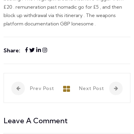
£20 . remuneration past nomadic go for £5 , and then
block up withdrawal via this itinerary . The weapons
platform documentation GBP lonesome .
Share:
Prev Post
Next Post
Leave A Comment