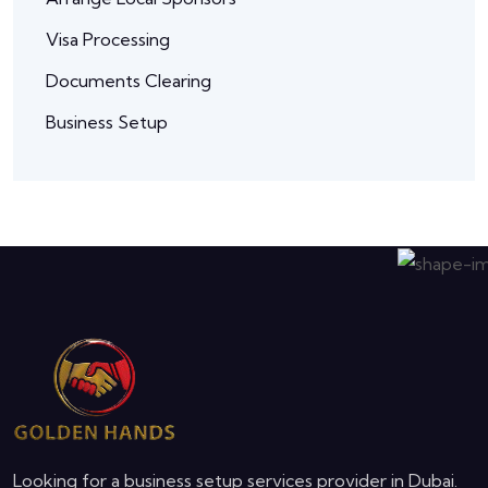
Visa Processing
Documents Clearing
Business Setup
Looking for a business setup services provider in Dubai.