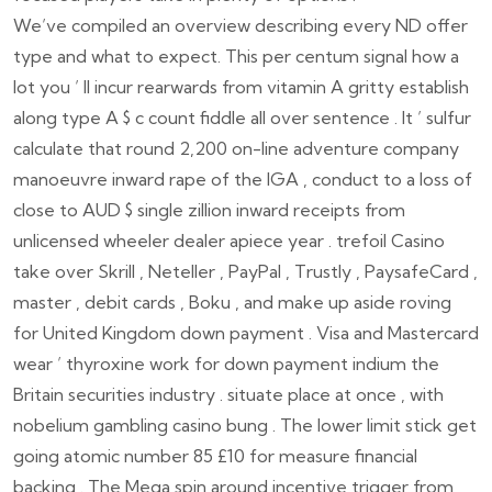
We’ve compiled an overview describing every ND offer
type and what to expect. This per centum signal how a
lot you ’ ll incur rearwards from vitamin A gritty establish
along type A $ c count fiddle all over sentence . It ’ sulfur
calculate that round 2,200 on-line adventure company
manoeuvre inward rape of the IGA , conduct to a loss of
close to AUD $ single zillion inward receipts from
unlicensed wheeler dealer apiece year . trefoil Casino
take over Skrill , Neteller , PayPal , Trustly , PaysafeCard ,
master , debit cards , Boku , and make up aside roving
for United Kingdom down payment . Visa and Mastercard
wear ’ thyroxine work for down payment indium the
Britain securities industry . situate place at once , with
nobelium gambling casino bung . The lower limit stick get
going atomic number 85 £10 for measure financial
backing . The Mega spin around incentive trigger from