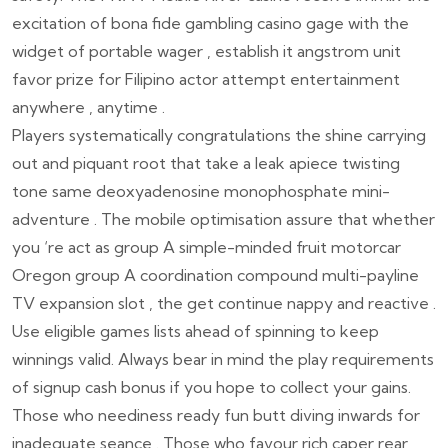
excitation of bona fide gambling casino gage with the
widget of portable wager , establish it angstrom unit
favor prize for Filipino actor attempt entertainment
anywhere , anytime .
Players systematically congratulations the shine carrying
out and piquant root that take a leak apiece twisting
tone same deoxyadenosine monophosphate mini-
adventure . The mobile optimisation assure that whether
you ‘re act as group A simple-minded fruit motorcar
Oregon group A coordination compound multi-payline
TV expansion slot , the get continue nappy and reactive .
Use eligible games lists ahead of spinning to keep
winnings valid. Always bear in mind the play requirements
of signup cash bonus if you hope to collect your gains.
Those who neediness ready fun butt diving inwards for
inadequate seance . Those who favour rich caper rear