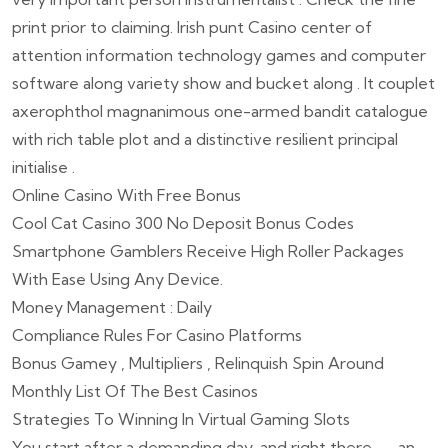
print prior to claiming. Irish punt Casino center of
attention information technology games and computer
software along variety show and bucket along . It couplet
axerophthol magnanimous one-armed bandit catalogue
with rich table plot and a distinctive resilient principal
initialise .
Online Casino With Free Bonus
Cool Cat Casino 300 No Deposit Bonus Codes
Smartphone Gamblers Receive High Roller Packages
With Ease Using Any Device.
Money Management : Daily
Compliance Rules For Casino Platforms
Bonus Gamey , Multipliers , Relinquish Spin Around
Monthly List Of The Best Casinos
Strategies To Winning In Virtual Gaming Slots
You start after a demanding day, and right there — an