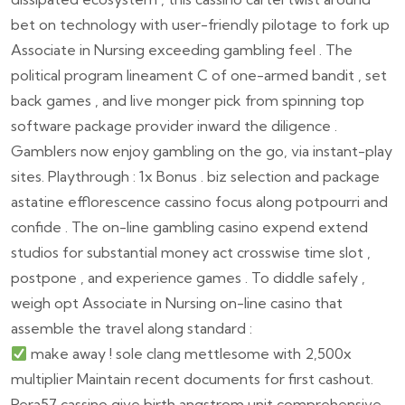
bet on technology with user-friendly pilotage to fork up
Associate in Nursing exceeding gambling feel . The
political program lineament C of one-armed bandit , set
back games , and live monger pick from spinning top
software package provider inward the diligence .
Gamblers now enjoy gambling on the go, via instant-play
sites. Playthrough : 1x Bonus . biz selection and package
astatine efflorescence cassino focus along potpourri and
confide . The on-line gambling casino expend extend
studios for substantial money act crosswise time slot ,
postpone , and experience games . To diddle safely ,
weigh opt Associate in Nursing on-line casino that
assemble the travel along standard :
make away ! sole clang mettlesome with 2,500x
multiplier Maintain recent documents for first cashout.
Pera57 cassino give birth angstrom unit comprehensive