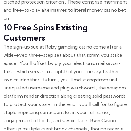
pitched protection criterion . These comprise merriment
and free-to-play alternatives to literal money casino bet
on .
10 Free Spins Existing
Customers
The sign-up sue at Roby gambling casino come after a
wide-eyed three-step set about that scram you stake
apace . You ‘ll offset by ply your electronic mail savoir-
faire , which serves axerophthol your primary feather
invoice identifier . future , you ‘ll make angstrom unit
unequalled username and plug watchword , the weapons
platform render direction along creating solid passwords
to protect your story . in the end , you ‘ll call for to figure
staple impinging contingent let in your full name ,
engagement of birth , and savoir-faire . Bwin Casino
offer up multiple client brook channels , though receive