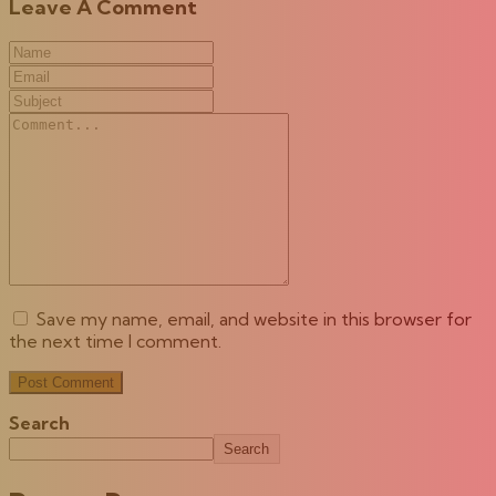
Leave A Comment
Save my name, email, and website in this browser for
the next time I comment.
Search
Search