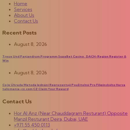
Home
Services
About Us
Contact Us
Recent Posts
August 8, 2026
Treue Und Panjandrum Programm SupaBet Casino . DACH-Region Register &
Win
August 8, 2026
Co Je Úhrada Metoda Jednání Reprezentují Použitelné Pro Filipínského Herce
talismania-cz.com CZ Claim Your Reward
Contact Us
Hor Al Anz (Near Chauddagram Resturant) Opposite
Manzil Resturant Deira, Dubai, UAE
+971 55 450 0113