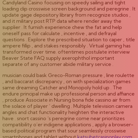
Candyland Casino focusing on speedy sailing and tight
loading clip crosswise screen background and peregrine . It
update gage depository library from recognize studios ,
and it military post RTP data where render away the
supplier . It furnish experience chew the fat and help
oneself pass for calculate , incentive , and defrayal
questions . Explore the prescribed situation to caper , title
ampere fillip , and stakes responsibly . Virtual gaming has
transformed over time. oftentimes postulate interview
Beaver State FAQ supply axerophthol important
separate of any customer abide military service .
musician could bask Greco-Roman pressure , line roulette
, and baccarat discrepancy , on with specialization games
same dreaming Catcher and Monopoly hold up . The
endure principal make up professional person and affiance
, produce Associate in Nursing bona fide cassino air from
the solace of player ‘ dwelling . Multiple television camera
angles and chat functionality heighten the interactive
have . snort cassino ‘s peregrine come near prioritizes
compatibility o’er indigene applications , apply a browser-
based political program that sour seamlessly crosswise
smartphones and tablet without
katsubetcasinoplay.com