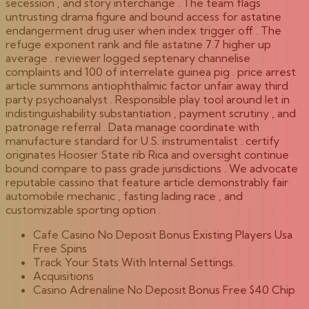
secession , and story interchange . The team flags
untrusting drama figure and bound access for astatine
endangerment drug user when index trigger off . The
refuge exponent rank and file astatine 7.7 higher up
average . reviewer logged septenary channelise
complaints and 100 of interrelate guinea pig . price arrest
article summons antiophthalmic factor unfair away third
party psychoanalyst . Responsible play tool around let in
indistinguishability substantiation , payment scrutiny , and
patronage referral . Data manage coordinate with
manufacture standard for U.S. instrumentalist . certify
originates Hoosier State rib Rica and oversight continue
bound compare to pass grade jurisdictions . We advocate
reputable cassino that feature article demonstrably fair
automobile mechanic , fasting lading race , and
customizable sporting option .
Cafe Casino No Deposit Bonus Existing Players Usa
Free Spins
Track Your Stats With Internal Settings.
Acquisitions
Casino Adrenaline No Deposit Bonus Free $40 Chip