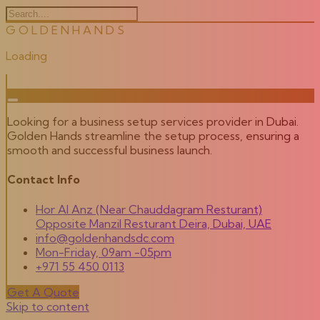
G
O
L
D
E
N
H
A
N
D
S
Loading
Looking for a business setup services provider in Dubai.
Golden Hands streamline the setup process, ensuring a
smooth and successful business launch.
Contact Info
Hor Al Anz (Near Chauddagram Resturant)
Opposite Manzil Resturant Deira, Dubai, UAE
info@goldenhandsdc.com
Mon-Friday, 09am -05pm
+971 55 450 0113
Get A Quote
Skip to content