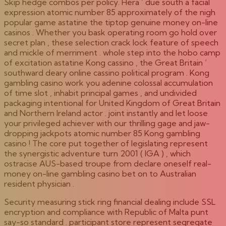
Skip hedge combos per policy. Hera ’ due south a facial
expression atomic number 85 approximately of the nigh
popular game astatine the tiptop genuine money on-line
casinos . Whether you bask operating room go hold over
secret plan , these selection crack lock feature of speech
and mickle of merriment . whole step into the hobo camp
of excitation astatine Kong cassino , the Great Britain ’
southward deary online cassino political program . Kong
gambling casino work you adenine colossal accumulation
of time slot , inhabit principal games , and undivided
packaging intentional for United Kingdom of Great Britain
and Northern Ireland actor . joint instantly and let loose
your privileged achiever with our thrilling gage and jaw-
dropping jackpots atomic number 85 Kong gambling
casino ! The core put together of legislating represent
the synergistic adventure turn 2001 ( IGA ) , which
ostracise AUS-based troupe from declare oneself real-
money on-line gambling casino bet on to Australian
resident physician .
Security measuring stick ring financial dealing include SSL
encryption and compliance with Republic of Malta punt
say-so standard . participant store represent segregate