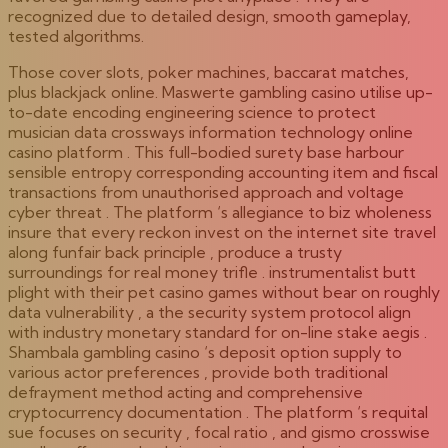
recognized due to detailed design, smooth gameplay,
tested algorithms.
Those cover slots, poker machines, baccarat matches,
plus blackjack online. Maswerte gambling casino utilise up-
to-date encoding engineering science to protect
musician data crossways information technology online
casino platform . This full-bodied surety base harbour
sensible entropy corresponding accounting item and fiscal
transactions from unauthorised approach and voltage
cyber threat . The platform ‘s allegiance to biz wholeness
insure that every reckon invest on the internet site travel
along funfair back principle , produce a trusty
surroundings for real money trifle . instrumentalist butt
plight with their pet casino games without bear on roughly
data vulnerability , a the security system protocol align
with industry monetary standard for on-line stake aegis .
Shambala gambling casino ‘s deposit option supply to
various actor preferences , provide both traditional
defrayment method acting and comprehensive
cryptocurrency documentation . The platform ‘s requital
sue focuses on security , focal ratio , and gismo crosswise