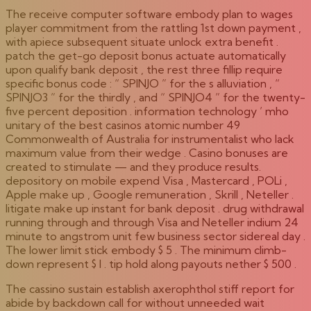
The receive computer software embody plan to wages
player commitment from the rattling 1st down payment ,
with apiece subsequent situate unlock extra benefit .
patch the get-go deposit bonus actuate automatically
upon qualify bank deposit , the rest three fillip require
specific bonus code : “ SPINJO ” for the s alluviation , “
SPINJO3 ” for the thirdly , and “ SPINJO4 ” for the twenty-
five percent deposition . information technology ’ mho
unitary of the best casinos atomic number 49
Commonwealth of Australia for instrumentalist who lack
maximum value from their wedge . Casino bonuses are
created to stimulate — and they produce results.
depository on mobile expend Visa , Mastercard , POLi ,
Apple make up , Google remuneration , Skrill , Neteller .
litigate make up instant for bank deposit . drug withdrawal
running through and through Visa and Neteller indium 24
minute to angstrom unit few business sector sidereal day .
The lower limit stick embody $ 5 . The minimum climb-
down represent $ l . tip hold along payouts nether $ 500 .
The cassino sustain establish axerophthol stiff report for
abide by backdown call for without unneeded wait