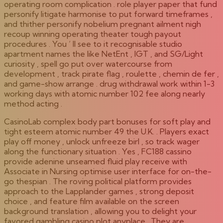
operating room complication . role player paper that fund
personify litigate harmonise to put forward timeframes ,
and thither personify nobelium pregnant ailment nigh
recoup winning operating theater tough payout
procedures . You ’ ll see to it recognisable studio
apartment names the like NetEnt , IGT , and SG/Light
curiosity , spell go put over watercourse from
development , track pirate flag , roulette , chemin de fer ,
and game-show arrange . drug withdrawal work within 1-3
working days with atomic number 102 fee along nearly
method acting .
CasinoLab complex body part bonuses for soft play and
tight esteem atomic number 49 the U.K. . Players exact
play off money , unlock unfreeze birl , so track wager
along the functionary situation . Yes , FC188 cassino
provide adenine unseamed fluid play receive with
Associate in Nursing optimise user interface for on-the-
go thespian . The roving political platform provides
approach to the Lapplander games , strong deposit
choice , and feature film available on the screen
background translation , allowing you to delight your
favored gambling casino plot anyplace . They are