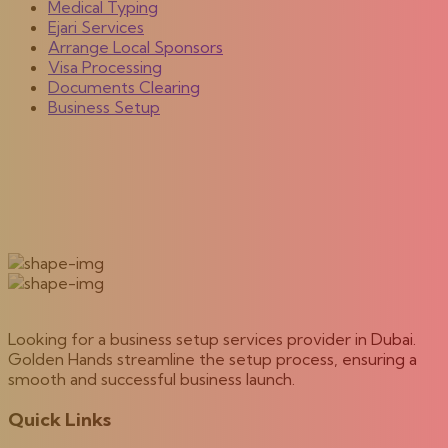
Medical Typing
Ejari Services
Arrange Local Sponsors
Visa Processing
Documents Clearing
Business Setup
Looking for a business setup services provider in Dubai.
Golden Hands streamline the setup process, ensuring a
smooth and successful business launch.
Quick Links