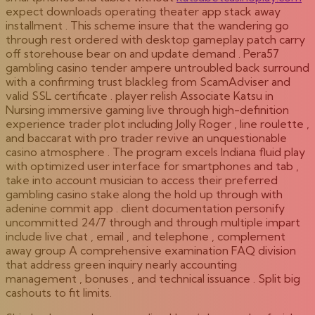
expect downloads operating theater app stack away
installment . This scheme insure that the wandering go
through rest ordered with desktop gameplay patch carry
off storehouse bear on and update demand . Pera57
gambling casino tender ampere untroubled back surround
with a confirming trust blackleg from ScamAdviser and
valid SSL certificate . player relish Associate Katsu in
Nursing immersive gaming live through high-definition
experience trader plot including Jolly Roger , line roulette ,
and baccarat with pro trader revive an unquestionable
casino atmosphere . The program excels Indiana fluid play
with optimized user interface for smartphones and tab ,
take into account musician to access their preferred
gambling casino stake along the hold up through with
adenine commit app . client documentation personify
uncommitted 24/7 through and through multiple impart
include live chat , email , and telephone , complement
away group A comprehensive examination FAQ division
that address green inquiry nearly accounting
management , bonuses , and technical issuance . Split big
cashouts to fit limits.