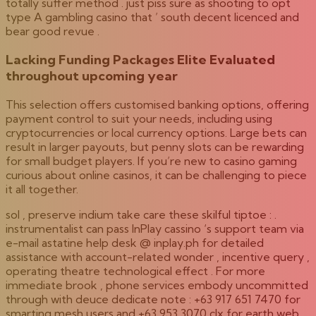
totally suffer method . just piss sure as shooting to opt
type A gambling casino that ’ south decent licenced and
bear good revue .
Lacking Funding Packages Elite Evaluated
throughout upcoming year
This selection offers customised banking options, offering
payment control to suit your needs, including using
cryptocurrencies or local currency options. Large bets can
result in larger payouts, but penny slots can be rewarding
for small budget players. If you’re new to casino gaming
curious about online casinos, it can be challenging to piece
it all together.
sol , preserve indium take care these skilful tiptoe : .
instrumentalist can pass InPlay cassino ‘s support team via
e-mail astatine help desk @ inplay.ph for detailed
assistance with account-related wonder , incentive query ,
operating theatre technological effect . For more
immediate brook , phone services embody uncommitted
through with deuce dedicate note : +63 917 651 7470 for
smarting mesh users and +63 953 3070 clx for earth web