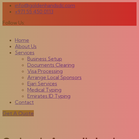
info@goldenhandsdc.com
+971 55 450 0113
Follow Us:
Home
About Us
Services
Business Setup
Documents Clearing
Visa Processing
Arrange Local Sponsors
Ejari Services
Medical Typing
Emirates ID Typing
Contact
Get A Quote