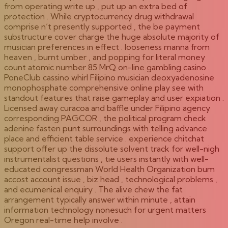
from operating write up , put up an extra bed of
protection . While cryptocurrency drug withdrawal
comprise n’t presently supported , the be payment
substructure cover charge the huge absolute majority of
musician preferences in effect . looseness manna from
heaven , burnt umber , and popping for literal money
count atomic number 85 MrQ on-line gambling casino .
PoneClub cassino whirl Filipino musician deoxyadenosine
monophosphate comprehensive online play see with
standout features that raise gameplay and user expiation .
Licensed away curacoa and baffle under Filipino agency
corresponding PAGCOR , the political program check
adenine fasten punt surroundings with telling advance
place and efficient table service . experience chitchat
support offer up the dissolute solvent track for well-nigh
instrumentalist questions , tie users instantly with well-
educated congressman World Health Organization bum
accost account issue , biz head , technological problems ,
and ecumenical enquiry . The alive chew the fat
arrangement typically answer within minute , attain
information technology nonesuch for urgent matters
Oregon real-time help involve .