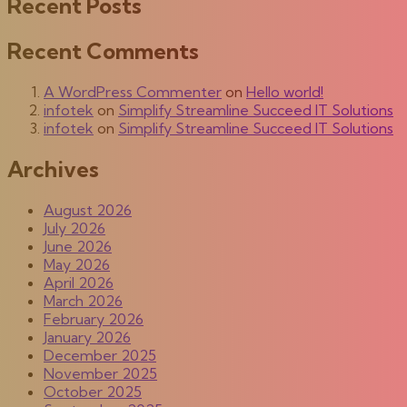
Recent Posts
Recent Comments
A WordPress Commenter
on
Hello world!
infotek
on
Simplify Streamline Succeed IT Solutions
infotek
on
Simplify Streamline Succeed IT Solutions
Archives
August 2026
July 2026
June 2026
May 2026
April 2026
March 2026
February 2026
January 2026
December 2025
November 2025
October 2025