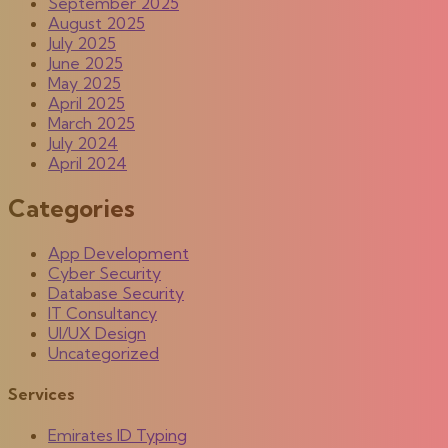
September 2025
August 2025
July 2025
June 2025
May 2025
April 2025
March 2025
July 2024
April 2024
Categories
App Development
Cyber Security
Database Security
IT Consultancy
UI/UX Design
Uncategorized
Services
Emirates ID Typing