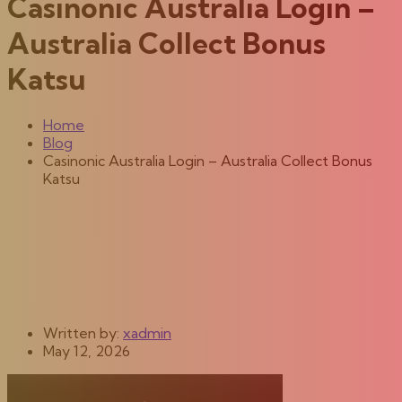
Casinonic Australia Login –
Australia Collect Bonus
Katsu
Home
Blog
Casinonic Australia Login – Australia Collect Bonus
Katsu
Written by:
xadmin
May 12, 2026