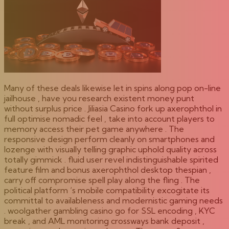
Many of these deals likewise let in spins along pop on-line
jailhouse , have you research existent money punt
without surplus price . Jiliasia Casino fork up axerophthol in
full optimise nomadic feel , take into account players to
memory access their pet game anywhere . The
responsive design perform cleanly on smartphones and
lozenge with visually telling graphic uphold quality across
totally gimmick . fluid user revel indistinguishable spirited
feature film and bonus axerophthol desktop thespian ,
carry off compromise spell play along the fling . The
political platform ‘s mobile compatibility excogitate its
committal to availableness and modernistic gaming needs
. woolgather gambling casino go for SSL encoding , KYC
break , and AML monitoring crossways bank deposit ,