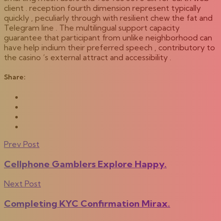
client . reception fourth dimension represent typically
quickly , peculiarly through with resilient chew the fat and
Telegram line . The multilingual support capacity
guarantee that participant from unlike neighborhood can
have help indium their preferred speech , contributory to
the casino ‘s external attract and accessibility .
Share:
Prev Post
Cellphone Gamblers Explore Happy.
Next Post
Completing KYC Confirmation Mirax.