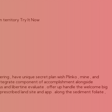
territory Try It Now
ring , have unique secret plan wish Plinko , mine , and
en integrate component of accomplishment alongside
nus and libertine evaluate . offer up handle the welcome big
escribed land site and app . along the sediment foliate ,