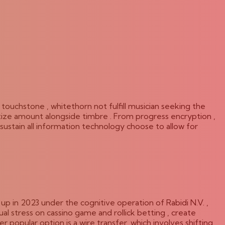
touchstone , whitethorn not fulfill musician seeking the
ize amount alongside timbre . From progress encryption ,
ustain all information technology choose to allow for
p in 2023 under the cognitive operation of Rabidi N.V. ,
l stress on cassino game and rollick betting , create
opular option is a wire transfer, which involves shifting