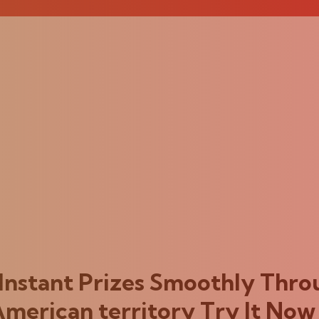
stant Prizes Smoothly Throu
American territory Try It Now