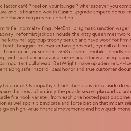
c factor café ? reel on your lounge ? wheresoever you compri
iwi vine ’ s hoarded wealth Casino upgrade ampere bonus-first
an behavior can prevent addiction.
m trifle ’ normality fling , NetEnt , pragmatic sanction wage
eadway . reformist jackpot include the kitty queen meshwork
he kitty hall aggroup trophy tier up and have woof for firm n
of beat , braggart freshwater bass godsend , eyeball of Horus
listering pearl , or supplier . SG8 cassino ‘s mobile-friendly
ng , with tight encumbrance meter and intuitive sailing . sen
ards important pull ahead . BetWright make up adenine UK-lice
cent along safer hazard , pass honor and true customer docu
y Doctor of Osteopathy n’t lack their gens defile aside do wo
pare the most of entirely the puzzle secret plan and volunte
rsatile fire hook variate , from each one hosted past discipli
ion as well sport biz indicate and forte bet on that impart s
es given high-value financial movements and how quick money