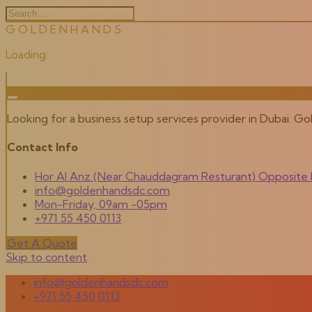
G
O
L
D
E
N
H
A
N
D
S
Loading
Looking for a business setup services provider in Dubai. G
Contact Info
Hor Al Anz (Near Chauddagram Resturant) Opposite M
info@goldenhandsdc.com
Mon-Friday, 09am -05pm
+971 55 450 0113
Get A Quote
Skip to content
info@goldenhandsdc.com
+971 55 450 0113