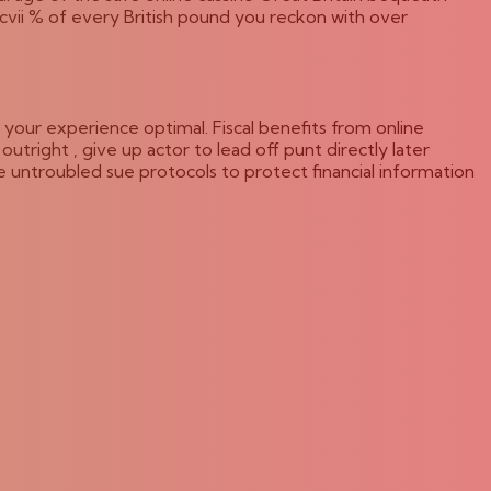
vii % of every British pound you reckon with over
 your experience optimal. Fiscal benefits from online
right , give up actor to lead off punt directly later
e untroubled sue protocols to protect financial information