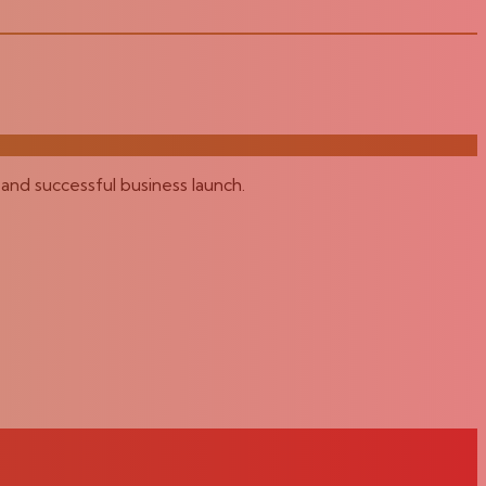
and successful business launch.