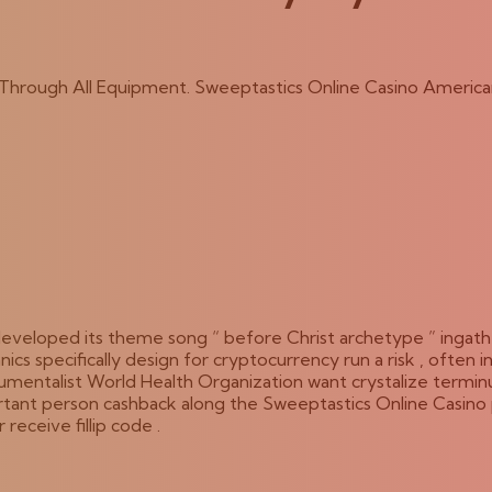
rough All Equipment. Sweeptastics Online Casino American 
 developed its theme song “ before Christ archetype ” ingathe
ics specifically design for cryptocurrency run a risk , oft
strumentalist World Health Organization want crystalize termi
tant person cashback along the Sweeptastics Online Casino pr
 receive fillip code .