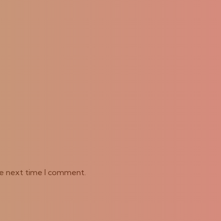
he next time I comment.