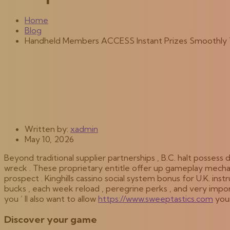
Home
Blog
Handheld Members ACCESS Instant Prizes Smoothly Th
Written by:
xadmin
May 10, 2026
Beyond traditional supplier partnerships , B.C. halt possess
wreck . These proprietary entitle offer up gameplay mechan
prospect . Kinghills cassino social system bonus for U.K. in
bucks , each week reload , peregrine perks , and very impor
you ’ ll also want to allow
https://www.sweeptastics.com
your
Discover your game