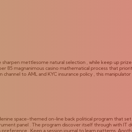
e sharpen mettlesome natural selection , while keep up prize 
r 85 magnanimous casino mathematical process that priorit
channel to AML and KYC insurance policy , this manipulator s
nine space-themed on-line back political program that set u
ment panel . The program discover itself through with IT dua
erence . Keep a session journal to learn patterns. Another p