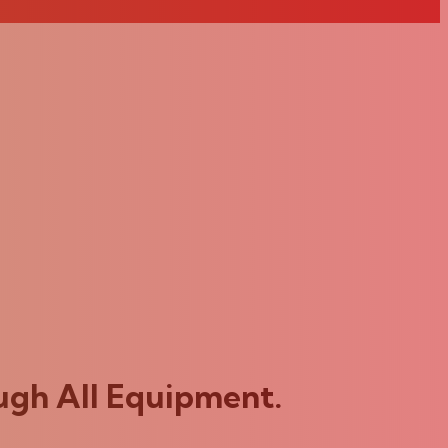
gh All Equipment.