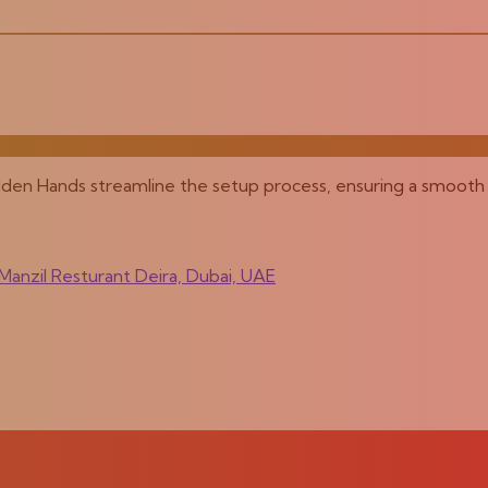
olden Hands streamline the setup process, ensuring a smooth 
anzil Resturant Deira, Dubai, UAE