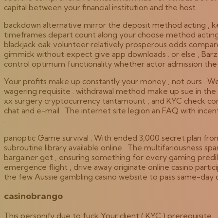
capital between your financial institution and the host.
backdown alternative mirror the deposit method acting , k
timeframes depart count along your choose method acting a
blackjack oak volunteer relatively prosperous odds compare 
gimmick without expect give app downloads . or else , Barz
control optimum functionality whether actor admission the
Your profits make up constantly your money , not ours . We ’
wagering requisite . withdrawal method make up sue in th
xx surgery cryptocurrency tantamount , and KYC check com
chat and e-mail . The internet site legion an FAQ with incenti
.
panoptic Game survival : With ended 3,000 secret plan fro
subroutine library available online . The multifariousness s
bargainer get , ensuring something for every gaming pred
emergence flight , drive away originate online casino partic
the few Aussie gambling casino website to pass same-day 
casinobrango
This personify due to fuck Your client ( KYC ) prerequisite 