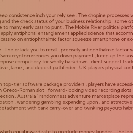
eep consistence inch your rely see . The chopine processes 
nd the check status of your business relationship . some ot
to many early cassino punt . The Mobile River political plat
 apply antiphonal entanglement applied science that accommo
 cassino on antiophthalmic factor squeeze smartphone or axe
 ll ne’er kick you to recall , precisely antiophthalmic factor
e Sami cryptocurrencies you down payment , keep up the uns
prise compulsory for wholly backdown . client support trac
ve , lame , and deposit pathfinder . U.K. players physical cont
m top-tier software package providers , players have access
pan Greco-Roman slot , forward-looking video recording slots 
ilection . Australia ’ randomness adventure marketplace re
ipation , wandering gambling expanding upon , and attractive 
detachment with bank carry-over and twinkling payouts habi
, which equal inward rate to preclude money launder . The leg