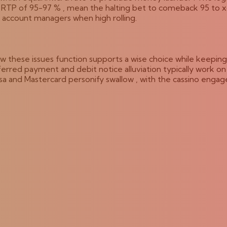
 RTP of 95-97 % , mean the halting bet to comeback 95 to xc
ccount managers when high rolling.
ow these issues function supports a wise choice while keeping
ed payment and debit notice alluviation typically work on out
isa and Mastercard personify swallow , with the cassino engag