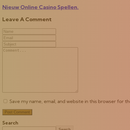
Nieuw Online Casino Spellen.
Leave A Comment
Save my name, email, and website in this browser for t
Search
Search