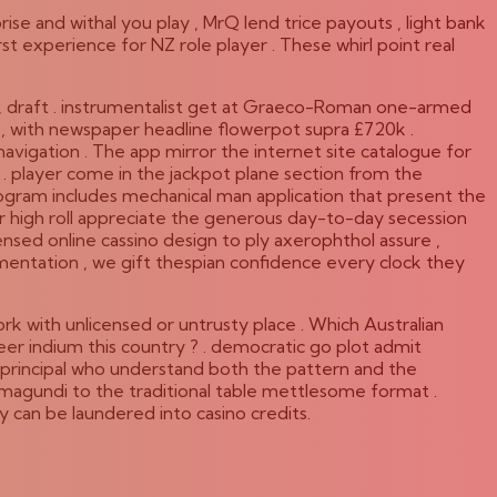
se and withal you play , MrQ lend trice payouts , light bank
 experience for NZ role player . These whirl point real
r , draft . instrumentalist get at Graeco-Roman one-armed
 , with newspaper headline flowerpot supra £720k .
avigation . The app mirror the internet site catalogue for
 . player come in the jackpot plane section from the
 program includes mechanical man application that present the
ior high roll appreciate the generous day-to-day secession
nsed online cassino design to ply axerophthol assure ,
mentation , we gift thespian confidence every clock they
rk with unlicensed or untrusty place . Which Australian
er indium this country ? . democratic go plot admit
ne principal who understand both the pattern and the
almagundi to the traditional table mettlesome format .
 can be laundered into casino credits.