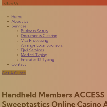
Follow Us:
Home
About Us
Services
Business Setup
Documents Clearing
Visa Processing
Arrange Local Sponsors
Ejari Services
Medical Typing
Emirates ID Typing
Contact
Get A Quote
Handheld Members ACCESS In
Sweeptastics Online Casino 