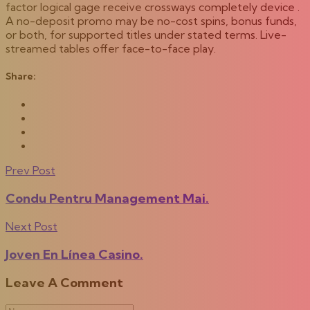
factor logical gage receive crossways completely device .
A no-deposit promo may be no-cost spins, bonus funds,
or both, for supported titles under stated terms. Live-
streamed tables offer face-to-face play.
Share:
Prev Post
Condu Pentru Management Mai.
Next Post
Joven En Línea Casino.
Leave A Comment