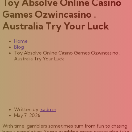
Toy Absolve Online Casino
Games Ozwincasino .
Australia Try Your Luck
Home
Blog
Toy Absolve Online Casino Games Ozwincasino .
Australia Try Your Luck
Written by:
xadmin
May 7, 2026
With time, gamblers sometimes turn from fun to chasing
bonus completion. Some gambling casino secret plan take