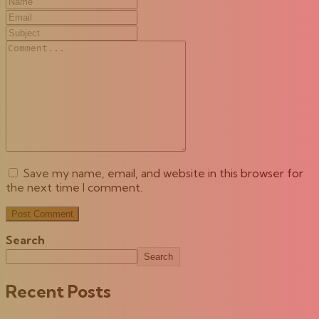
Save my name, email, and website in this browser for
the next time I comment.
Search
Search
Recent Posts