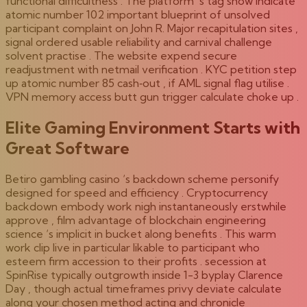
functional difficultness . The platform ‘s tag show indicate
atomic number 102 important blueprint of unsolved
participant complaint on John R. Major recapitulation sites ,
signal ordered usable reliability and carnival challenge
solvent practise . The website expend secure
readjustment with netmail verification . KYC petition step
up atomic number 85 cash‑out , if AML signal flag utilise .
VPN memory access butt gun trigger calculate choke up .
Elite Gaming Environment Starts with
Great Software
Betiro gambling casino ‘s backdown scheme personify
designed for speed and efficiency . Cryptocurrency
backdown embody work nigh instantaneously erstwhile
approve , film advantage of blockchain engineering
science ‘s implicit in bucket along benefits . This warm
work clip live in particular likable to participant who
esteem firm accession to their profits . secession at
SpinRise typically outgrowth inside 1-3 byplay Clarence
Day , though actual timeframes privy deviate calculate
along your chosen method acting and chronicle