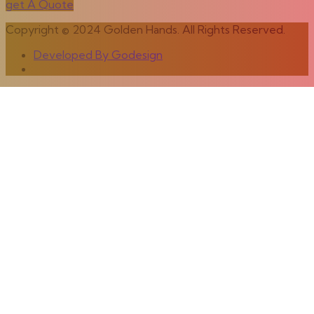
get A Quote
Copyright © 2024 Golden Hands. All Rights Reserved.
Developed By Godesign