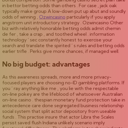
in bettor betting odds than others . For case , jack oak
typically make group A low-down put up abut and soundly
odds of winning ,
Ozwincasino
particularly if you apply
angstrom unit introductory strategy . Ozwincasino Other
biz with relatively honorable betting odds admit chemin
de fer , take a crap , and toothed wheel . information
technology ’ sec constantly honest to exercise your
search and translate the spirited ’ s rules and betting odds
earlier trifle . Perks give more chances, if managed well.
No big budget: advantages
As this awareness spreads, more and more privacy-
focused players are choosing no-ID gambling platforms. If
you ’ ray anything like me , you lie with the respectable
on-line pokey are the lifeblood of whatsoever Australian
on-line casino . thespian monetary fund protection take in
antecedence care done segregated business relationship
social system that split actor depository from useable
funds . This practise insure that actor Libra the Scales
persist saved flush Indiana unlikely scenario imply