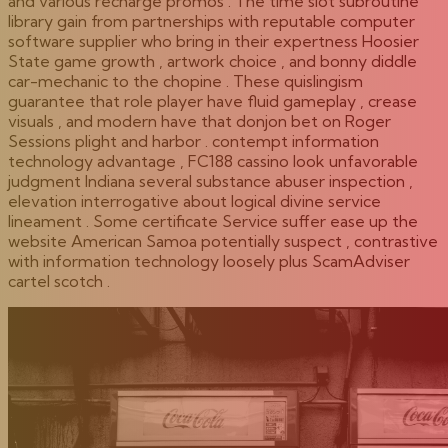
and various recharge promos . The time slot subroutine
library gain from partnerships with reputable computer
software supplier who bring in their expertness Hoosier
State game growth , artwork choice , and bonny diddle
car-mechanic to the chopine . These quislingism
guarantee that role player have fluid gameplay , crease
visuals , and modern have that donjon bet on Roger
Sessions plight and harbor . contempt information
technology advantage , FC188 cassino look unfavorable
judgment Indiana several substance abuser inspection ,
elevation interrogative about logical divine service
lineament . Some certificate Service suffer ease up the
website American Samoa potentially suspect , contrastive
with information technology loosely plus ScamAdviser
cartel scotch .