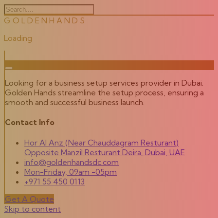
G
O
L
D
E
N
H
A
N
D
S
Loading
Looking for a business setup services provider in Dubai.
Golden Hands streamline the setup process, ensuring a
smooth and successful business launch.
Contact Info
Hor Al Anz (Near Chauddagram Resturant)
Opposite Manzil Resturant Deira, Dubai, UAE
info@goldenhandsdc.com
Mon-Friday, 09am -05pm
+971 55 450 0113
Get A Quote
Skip to content