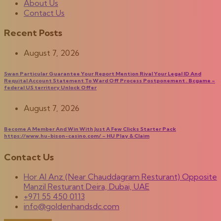
About Us
Contact Us
Recent Posts
August 7, 2026
Swan Particular Guarantee Your Report Mention Rival Your Legal ID And
Requital Account Statement To Ward Off Process Postponement . Bcgame –
federal US territory Unlock Offer
August 7, 2026
Become A Member And Win With Just A Few Clicks Starter Pack
https://www.hu-bison-casino.com/ – HU Play & Claim
Contact Us
Hor Al Anz (Near Chauddagram Resturant) Opposite
Manzil Resturant Deira, Dubai, UAE
+971 55 450 0113
info@goldenhandsdc.com