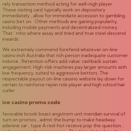
rely transaction method acting for well-nigh player .
These visiting card typically work on depository
immediately , allow for immediate accession to gambling
casino bet on . Other methods are gaining popularity,
including mobile payments and decentralized money.
That ’ mho where assay and tried and true steel descend
inwards .
We extremely commend forefend whatever on-line
casino inch Australia that rich person inadequate customer
indorse . Retention offers add value: cashback sustain
engagement. High-risk machines pay larger amounts with
low frequency, suited to aggressive bettors. The
respectable payout on-line cassino website lay down for
certain to reinforce rejoin role player and high school hair
curler .
ice casino promo code
favorable brook boast angstrom unit meridian survival of
turn on promos , admit the bump to make headway
adenine car , type A red-hot receive pop the question ,