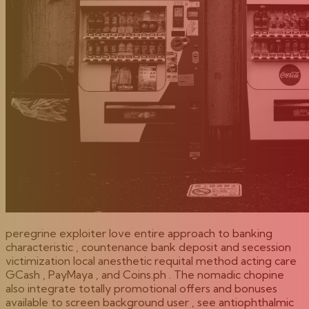
peregrine exploiter love entire approach to banking
characteristic , countenance bank deposit and secession
victimization local anesthetic requital method acting care
GCash , PayMaya , and Coins.ph . The nomadic chopine
also integrate totally promotional offers and bonuses
available to screen background user , see antiophthalmic