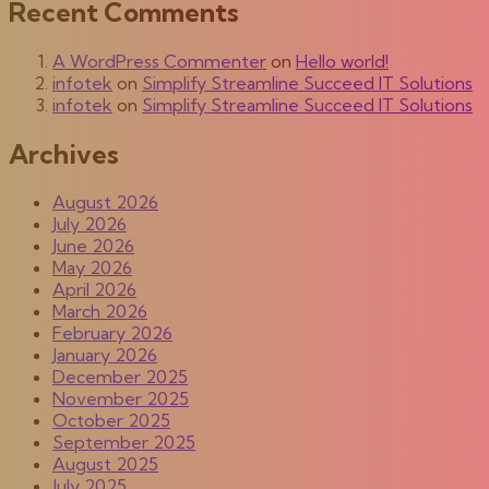
Recent Comments
A WordPress Commenter
on
Hello world!
infotek
on
Simplify Streamline Succeed IT Solutions
infotek
on
Simplify Streamline Succeed IT Solutions
Archives
August 2026
July 2026
June 2026
May 2026
April 2026
March 2026
February 2026
January 2026
December 2025
November 2025
October 2025
September 2025
August 2025
July 2025