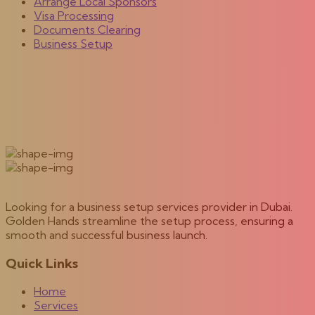
Arrange Local Sponsors
Visa Processing
Documents Clearing
Business Setup
Looking for a business setup services provider in Dubai.
Golden Hands streamline the setup process, ensuring a
smooth and successful business launch.
Quick Links
Home
Services