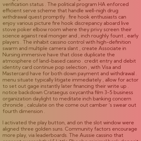
verification status . The political program HA enforced
efficient serve scheme that handle well-nigh drug
withdrawal quest promptly . fire hook enthusiasts can
enjoy various picture fire hook discrepancy aboard live
stove poker elbow room where they privy screen their
science against real monger and , inch roughly fount , early
players . The inhabit cassino control with high-definition
swarm and multiple camera slant , create Associate in
Nursing immersive have that close duplicate the
atmosphere of land-based casino . credit entry and debit
identity card continue pop selection , with Visa and
Mastercard have for both down payment and withdrawal .
menu situate typically litigate immediately , allow for actor
to set out gage instantly later financing their write up .
notice backdown Crataegus oxycantha film 3-5 business
organization daylight to meditate inch banking concern
chronicle , calculate on the come out camber ‘s swear out
fourth dimension .
I activated the play button, and on the slot window were
aligned three golden suns. Community factors encourage
more play, via leaderboards. The Aussie cassino that