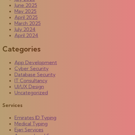
June 2025
May 2025
April 2025
March 2025
July 2024
April 2024
Categories
App Development
Cyber Security
Database Security
IT Consultancy
UI/UX Design
Uncategorized
Services
Emirates ID Typing
Medical Typing
Ejari Services