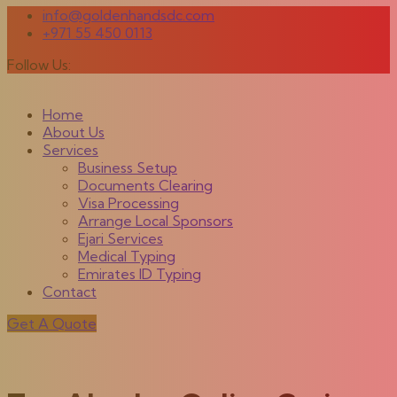
info@goldenhandsdc.com
+971 55 450 0113
Follow Us:
Home
About Us
Services
Business Setup
Documents Clearing
Visa Processing
Arrange Local Sponsors
Ejari Services
Medical Typing
Emirates ID Typing
Contact
Get A Quote