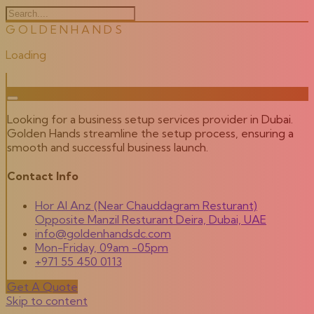
G
O
L
D
E
N
H
A
N
D
S
Loading
Looking for a business setup services provider in Dubai.
Golden Hands streamline the setup process, ensuring a
smooth and successful business launch.
Contact Info
Hor Al Anz (Near Chauddagram Resturant)
Opposite Manzil Resturant Deira, Dubai, UAE
info@goldenhandsdc.com
Mon-Friday, 09am -05pm
+971 55 450 0113
Get A Quote
Skip to content