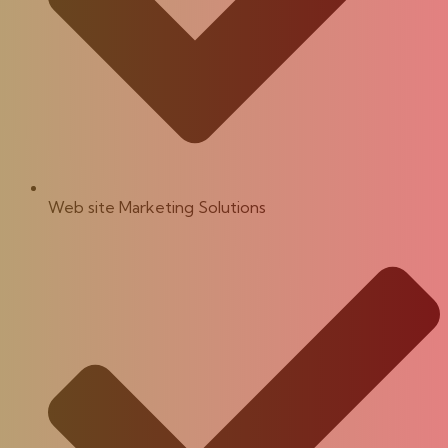
Web site Marketing Solutions