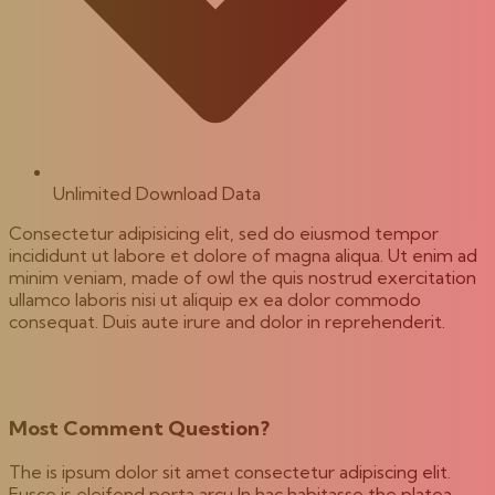
Unlimited Download Data
Consectetur adipisicing elit, sed do eiusmod tempor
incididunt ut labore et dolore of magna aliqua. Ut enim ad
minim veniam, made of owl the quis nostrud exercitation
ullamco laboris nisi ut aliquip ex ea dolor commodo
consequat. Duis aute irure and dolor in reprehenderit.
Most Comment Question?
The is ipsum dolor sit amet consectetur adipiscing elit.
Fusce is eleifend porta arcu In hac habitasse the platea