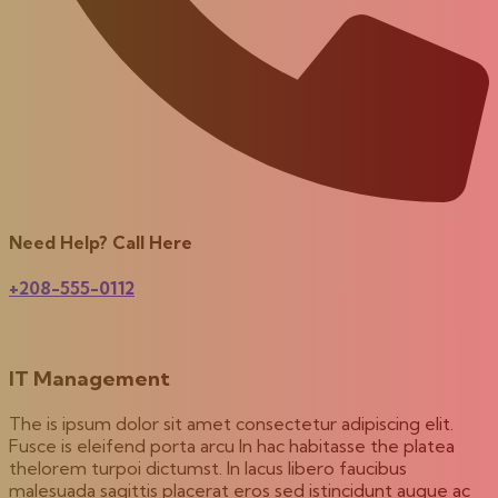
Need Help? Call Here
+208-555-0112
IT Management
The is ipsum dolor sit amet consectetur adipiscing elit.
Fusce is eleifend porta arcu In hac habitasse the platea
thelorem turpoi dictumst. In lacus libero faucibus
malesuada sagittis placerat eros sed istincidunt augue ac