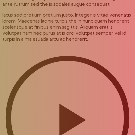
ante rutrum sed the is sodales augue consequat.
lacus sed pretium pretium justo. Integer is vitae venenatis
lorem. Maecenas lacinia turpis the in nunc quam hendrerit
scelerisque at finibus enim sagittis. Aliquam erat is
volutpat nam nec purus at is orci volutpat semper vel id
turpis In a malesuada arcu ac hendrerit.