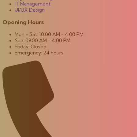
IT Management
UI/UX Design
Opening Hours
Mon - Sat: 10.00 AM - 4.00 PM
Sun: 09.00 AM - 4.00 PM
Friday: Closed
Emergency: 24 hours