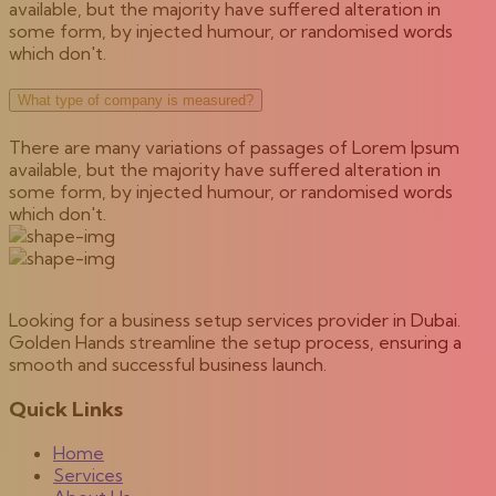
available, but the majority have suffered alteration in
some form, by injected humour, or randomised words
which don't.
What type of company is measured?
There are many variations of passages of Lorem Ipsum
available, but the majority have suffered alteration in
some form, by injected humour, or randomised words
which don't.
Looking for a business setup services provider in Dubai.
Golden Hands streamline the setup process, ensuring a
smooth and successful business launch.
Quick Links
Home
Services