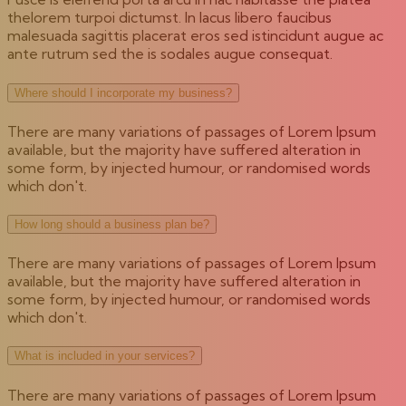
thelorem turpoi dictumst. In lacus libero faucibus
malesuada sagittis placerat eros sed istincidunt augue ac
ante rutrum sed the is sodales augue consequat.
Where should I incorporate my business?
There are many variations of passages of Lorem Ipsum
available, but the majority have suffered alteration in
some form, by injected humour, or randomised words
which don't.
How long should a business plan be?
There are many variations of passages of Lorem Ipsum
available, but the majority have suffered alteration in
some form, by injected humour, or randomised words
which don't.
What is included in your services?
There are many variations of passages of Lorem Ipsum