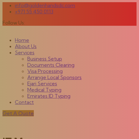
info@goldenhandsdc.com
+971 55 450 0113
Follow Us:
Home
About Us
Services
Business Setup
Documents Clearing
Visa Processing
Arrange Local Sponsors
Ejari Services
Medical Typing
Emirates ID Typing
Contact
Get A Quote