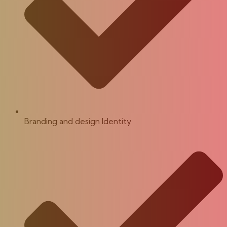
Branding and design Identity