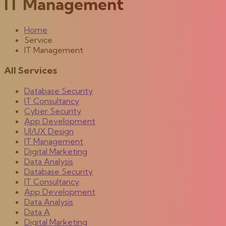
IT Management
Home
Service
IT Management
All Services
Database Security
IT Consultancy
Cyber Security
App Development
UI/UX Design
IT Management
Digital Marketing
Data Analysis
Database Security
IT Consultancy
App Development
Data Analysis
Data A
Digital Marketing