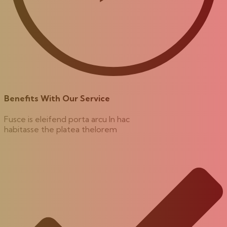
Benefits With Our Service
Fusce is eleifend porta arcu In hac
habitasse the platea thelorem