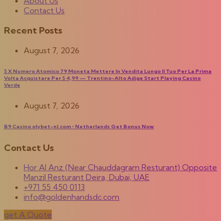
About Us
Contact Us
Recent Posts
August 7, 2026
$ X Numero Atomico 79 Moneta Mettere In Vendita Lungo Il Tuo Per La Prima
Volta Acquistare Per $ 4,99 — Trentino-Alto Adige Start Playing Casino
Verde
August 7, 2026
B9 Casino olybet-nl.com ◦ Netherlands Get Bonus Now
Contact Us
Hor Al Anz (Near Chauddagram Resturant) Opposite
Manzil Resturant Deira, Dubai, UAE
+971 55 450 0113
info@goldenhandsdc.com
get A Quote