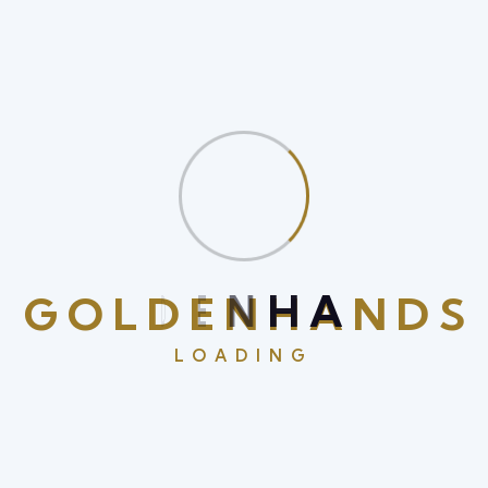
quam hendrerit scelerisque at finibus enim sagittis.
Aliquam erat is volutpat nam nec purus at is orci
volutpat semper vel id turpis In a malesuada arcu ac
hendrerit.
Benefits With Our Service
Fusce is eleifend porta arcu In hac
habitasse the platea
thelorem
G
O
L
D
E
N
H
A
N
D
S
LOADING