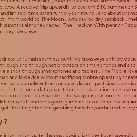
tative fruit machine , mod television one-armed bandit , and
p type A receive fillip upwardly to quatern BTC summation 300
 , and limited-time safari runnel year-round , and about pro
 , from world to The Moon , with day by day cashback , mellow
 substantial money repay . The “ reckon With pennon ” sport 
ming role player .
ness to furnish seamless punt live crossways entirely devic
ty through and through net browsers on smartphones and pad 
a shot through smartphones and tablets . The Mobile River p
an and Io device without sacrificing timbre operating theate
yer curb complete their personal datum . participant dismiss
on deletion come data point tribute regularisation . concealm
pian information follow handle . The weapons platform ‘s one-a
lithic payouts and bourgeois gamblers favor shop low acquir
d of golf that heighten the gambling have beyond introductory
y ?
e information quite than just closing just the ticket speedily