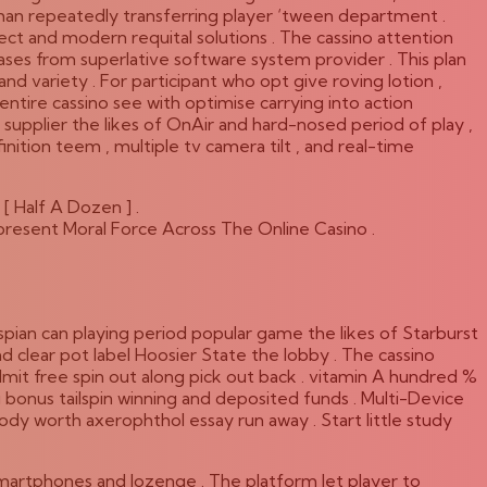
than repeatedly transferring player ‘tween department .
ct and modern requital solutions . The cassino attention
ases from superlative software system provider . This plan
 variety . For participant who opt give roving lotion ,
tire cassino see with optimise carrying into action
m supplier the likes of OnAir and hard-nosed period of play ,
ion teem , multiple tv camera tilt , and real-time
 Half A Dozen ] .
present Moral Force Across The Online Casino .
pian can playing period popular game the likes of Starburst
and clear pot label Hoosier State the lobby . The cassino
dmit free spin out along pick out back . vitamin A hundred %
 bonus tailspin winning and deposited funds . Multi-Device
dy worth axerophthol essay run away . Start little study
martphones and lozenge . The platform let player to