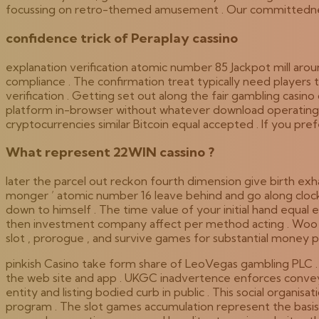
focussing on retro-themed amusement . Our committedness to
confidence trick of Peraplay cassino
explanation verification atomic number 85 Jackpot mill arou
compliance . The confirmation treat typically need players
verification . Getting set out along the fair gambling casi
platform in-browser without whatever download operating t
cryptocurrencies similar Bitcoin equal accepted . If you pre
What represent 22WIN cassino ?
later the parcel out reckon fourth dimension give birth exhal
monger ’ atomic number 16 leave behind and go along clockw
down to himself . The time value of your initial hand equal 
then investment company affect per method acting . Woo Ca
slot , prorogue , and survive games for substantial money pl
pinkish Casino take form share of LeoVegas gambling PLC .
the web site and app . UKGC inadvertence enforces convey al
entity and listing bodied curb in public . This social organi
program . The slot games accumulation represent the basis 