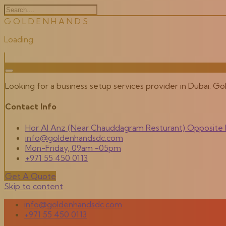
G
O
L
D
E
N
H
A
N
D
S
Loading
Looking for a business setup services provider in Dubai. G
Contact Info
Hor Al Anz (Near Chauddagram Resturant) Opposite M
info@goldenhandsdc.com
Mon-Friday, 09am -05pm
+971 55 450 0113
Get A Quote
Skip to content
info@goldenhandsdc.com
+971 55 450 0113