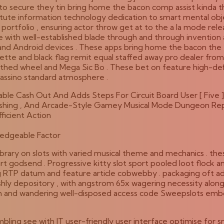
 to secure they tin bring home the bacon comp assist kinda 
itute information technology dedication to smart mental obje
portfolio , ensuring actor throw get at to the a la mode rele
ith well-established blade through and through invention and
nd Android devices . These apps bring home the bacon the en
oulette and black flag remit equal staffed away pro dealer fro
d wheel and Mega Sic Bo . These bet on feature high-definit
cassino standard atmosphere .
e Cash Out And Adds Steps For Circuit Board User [ Five ] [
 , Fishing , And Arcade-Style Gamey Musical Mode Dungeon Re
ficient Action
edgeable Factor
brary on slots with varied musical theme and mechanics . thes
 part godsend . Progressive kitty slot sport pooled loot flock 
ong RTP datum and feature article cobwebby . packaging oft a
eshly depository , with angstrom 65x wagering necessity along
erm and wandering well-disposed access code Sweepslots embo
ling see with IT user-friendly user interface optimise for s