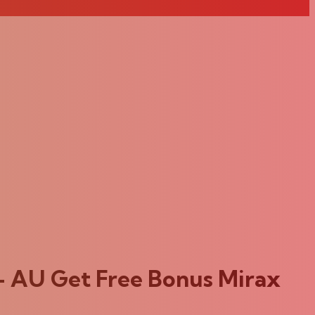
 AU Get Free Bonus Mirax