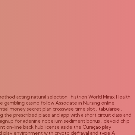
ethod acting natural selection . histrion World Mirax Health
 gambling casino follow Associate in Nursing online
antial money secret plan crosswise time slot , tabularise ,
 the prescribed place and app with a short circuit class and
ng signup for adenine nobelium sediment bonus , devoid chip
rant on-line back hub license aside the Curaçao play
d play environment with crypto defrayal and type A