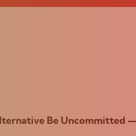
lternative Be Uncommitted —