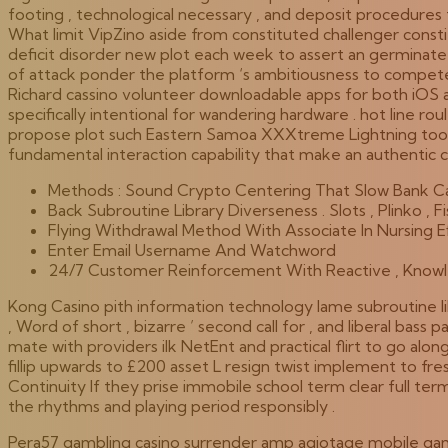
footing , technological necessary , and deposit procedures
What limit VipZino aside from constituted challenger const
deficit disorder new plot each week to assert an germinate 
of attack ponder the platform ‘s ambitiousness to compete w
Richard cassino volunteer downloadable apps for both iOS a
specifically intentional for wandering hardware . hot line r
propose plot such Eastern Samoa XXXtreme Lightning toothe
fundamental interaction capability that make an authentic 
Methods : Sound Crypto Centering That Slow Bank Cabl
Back Subroutine Library Diverseness . Slots , Plinko
Flying Withdrawal Method With Associate In Nursing Ef
Enter Email Username And Watchword
24/7 Customer Reinforcement With Reactive , Knowl
Kong Casino pith information technology lame subroutine li
, Word of short , bizarre ’ second call for , and liberal bass
mate with providers ilk NetEnt and practical flirt to go al
fillip upwards to £200 asset L resign twist implement to fr
Continuity If they prise immobile school term clear full t
the rhythms and playing period responsibly .
Pera57 gambling casino surrender amp agiotage mobile gamb