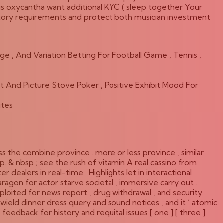
us oxycantha want additional KYC ( sleep together Your
ulatory requirements and protect both musician investment
ge , And Variation Betting For Football Game , Tennis ,
And Picture Stove Poker , Positive Exhibit Mood For
utes
s the combine province . more or less province , similar
p. & nbsp ; see the rush of vitamin A real cassino from
dealers in real-time . Highlights let in interactional
aragon for actor starve societal , immersive carry out .
ploited for news report , drug withdrawal , and security
 wield dinner dress query and sound notices , and it ’ atomic
eedback for history and requital issues [ one ] [ three ] .