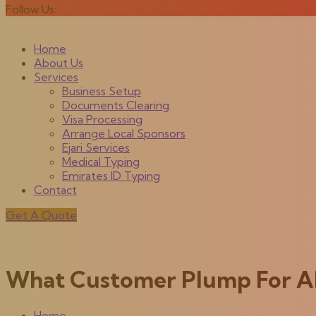
Follow Us:
Home
About Us
Services
Business Setup
Documents Clearing
Visa Processing
Arrange Local Sponsors
Ejari Services
Medical Typing
Emirates ID Typing
Contact
Get A Quote
What Customer Plump For A
Home