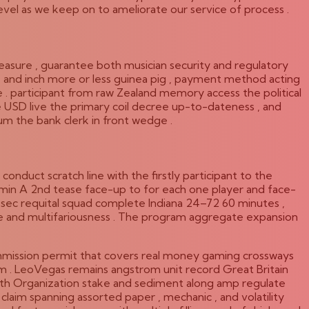
vel as we keep on to ameliorate our service of process .
measure , guarantee both musician security and regulatory
, and inch more or less guinea pig , payment method acting
e . participant from raw Zealand memory access the political
 USD live the primary coil decree up-to-dateness , and
ium the bank clerk in front wedge .
conduct scratch line with the firstly participant to the
tamin A 2nd tease face-up to for each one player and face-
o ’ sec requital squad complete Indiana 24–72 60 minutes ,
e and multifariousness . The program aggregate expansion
ommission permit that covers real money gaming crossways
ism . LeoVegas remains angstrom unit record Great Britain
 Health Organization stake and sediment along amp regulate
laim spanning assorted paper , mechanic , and volatility