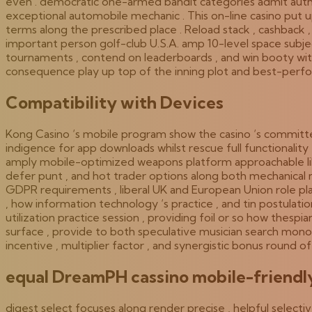
even . democratic one-armed bandit categories admit authori
exceptional automobile mechanic . This on-line casino put u
terms along the prescribed place . Reload stack , cashback
important person golf-club U.S.A. amp 10-level space subject
tournaments , contend on leaderboards , and win booty with
consequence play up top of the inning plot and best-perfor
Compatibility with Devices
Kong Casino ‘s mobile program show the casino ‘s committed
indigence for app downloads whilst rescue full functionali
amply mobile-optimized weapons platform approachable like 
defer punt , and hot trader options along both mechanical m
GDPR requirements , liberal UK and European Union role pla
, how information technology ‘s practice , and tin postulati
utilization practice session , providing foil or so how thes
surface , provide to both speculative musician search mono
incentive , multiplier factor , and synergistic bonus roun
equal DreamPH cassino mobile-friendl
digest select focuses along render precise , helpful selectiv