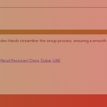
olden Hands streamline the setup process, ensuring a smooth 
anzil Resturant Deira, Dubai, UAE