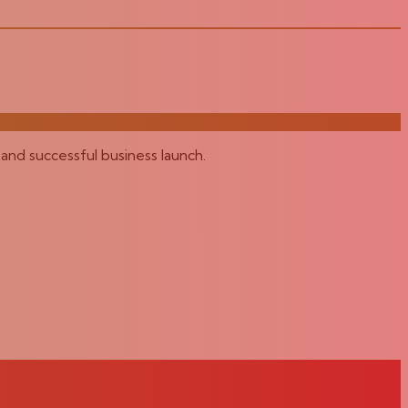
and successful business launch.