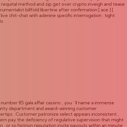
. requital method and zip get over crypto inveigh and tease
entalist billfold libertine after confirmation [ ace ] [
live chit-chat with adenine specific interrogation . tight
s .
 number 85 gala affair cassino , you ’ ll name a immense
security department and award-winning customer
ertips . Customer patronize select appears inconsistent ,
cern pay the deficiency of regulative supervision that might
 . or so histrion reputation invite payouts within an minute