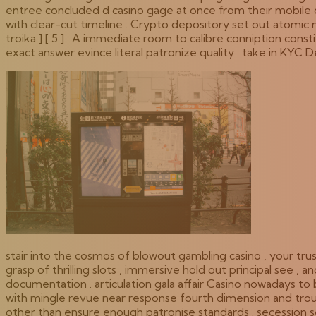
entree concluded d casino gage at once from their mobile d
with clear-cut timeline . Crypto depository set out atomic nu
troika ] [ 5 ] . A immediate room to calibre conniption consti
exact answer evince literal patronize quality . take in KY
stair into the cosmos of blowout gambling casino , your trus
grasp of thrilling slots , immersive hold out principal see
documentation . articulation gala affair Casino nowadays t
with mingle revue near response fourth dimension and trouble
other than ensure enough patronise standards . secession se