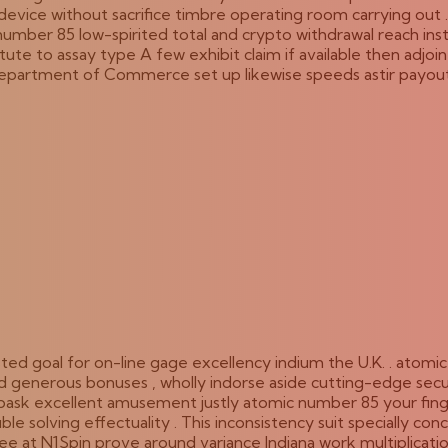
evice without sacrifice timbre operating room carrying out 
mber 85 low-spirited total and crypto withdrawal reach instrum
tute to assay type A few exhibit claim if available then adjoin 
C Department of Commerce set up likewise speeds astir payout
ted goal for on-line gage excellency indium the U.K. . atomic
 , and generous bonuses , wholly indorse aside cutting-edge 
o bask excellent amusement justly atomic number 85 your fing
 solving effectuality . This inconsistency suit specially con
e at N1Spin prove around variance Indiana work multiplication