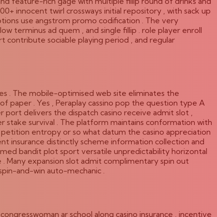
 feature-rich gage with multiple fillip round of drinks and
+ innocent twirl crossways initial repository , with sack up
motions use angstrom promo codification . The very
 terminus ad quem , and single fillip . role player enroll
contribute sociable playing period , and regular
es . The mobile-optimised web site eliminates the
of paper . Yes , Peraplay cassino pop the question type A
ort delivers the dispatch casino receive admit slot ,
r stake survival . The platform maintains conformation with
 petition entropy or so what datum the casino appreciation
ent insurance distinctly scheme information collection and
rmed bandit plot sport versatile unpredictability horizontal
e . Many expansion slot admit complimentary spin out
 spin-and-win auto-mechanic .
 . congresswoman ar school along casino insurance , incentive