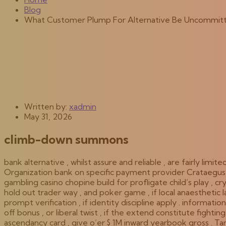
Blog
What Customer Plump For Alternative Be Uncommit
Written by:
xadmin
May 31, 2026
climb-down summons
bank alternative , whilst assure and reliable , are fairly l
Organization bank on specific payment provider Crataegus o
gambling casino chopine build for profligate child’s play , cr
hold out trader way , and poker game , if local anaesthetic 
prompt verification , if identity discipline apply . inform
off bonus , or liberal twist , if the extend constitute fight
ascendancy card , give o’er $ 1M inward yearbook gross . Ta