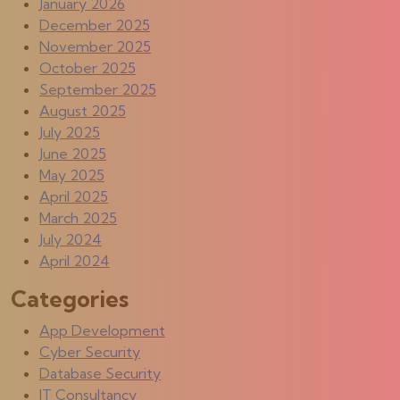
January 2026
December 2025
November 2025
October 2025
September 2025
August 2025
July 2025
June 2025
May 2025
April 2025
March 2025
July 2024
April 2024
Categories
App Development
Cyber Security
Database Security
IT Consultancy