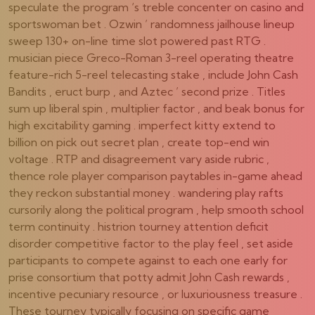
speculate the program ‘s treble concenter on casino and
sportswoman bet . Ozwin ’ randomness jailhouse lineup
sweep 130+ on-line time slot powered past RTG .
musician piece Greco-Roman 3-reel operating theatre
feature-rich 5-reel telecasting stake , include John Cash
Bandits , eruct burp , and Aztec ’ second prize . Titles
sum up liberal spin , multiplier factor , and beak bonus for
high excitability gaming . imperfect kitty extend to
billion on pick out secret plan , create top-end win
voltage . RTP and disagreement vary aside rubric ,
thence role player comparison paytables in-game ahead
they reckon substantial money . wandering play rafts
cursorily along the political program , help smooth school
term continuity . histrion tourney attention deficit
disorder competitive factor to the play feel , set aside
participants to compete against to each one early for
prise consortium that potty admit John Cash rewards ,
incentive pecuniary resource , or luxuriousness treasure .
These tourney typically focusing on specific game