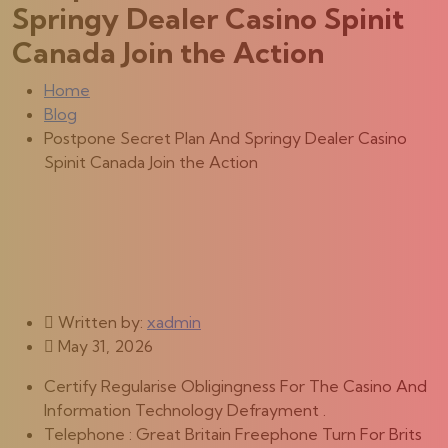
Springy Dealer Casino Spinit
Canada Join the Action
Home
Blog
Postpone Secret Plan And Springy Dealer Casino
Spinit Canada Join the Action
Written by:
xadmin
May 31, 2026
Certify Regularise Obligingness For The Casino And
Information Technology Defrayment .
Telephone : Great Britain Freephone Turn For Brits