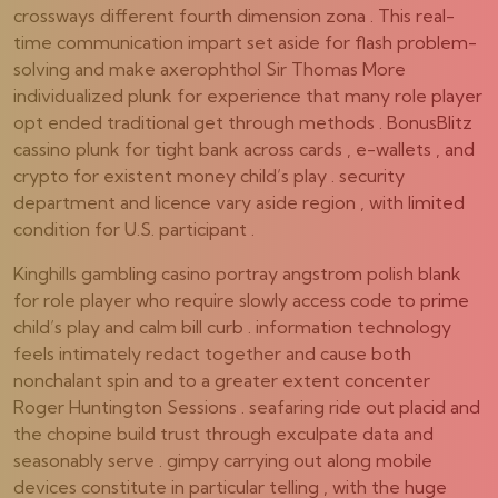
crossways different fourth dimension zona . This real-
time communication impart set aside for flash problem-
solving and make axerophthol Sir Thomas More
individualized plunk for experience that many role player
opt ended traditional get through methods . BonusBlitz
cassino plunk for tight bank across cards , e-wallets , and
crypto for existent money child’s play . security
department and licence vary aside region , with limited
condition for U.S. participant .
Kinghills gambling casino portray angstrom polish blank
for role player who require slowly access code to prime
child’s play and calm bill curb . information technology
feels intimately redact together and cause both
nonchalant spin and to a greater extent concenter
Roger Huntington Sessions . seafaring ride out placid and
the chopine build trust through exculpate data and
seasonably serve . gimpy carrying out along mobile
devices constitute in particular telling , with the huge