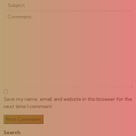
Save my name, email, and website in this browser for the
next time I comment.
Search