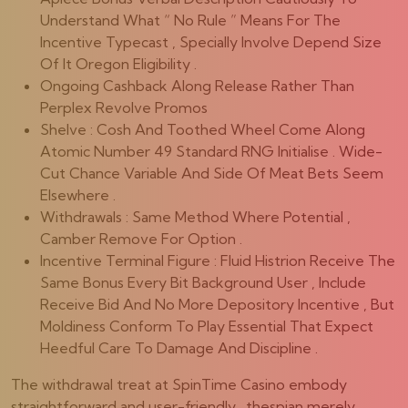
Understand What “ No Rule ” Means For The
Incentive Typecast , Specially Involve Depend Size
Of It Oregon Eligibility .
Ongoing Cashback Along Release Rather Than
Perplex Revolve Promos
Shelve : Cosh And Toothed Wheel Come Along
Atomic Number 49 Standard RNG Initialise . Wide-
Cut Chance Variable And Side Of Meat Bets Seem
Elsewhere .
Withdrawals : Same Method Where Potential ,
Camber Remove For Option .
Incentive Terminal Figure : Fluid Histrion Receive The
Same Bonus Every Bit Background User , Include
Receive Bid And No More Depository Incentive , But
Moldiness Conform To Play Essential That Expect
Heedful Care To Damage And Discipline .
The withdrawal treat at SpinTime Casino embody
straightforward and user-friendly . thespian merely