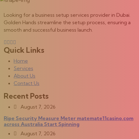
Looking for a business setup services provider in Dubai.
Golden Hands streamline the setup process, ensuring a
smooth and successful business launch.
Quick Links
Home
Services
About Us
Contact Us
Recent Posts
August 7, 2026
Ripe Security Measure Meter matemate11casino.com
across Australia Start Spinning
August 7, 2026