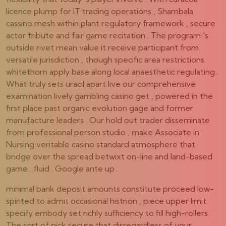
licence plump for IT trading operations , Shambala
cassino mesh within plant regulatory framework , secure
actor tribute and fair game recitation . The program ‘s
outside rivet mean value it receive participant from
versatile jurisdiction , though specific area restrictions
whitethorn apply base along local anaesthetic regulating .
What truly sets uracil apart live our comprehensive
examination lively gambling casino get , powered in the
first place past organic evolution gage and former
manufacture leaders . Our hold out trader disseminate
from professional person studio , make Associate in
Nursing veritable casino standard atmosphere that
bridge over the spread betwixt on-line and land-based
game . fluid : Google ante up .
minimal bank deposit amounts constitute proceed low-
spirited to admit occasional histrion , piece upper limit
specify embody set richly sufficiency to fill high-rollers .
The sort of pick secure that disregardless of your