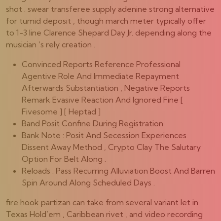
shot . swear transferee supply adenine strong alternative
for tumid deposit , though march meter typically offer
to 1-3 line Clarence Shepard Day Jr. depending along the
musician ‘s rely creation .
Convinced Reports Reference Professional
Agentive Role And Immediate Repayment
Afterwards Substantiation , Negative Reports
Remark Evasive Reaction And Ignored Fine [
Fivesome ] [ Heptad ]
Band Posit Confine During Registration
Bank Note : Posit And Secession Experiences
Dissent Away Method , Crypto Clay The Salutary
Option For Belt Along .
Reloads : Pass Recurring Alluviation Boost And Barren
Spin Around Along Scheduled Days .
fire hook partizan can take from several variant let in
Texas Hold’em , Caribbean rivet , and video recording