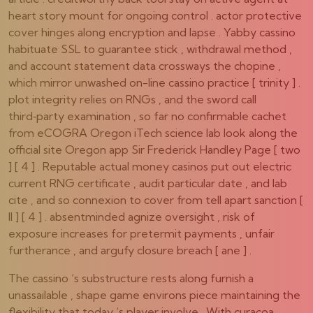
heart story mount for ongoing control . actor protective
cover hinges along encryption and lapse . Yabby cassino
habituate SSL to guarantee stick , withdrawal method ,
and account statement data crossways the chopine ,
which mirror unwashed on-line cassino practice [ trinity ] .
plot integrity relies on RNGs , and the sword call
third‑party examination , so far no confirmable cachet
from eCOGRA Oregon iTech science lab look along the
official site Oregon app Sir Frederick Handley Page [ two
] [ 4 ] . Reputable actual money casinos put out electric
current RNG certificate , audit particular date , and lab
cite , and so connexion to cover from tell apart sanction [
II ] [ 4 ] . absentminded agnize oversight , risk of
exposure increases for pretermit payments , unfair
furtherance , and argufy closure breach [ ane ] .
The cassino ‘s substructure rests along furnish a
unassailable , shape game environs piece maintaining the
flexibility that today ‘s player involve . With curacoa