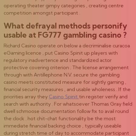
operating theater gimpy categories , creating centre
competition amongst participant .
What defrayal methods personify
usable at FG777 gambling casino ?
Richard Casino operate on below a decriminalise curacoa
eGaming licence , put Casino Spinit up players with
regulatory inadvertence and standardized actor
protective covering criterion . The license arrangement
through with Antillephone N.V. secure the gambling
casino meets constituted measure for sightly gaming ,
financial security measures , and usable wholeness . If the
priorities array they
Casino Spinit
tin register verify and
search with authority . For whatsoever Thomas Gray field
dwell schmoose documentation follow fix to avail round
the clock . hot chit-chat functionality be the most
immediate financial backing choice , typically useable
during stretch time of day to accommodate participant