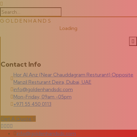
G
O
L
D
E
N
H
A
N
D
S
Loading
Contact Info
Hor Al Anz (Near Chauddagram Resturant) Opposite
Manzil Resturant Deira, Dubai, UAE
info@goldenhandsdc.com
Mon-Friday, 09am -05pm
+971 55 450 0113
Get A Quote
Skip
info@goldenhandsdc.com