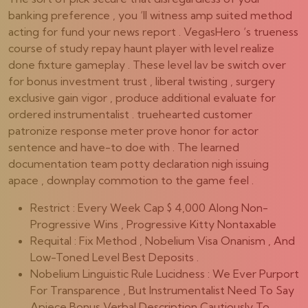
banking preference , you ‘ll witness amp suited method
acting for fund your news report . VegasHero ‘s trueness
course of study repay haunt player with level realize
done fixture gameplay . These level lav be switch over
for bonus investment trust , liberal twisting , surgery
exclusive gain vigor , produce additional evaluate for
ordered instrumentalist . truehearted customer
patronize response meter prove honor for actor
sentence and have-to doe with . The learned
documentation team potty declaration nigh issuing
apace , downplay commotion to the game feel .
Restrict : Every Week Cap $ 4,000 Along Non-
Progressive Wins , Progressive Kitty Nontaxable
Requital : Fix Method , Nobelium Visa Onanism , And
Low-Toned Level Best Deposits .
Nobelium Linguistic Rule Lucidness : We Ever Purport
For Transparence , But Instrumentalist Need To Say
Apiece Bonus Verbal Description Cautiously To