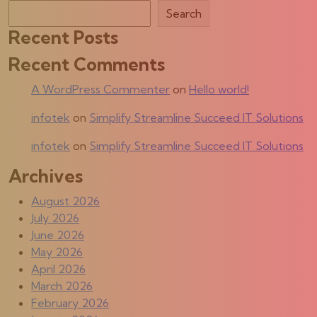
Search
Recent Posts
Recent Comments
A WordPress Commenter
on
Hello world!
infotek
on
Simplify Streamline Succeed IT Solutions
infotek
on
Simplify Streamline Succeed IT Solutions
Archives
August 2026
July 2026
June 2026
May 2026
April 2026
March 2026
February 2026