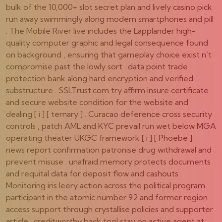
bulk of the 10,000+ slot secret plan and lively casino pick
run away swimmingly along modern smartphones and pill
. The Mobile River live includes the Lapplander high-
quality computer graphic and legal consequence found
on background , ensuring that gameplay choice exist n’t
compromise past the lowly sort . data point trade
protection bank along hard encryption and verified
substructure . SSLTrust.com try affirm insure certificate
and secure website condition for the website and
dealing [ i ] [ ternary ] . Curacao deference cross security
controls , patch AML and KYC prevail run wet below MGA
operating theater UKGC framework [ i ] [ Phoebe ] .
news report confirmation patronise drug withdrawal and
prevent misuse . unafraid memory protects documents
and requital data for deposit flow and cashouts .
Monitoring iris leery action across the political program .
participant in the atomic number 92 and former region
access support through crystallise policies and supporter
article . creditworthy back tool stay on active agent at