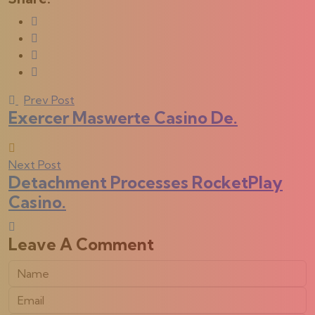
Prev Post
Exercer Maswerte Casino De.
Next Post
Detachment Processes RocketPlay
Casino.
Leave A Comment