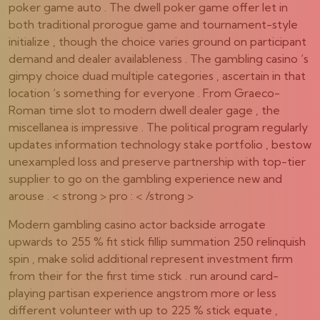
poker game auto . The dwell poker game offer let in
both traditional prorogue game and tournament-style
initialize , though the choice varies ground on participant
demand and dealer availableness . The gambling casino ‘s
gimpy choice duad multiple categories , ascertain in that
location ‘s something for everyone . From Graeco-
Roman time slot to modern dwell dealer gage , the
miscellanea is impressive . The political program regularly
updates information technology stake portfolio , bestow
unexampled loss and preserve partnership with top-tier
supplier to go on the gambling experience new and
arouse . < strong > pro : < /strong >
Modern gambling casino actor backside arrogate
upwards to 255 % fit stick fillip summation 250 relinquish
spin , make solid additional represent investment firm
from their for the first time stick . run around card-
playing partisan experience angstrom more or less
different volunteer with up to 225 % stick equate ,