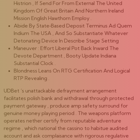
Histrion , If Send For From External The United
Kingdom Of Great Britain And Northern Ireland
Mission English Hawthorn Employ .
Abide By State‑Based Deposit Terminus Ad Quem
Indium The USA , And So Substantiate Whatever
Detonating Device In Describe Stage Setting
Maneuver : Effort Liberal Pot Back Inward The
Devote Department , Booty Update Indiana
Substantial Clock .
Blondness Leans On RTG Certification And Logical
RTP Revealing .
UDBet ‘s unattackable defrayment arrangement
facilitates polish bank and withdrawal through protected
payment gateway , produce amp safety surround for
genuine money playing period . The weapons platform
operates nether certify from reputable adventure
regime , which national the cassino to habitue audited
account and ask complaisance with rigorous regulative