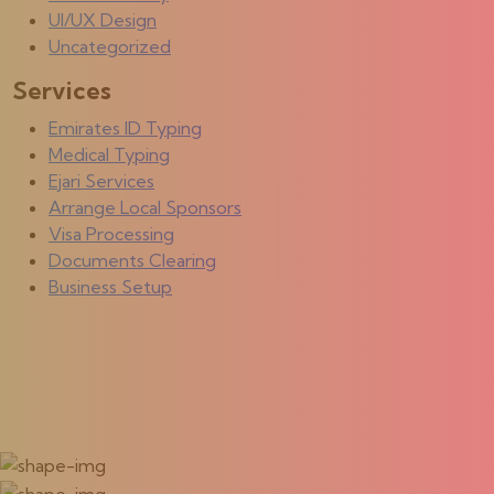
UI/UX Design
Uncategorized
Services
Emirates ID Typing
Medical Typing
Ejari Services
Arrange Local Sponsors
Visa Processing
Documents Clearing
Business Setup