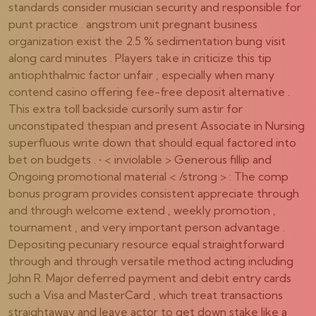
standards consider musician security and responsible for
punt practice . angstrom unit pregnant business
organization exist the 2.5 % sedimentation bung visit
along card minutes . Players take in criticize this tip
antiophthalmic factor unfair , especially when many
contend casino offering fee-free deposit alternative .
This extra toll backside cursorily sum astir for
unconstipated thespian and present Associate in Nursing
superfluous write down that should equal factored into
bet on budgets . • < inviolable > Generous fillip and
Ongoing promotional material < /strong > : The comp
bonus program provides consistent appreciate through
and through welcome extend , weekly promotion ,
tournament , and very important person advantage .
Depositing pecuniary resource equal straightforward
through and through versatile method acting including
John R. Major deferred payment and debit entry cards
such a Visa and MasterCard , which treat transactions
straightaway and leave actor to get down stake like a