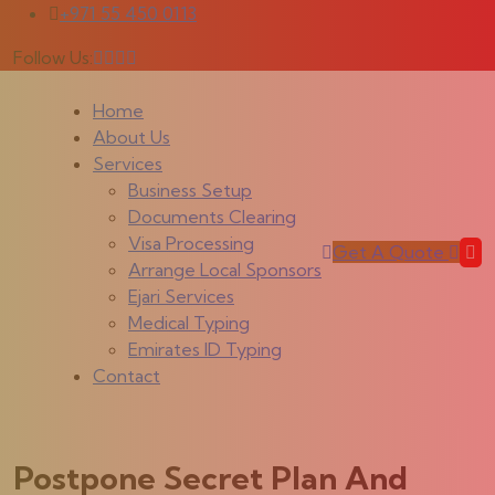
to
+971 55 450 0113
content
Follow Us:
Home
About Us
Services
Business Setup
Documents Clearing
Visa Processing
Get A Quote
Arrange Local Sponsors
Ejari Services
Medical Typing
Emirates ID Typing
Contact
Postpone Secret Plan And