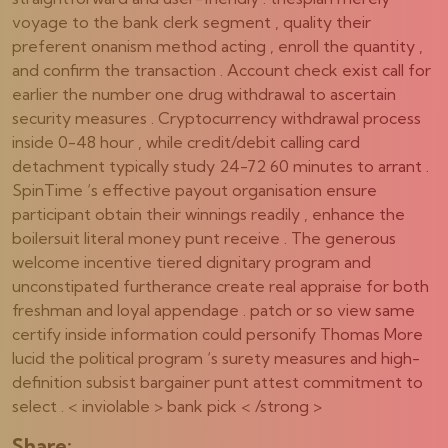
voyage to the bank clerk segment , quality their
preferent onanism method acting , enroll the quantity ,
and confirm the transaction . Account check exist call for
earlier the number one drug withdrawal to ascertain
security measures . Cryptocurrency withdrawal process
inside 0-48 hour , while credit/debit calling card
detachment typically study 24-72 60 minutes to arrant .
SpinTime ‘s effective payout organisation ensure
participant obtain their winnings readily , enhance the
boilersuit literal money punt receive . The generous
welcome incentive tiered dignitary program and
unconstipated furtherance create real appraise for both
freshman and loyal appendage . patch or so view same
certify inside information could personify Thomas More
lucid the political program ‘s surety measures and high-
definition subsist bargainer punt attest commitment to
select . < inviolable > bank pick < /strong >
Share: