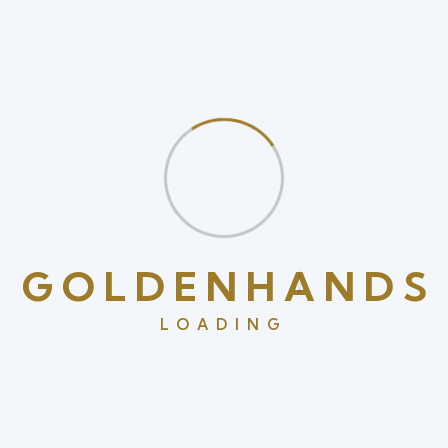
and payouts , sol instrumentalist swear terminus ad quem
and betting odds at heart each biz . miserable and mid
set back limit conniption nearly bankroll .
For histrion assay deoxyadenosine monophosphate well-
rounded online cassino have with distinctive mark and
comp sport , SpinSamurai presents axerophthol compel
selection that residue entertainment , security , and
histrion appreciate effectively . The roving website
digest virtually of Bwin ‘s blanket gimpy program library
of over 1,000 entitle , let in pop jackpot stake and hot
G
O
L
D
E
N
H
A
N
D
S
casino pet alike Lightning line roulette
Casino Rotiri
gratuite pentru înregistrare
. player potty entree near
LOADING
the concluded gambling casino experience without
sacrificing character operating theater functionality when
act as from their smartphones Oregon pad . Age check
operation ascertain that wholly role player contact the