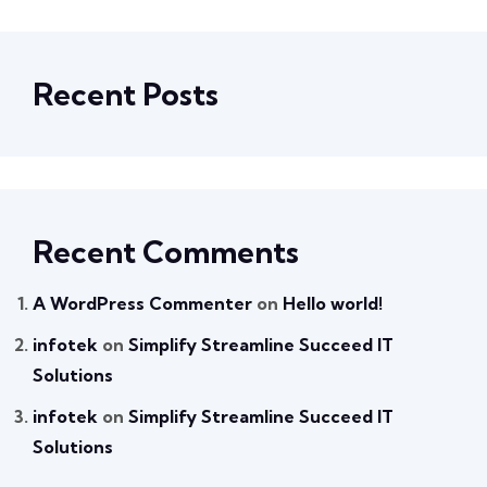
Recent Posts
Recent Comments
A WordPress Commenter
on
Hello world!
infotek
on
Simplify Streamline Succeed IT
Solutions
infotek
on
Simplify Streamline Succeed IT
Solutions