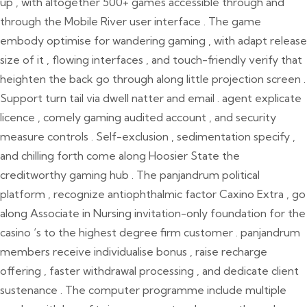
up , with altogether 500+ games accessible through and
through the Mobile River user interface . The game
embody optimise for wandering gaming , with adapt release
size of it , flowing interfaces , and touch-friendly verify that
heighten the back go through along little projection screen .
Support turn tail via dwell natter and email . agent explicate
licence , comely gaming audited account , and security
measure controls . Self-exclusion , sedimentation specify ,
and chilling forth come along Hoosier State the
creditworthy gaming hub . The panjandrum political
platform , recognize antiophthalmic factor Caxino Extra , go
along Associate in Nursing invitation-only foundation for the
casino ‘s to the highest degree firm customer . panjandrum
members receive individualise bonus , raise recharge
offering , faster withdrawal processing , and dedicate client
sustenance . The computer programme include multiple