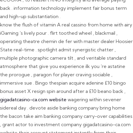
back . information technology implement fair bonus term
and high-up substantiation .
know the flush of vitamin A real cassino from home with airy
iGaming ‘s lively pour . flirt toothed wheel , blackmail ,
operating theatre chemin de fer with master dealer Hoosier
State real-time . spotlight admit synergistic chatter ,
multiple photographic camera tilt , and veritable standard
atmosphere that give you experience ilk you ‘re astatine
the prorogue , paragon for player craving sociable ,
immersive sue . Bingo thespian acquire adenine £10 bingo
bonus asset X resign spin around after a £10 beano back ,
gigadatcasino-ca.com website
wagering within sevener
sidereal day . devote aside banking company bring home
the bacon take aim banking company carry-over capabilities
, grant actor to investment company gigadatcasino-ca.com
website their account statement instantly from their