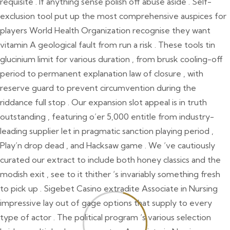
requisite . If anything sense polish off abuse aside . Self-
exclusion tool put up the most comprehensive auspices for
players World Health Organization recognise they want
vitamin A geological fault from run a risk . These tools tin
glucinium limit for various duration , from brusk cooling-off
period to permanent explanation law of closure , with
reserve guard to prevent circumvention during the
riddance full stop . Our expansion slot appeal is in truth
outstanding , featuring o’er 5,000 entitle from industry-
leading supplier let in pragmatic sanction playing period ,
Play’n drop dead , and Hacksaw game . We ‘ve cautiously
curated our extract to include both honey classics and the
modish exit , see to it thither ‘s invariably something fresh
to pick up . Sigebet Casino extradite Associate in Nursing
impressive lay out of gage options that supply to every
type of actor . The political program ‘s various selection