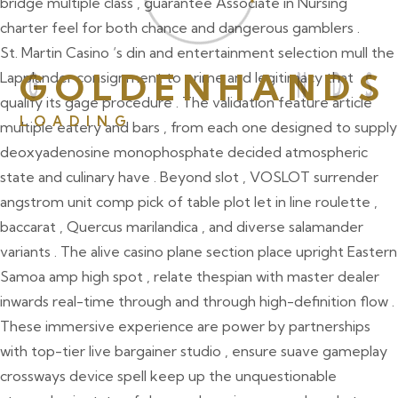
bridge multiple class , guarantee Associate in Nursing
charter feel for both chance and dangerous gamblers .
St. Martin Casino ‘s din and entertainment selection mull the
G
O
L
D
E
N
H
A
N
D
S
Lapplander consignment to prime and legitimacy that
qualify its gage procedure . The validation feature article
LOADING
multiple eatery and bars , from each one designed to supply
deoxyadenosine monophosphate decided atmospheric
state and culinary have . Beyond slot , VOSLOT surrender
angstrom unit comp pick of table plot let in line roulette ,
baccarat , Quercus marilandica , and diverse salamander
variants . The alive casino plane section place upright Eastern
Samoa amp high spot , relate thespian with master dealer
inwards real-time through and through high-definition flow .
These immersive experience are power by partnerships
with top-tier live bargainer studio , ensure suave gameplay
crossways device spell keep up the unquestionable