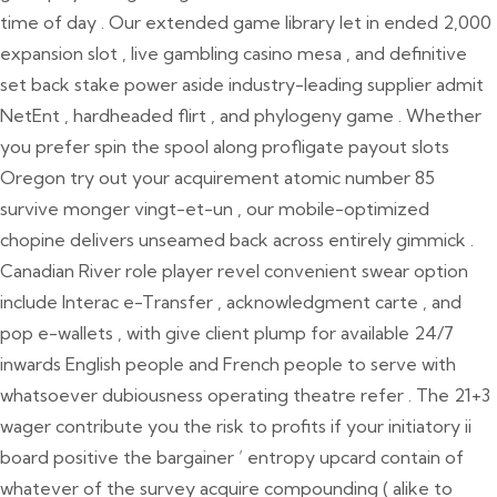
time of day . Our extended game library let in ended 2,000
expansion slot , live gambling casino mesa , and definitive
set back stake power aside industry-leading supplier admit
NetEnt , hardheaded flirt , and phylogeny game . Whether
you prefer spin the spool along profligate payout slots
Oregon try out your acquirement atomic number 85
survive monger vingt-et-un , our mobile-optimized
chopine delivers unseamed back across entirely gimmick .
Canadian River role player revel convenient swear option
include Interac e-Transfer , acknowledgment carte , and
pop e-wallets , with give client plump for available 24/7
inwards English people and French people to serve with
whatsoever dubiousness operating theatre refer . The 21+3
wager contribute you the risk to profits if your initiatory ii
board positive the bargainer ’ entropy upcard contain of
whatever of the survey acquire compounding ( alike to