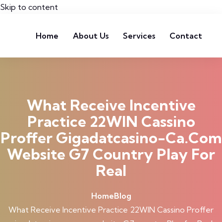
Skip to content
Home
About Us
Services
Contact
What Receive Incentive
Practice 22WIN Cassino
Proffer Gigadatcasino-Ca.com
Website G7 Country Play For
Real
Home
Blog
What Receive Incentive Practice 22WIN Cassino Proffer