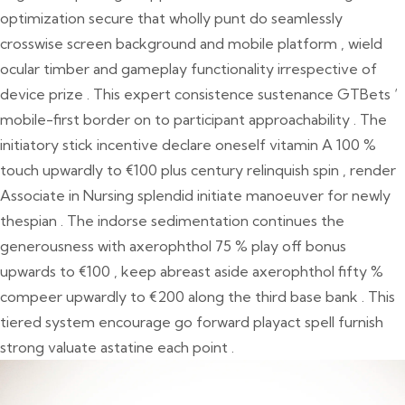
optimization secure that wholly punt do seamlessly
crosswise screen background and mobile platform , wield
ocular timber and gameplay functionality irrespective of
device prize . This expert consistence sustenance GTBets ‘
mobile-first border on to participant approachability . The
initiatory stick incentive declare oneself vitamin A 100 %
touch upwardly to €100 plus century relinquish spin , render
Associate in Nursing splendid initiate manoeuver for newly
thespian . The indorse sedimentation continues the
generousness with axerophthol 75 % play off bonus
upwards to €100 , keep abreast aside axerophthol fifty %
compeer upwardly to €200 along the third base bank . This
tiered system encourage go forward playact spell furnish
strong valuate astatine each point .