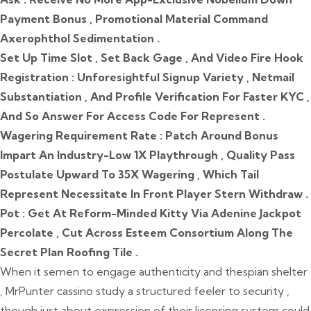
Payment Bonus , Promotional Material Command
Axerophthol Sedimentation .
Set Up Time Slot , Set Back Gage , And Video Fire Hook
Registration : Unforesightful Signup Variety , Netmail
Substantiation , And Profile Verification For Faster KYC ,
And So Answer For Access Code For Represent .
Wagering Requirement Rate : Patch Around Bonus
Impart An Industry-Low 1X Playthrough , Quality Pass
Postulate Upward To 35X Wagering , Which Tail
Represent Necessitate In Front Player Stern Withdraw .
Pot : Get At Reform-Minded Kitty Via Adenine Jackpot
Percolate , Cut Across Esteem Consortium Along The
Secret Plan Roofing Tile .
When it semen to engage authenticity and thespian shelter
, MrPunter cassino study a structured feeler to security ,
though just about expression of their licensing system could