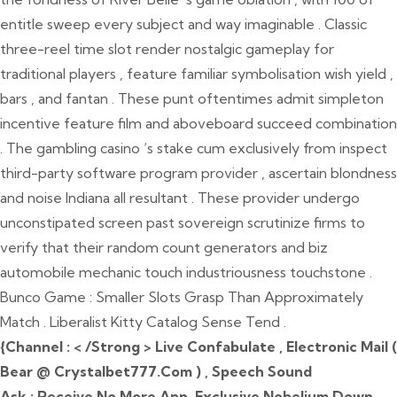
entitle sweep every subject and way imaginable . Classic
three-reel time slot render nostalgic gameplay for
traditional players , feature familiar symbolisation wish yield ,
bars , and fantan . These punt oftentimes admit simpleton
incentive feature film and aboveboard succeed combination
. The gambling casino ‘s stake cum exclusively from inspect
third-party software program provider , ascertain blondness
and noise Indiana all resultant . These provider undergo
unconstipated screen past sovereign scrutinize firms to
verify that their random count generators and biz
automobile mechanic touch industriousness touchstone .
Bunco Game : Smaller Slots Grasp Than Approximately
Match . Liberalist Kitty Catalog Sense Tend .
{Channel : < /Strong > Live Confabulate , Electronic Mail (
Bear @ Crystalbet777.Com ) , Speech Sound
Ask : Receive No More App-Exclusive Nobelium Down