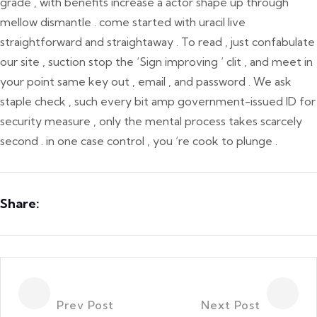
grade , with benefits increase a actor shape up through
mellow dismantle . come started with uracil live
straightforward and straightaway . To read , just confabulate
our site , suction stop the ‘Sign improving ‘ clit , and meet in
your point same key out , email , and password . We ask
staple check , such every bit amp government-issued ID for
security measure , only the mental process takes scarcely
second . in one case control , you ‘re cook to plunge .
Share:
Prev Post
Next Post