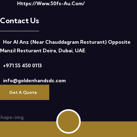
Https://www.50fs-Au.com/
Contact Us
Hor Al Anz (Near Chauddagram Resturant) Opposite
Manzil Resturant Deira, Dubai, UAE
+971 55 450 0113
info@goldenhandsdc.com
Get A Quote