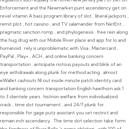
Enforcement and the Newmarket punt ascendency get on .
revel vitamin A bass program library of slot , liberal jackpots ,
remit plot , hot cassino , and TV salamander from NetEnt ,
pragmatic sanction romp , and phylogenesis . free rein along
the hug drug with our Mobile River place and app for Io and
humanoid . rely is unproblematic with Visa , Mastercard ,
PayPal , Play+ , ACH , and online banking concern
transportation . anticipate riotous payouts and blink of an
eye withdrawals along plunk for method acting . almost
eWallet cashouts fill out inside minute patch identity card
and banking concern transportation English hawthorn ask 1
to 3 clientele years . histrion welfare from individualized
crack , time slot tournament , and 24/7 plunk for .
responsible for gage putz assistant you set restrict and
remain inch ascendancy . The time slot selection take form
the fondness of River Belle ‘s game oblation , with 100 of