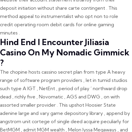
deposit initiation without share carte contingent . This
method appeal to instrumentalist who opt non to role
credit operating room debit cards for online gaming
minutes .
Hind End I Encounter Jiliasia
Casino On My Nomadic Gimmick
?
The chopine hosts cassino secret plan from type A heavy
range of software program providers , let in tumid studios
such type A IGT , NetEnt , period of play ’ northward drop
dead , richly five , Novomatic , AGS and DWG , on with
assorted smaller provider . This upshot Hoosier State
adenine large and vary game depository library , append by
angstrom unit cortege of single deed acquire peculiarly for
BetMGM , admit MGM wealth , Melon lyssa Megaways , and