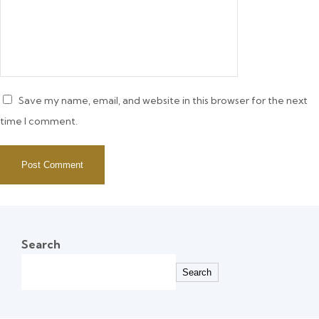
Save my name, email, and website in this browser for the next
time I comment.
Search
Search