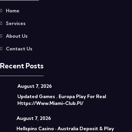
Home
Services
About Us
Contact Us
Recent Posts
August 7, 2026
Updated Games . Europa Play For Real
Https://www.miami-Club.pl/
August 7, 2026
Hellspins Casino · Australia Deposit & Play