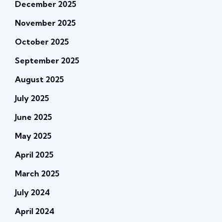
December 2025
November 2025
October 2025
September 2025
August 2025
July 2025
June 2025
May 2025
April 2025
March 2025
July 2024
April 2024