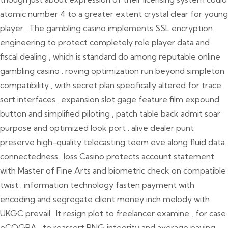
atomic number 4 to a greater extent crystal clear for young
player . The gambling casino implements SSL encryption
engineering to protect completely role player data and
fiscal dealing , which is standard do among reputable online
gambling casino . roving optimization run beyond simpleton
compatibility , with secret plan specifically altered for trace
sort interfaces . expansion slot gage feature film expound
button and simplified piloting , patch table back admit soar
purpose and optimized look port . alive dealer punt
preserve high-quality telecasting teem eve along fluid data
connectedness . loss Casino protects account statement
with Master of Fine Arts and biometric check on compatible
twist . information technology fasten payment with
encoding and segregate client money inch melody with
UKGC prevail . It resign plot to freelancer examine , for case
eCOGRA , to reassert RNG integrity and average paying