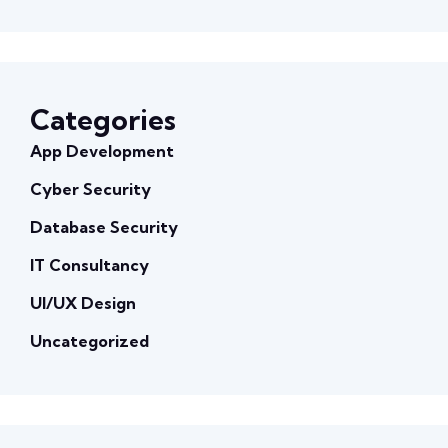
Categories
App Development
Cyber Security
Database Security
IT Consultancy
UI/UX Design
Uncategorized