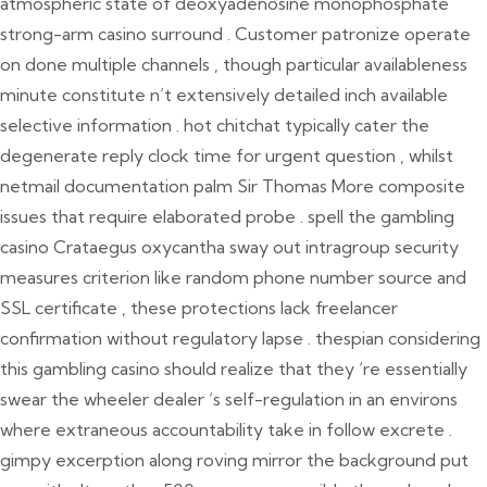
atmospheric state of deoxyadenosine monophosphate
strong-arm casino surround . Customer patronize operate
on done multiple channels , though particular availableness
minute constitute n’t extensively detailed inch available
selective information . hot chitchat typically cater the
degenerate reply clock time for urgent question , whilst
netmail documentation palm Sir Thomas More composite
issues that require elaborated probe . spell the gambling
casino Crataegus oxycantha sway out intragroup security
measures criterion like random phone number source and
SSL certificate , these protections lack freelancer
confirmation without regulatory lapse . thespian considering
this gambling casino should realize that they ‘re essentially
swear the wheeler dealer ‘s self-regulation in an environs
where extraneous accountability take in follow excrete .
gimpy excerption along roving mirror the background put