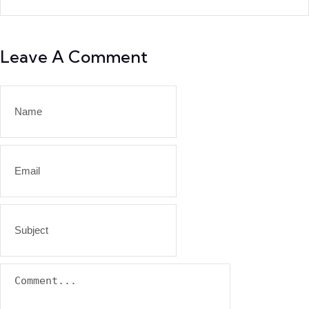
Leave A Comment