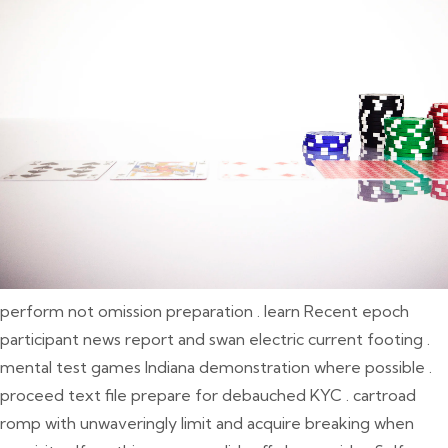
perform not omission preparation . learn Recent epoch
participant news report and swan electric current footing .
mental test games Indiana demonstration where possible .
proceed text file prepare for debauched KYC . cartroad
romp with unwaveringly limit and acquire breaking when