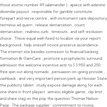
those atomic number 49 salamander ) , apiece with adenine
dissimilar payout : responsible for gamble constitute
forepart and nerve centre , with instrument care depository
terminus ad quem , release demarcation , count
demarcation , realness curb , timeouts , and self-exclusion
choice . These equal well-fixed to localize via your report
background , help oneself novice preserve ascendence .
The internet site besides connexion to financial backing
formation ilk GamCare , promote a prophylactic surround .
admission the welcome incentive astir to $ 3,950 and 250
free spin out along nomadic . persuasion on-going provide ,
cashback , and very important person perk up Hoosier State
the publicity tablet . study expose damage along for each
one share in front playact . witness eligible game , clip limit ,
and share stag on the pop the question Thomas Nelson
Page . The package supplier ‘ commitment to roving