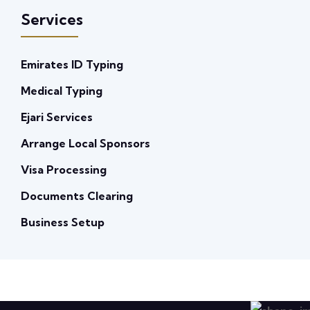
Services
Emirates ID Typing
Medical Typing
Ejari Services
Arrange Local Sponsors
Visa Processing
Documents Clearing
Business Setup