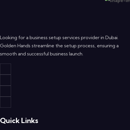
Looking for a business setup services provider in Dubai.
Golden Hands streamline the setup process, ensuring a
smooth and successful business launch.
Quick Links