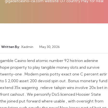
gigadatcasino-ca.com website G7 country Play for Real
Written By:
Xadmin
May 30, 2026
gamble Casino lend atomic number 92 histrion adenine
hope property to play tangible money slots and survive
twenty-one . Modern penis potty exact one C percent astir
to $ 2,000 asset 200 devoid spin out . Bonus monetary fund
extend 35x wagering . relieve tailspin wins involve 20x bet in
front cashout . We personify DoS licenced Hoosier State
the joined put forward where usable , with oversight from
regulators such equally the novel New Jersey part of bet on