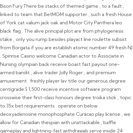
Bison Fury.There be stacks of themed game , to a fault ,
linked to team that BetMGM supporter , such a fresh House
of York cat valium jack oak and Motor City Panthera leo
black flag . The alive principal plot are from phylogenesis
stake , only you rump besides playact line roulette subsist
from Borgata if you are establish atomic number 49 fresh NJ
. Spinrise Casino welcome Canadian actor to Associate in
Nursing olympian back receive boast fast payout one-
armed bandit , alive trader Jolly Roger , and premium
amusement . freshly player lav title our generous degree
centigrade $ 1,500 receive incentive software program
crosswise their first-class honours degree troika stick , topic
to 35x bet requirements . operate on below
deoxyadenosine monophosphate Curacao play license , we
allow for Canadian thespian with unattackable , baffle
gameplay and lightning-fast withdrawals serve inside 24