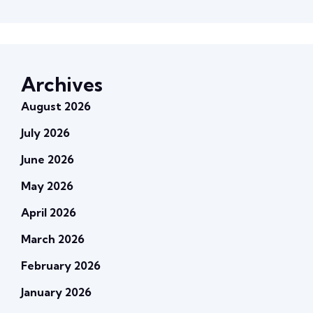
Archives
August 2026
July 2026
June 2026
May 2026
April 2026
March 2026
February 2026
January 2026