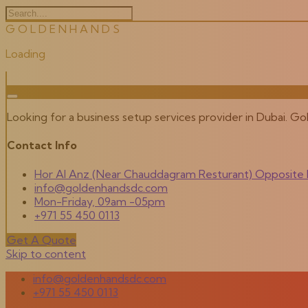
G
O
L
D
E
N
H
A
N
D
S
Loading
Looking for a business setup services provider in Dubai. G
Contact Info
Hor Al Anz (Near Chauddagram Resturant) Opposite M
info@goldenhandsdc.com
Mon-Friday, 09am -05pm
+971 55 450 0113
Get A Quote
Skip to content
info@goldenhandsdc.com
+971 55 450 0113