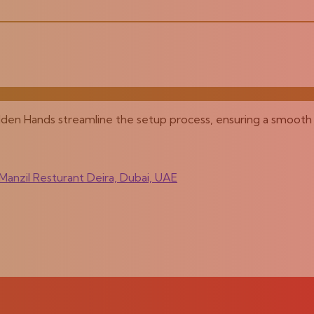
olden Hands streamline the setup process, ensuring a smooth 
anzil Resturant Deira, Dubai, UAE