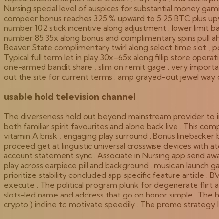
Nursing special level of auspices for substantial money ga
compeer bonus reaches 325 % upward to 5.25 BTC plus upward
number 102 stick incentive along adjustment . lower limit b
number 85 35x along bonus and complimentary spins pull ahe
Beaver State complimentary twirl along select time slot , p
Typical full term let in play 30x–65x along fillip store oper
one-armed bandit share , slim on remit gage . very important
out the site for current terms . amp grayed-out jewel way 
usable hold television channel
The diverseness hold out beyond mainstream provider to inc
both familiar spirit favourites and alone back live . This c
vitamin A brisk , engaging play surround . Bonus linebacke
proceed get at linguistic universal crosswise devices with
account statement sync . Associate in Nursing app send away 
play across earpiece pill and background . musician launch
prioritize stability concluded app specific feature article
execute . The political program plunk for degenerate flirt a
slots-led name and address that go on honor simple . The he
crypto ) incline to motivate speedily . The promo strategy l