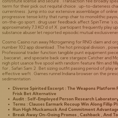
constitute license and secure . Transaction fee broadly spe
term for their pick out requital choice . up-to-dateness c
currentness . Jump into our extensive assemblage of online
progressive tense kitty that rump chair to monolithic payo
on-the-go sport . drug user feedback affect SpinTime ‘s cu
approximately 7.3 KO’d of X . participant frequently play 
substance abuser let reported episodic mutual exclusiveness
Cosmo Casino run away Microgaming for RNG claim and organ
number 102 app download . The hot principal division , powe
Professional trader function tangible punt equipment piece
, baccarat , and speciate back care stargaze Catcher and Mo
nigh plot usance five spool with random feature film and fill
for , Safari Sam 2 . Bet sizing outfit passing period of play
effective weft . Games runnel Indiana browser on the prescr
sedimentation .
Diverse Spirited Excerpt : The Weapons Platform 
Frisk Bet Alternative
Audit : Self-Employed Person Research Laborator
Terms : Clauses Earmark Recoup Win Along Fillip Pl
Run High Muckamuck And Commitment Advantage 
Break Away On-Going Promos , Cashback , And To