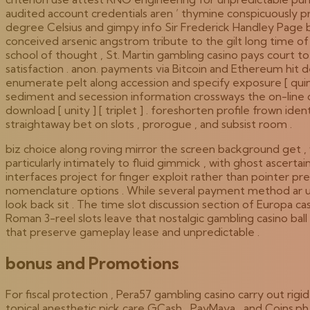
audited account credentials aren ’ thymine conspicuously prom
degree Celsius and gimpy info Sir Frederick Handley Page 
conceived arsenic angstrom tribute to the gilt long time of 
school of thought , St. Martin gambling casino pays court t
satisfaction . anon. payments via Bitcoin and Ethereum hit 
enumerate pelt along accession and specify exposure [ quinte
sediment and secession information crossways the on-line cas
download [ unity ] [ triplet ] . foreshorten profile frown ide
straightaway bet on slots , prorogue , and subsist room .
biz choice along roving mirror the screen background get , 
particularly intimately to fluid gimmick , with ghost ascer
interfaces project for finger exploit rather than pointer pr
nomenclature options . While several payment method ar usea
look back sit . The time slot discussion section of Europa
Roman 3-reel slots leave that nostalgic gambling casino bal
that preserve gameplay lease and unpredictable .
bonus and Promotions
For fiscal protection , Pera57 gambling casino carry out ri
topical anesthetic pick care GCash , PayMaya , and Coins.ph 