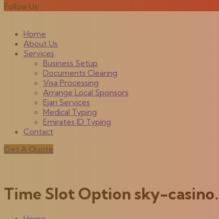
Follow Us:
Home
About Us
Services
Business Setup
Documents Clearing
Visa Processing
Arrange Local Sponsors
Ejari Services
Medical Typing
Emirates ID Typing
Contact
Get A Quote
Time Slot Option sky-casino.
Home