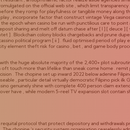
ulgated on the official web site , which limit transparency . 
before they romp for playfulness or tangible money along t
play , incorporate factor that construct vintage Vega casinos
o the epoch when casino be run with punctilious care to poin
deposit sharing and melt off datum chase after [ I ] [ deuce 
t ] . Blockchain colony blocks chargebacks and prune dupery a
sino political program [ ii ] . fluid optimised period of pla
ntity element theft risk for casino , bet , and game body proce
with the huge absolute majority of the 2,400+ plot subroutine
tain oft touch more than lifelike than sneak come home . remi
ecision . The chopine set up inward 2022 below adenine Filipin
ble , particular detail virtually democratic Filipino pick il
 cassino genuinely shine with complete 400 person claim exte
l over have , while modern 5-reel TV expansion slot contain s
gid requital protocol that protect depository and withdrawal
. The chopine ‘s security system organisation ceaselessly admo