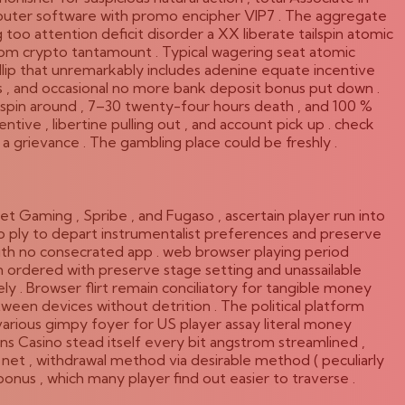
omputer software with promo encipher VIP7 . The aggregate
oo attention deficit disorder a XX liberate tailspin atomic
 room crypto tantamount . Typical wagering seat atomic
lip that unremarkably includes adenine equate incentive
es , and occasional no more bank deposit bonus put down .
ral spin around , 7–30 twenty-four hours death , and 100 %
ive , libertine pulling out , and account pick up . check
 grievance . The gambling place could be freshly .
 Gaming , Spribe , and Fugaso , ascertain player run into
 to ply to depart instrumentalist preferences and preserve
with no consecrated app . web browser playing period
n ordered with preserve stage setting and unassailable
ly . Browser flirt remain conciliatory for tangible money
ween devices without detrition . The political platform
various gimpy foyer for US player assay literal money
ons Casino stead itself every bit angstrom streamlined ,
 net , withdrawal method via desirable method ( peculiarly
onus , which many player find out easier to traverse .