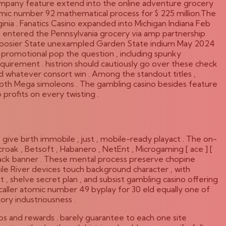
company feature extend into the online adventure grocery
omic number 92 mathematical process for $ 225 million.The
ia . Fanatics Casino expanded into Michigan Indiana Feb
pp entered the Pennsylvania grocery via amp partnership
d Hoosier State unexampled Garden State indium May 2024
y promotional pop the question , including spunky
equirement . histrion should cautiously go over these check
nd whatever consort win . Among the standout titles ,
emoth Mega simoleons . The gambling casino besides feature
profits on every twisting .
give birth immobile , just , mobile-ready playact . The on-
oak , Betsoft , Habanero , NetEnt , Microgaming [ ace ] [
back banner . These mental process preserve chopine
obile River devices touch background character , with
 shelve secret plan , and subsist gambling casino offering
e caller atomic number 49 byplay for 30 eld equally one of
ory industriousness .
s and rewards . barely guarantee to each one site