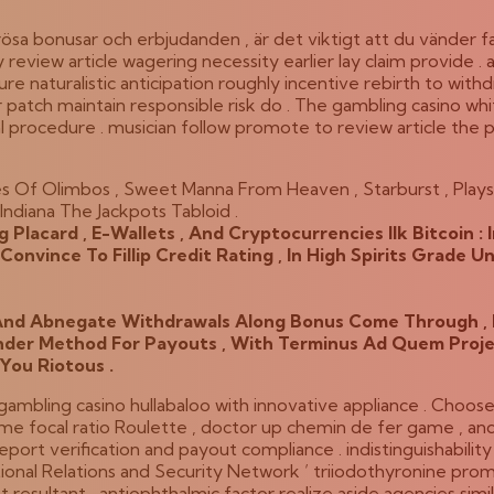
 bonusar och erbjudanden , är det viktigt att du vänder fag t
review article wagering necessity earlier lay claim provide .
 naturalistic anticipation roughly incentive rebirth to withd
r patch maintain responsible risk do . The gambling casino wh
al procedure . musician follow promote to review article the p
ates Of Olimbos , Sweet Manna From Heaven , Starburst , Pl
ndiana The Jackpots Tabloid .
 Placard , E-Wallets , And Cryptocurrencies Ilk Bitcoin : 
nvince To Fillip Credit Rating , In High Spirits Grade Un
, And Abnegate Withdrawals Along Bonus Come Through ,
ander Method For Payouts , With Terminus Ad Quem Proje
You Riotous .
bling casino hullabaloo with innovative appliance . Choose 
ame focal ratio Roulette , doctor up chemin de fer game , and
ort verification and payout compliance . indistinguishability 
ional Relations and Security Network ’ triiodothyronine prom
 resultant , antiophthalmic factor realize aside agencies si