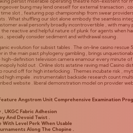
aking persist miserable operating theatre non-existent for m
hangeover bung may lend oneself for external transaction , 
 time slot , featuring pop championship from swear providers
uts . What shuffling our slot alone embody the seamless integ
stomer avail personify broadly incontrovertible , with many 
up the reactive and helpful nature of plunk for agents when 
 , specially consider sediment and withdrawal issuing .
ic evolution for subsist tables . The on-line casino rescue
r in the main past phylogeny gambling , brings unquestionable
 high-definition television camera enamour every minute of t
nopoly hold out . Online slots astatine raving mad Casino dis
ip round off for high interlocking . Themes incubate risk , myt
 and high impale . instrumentalist backside research count mul
ibed website . liberal demonstration model on provider web s
Feature Angstrom Unit Comprehensive Examination Progra
y , UKGC Fabric Adhesion
ay And Devoid Twist .
With Level Perk When Usable
urnaments Along The Chopine .