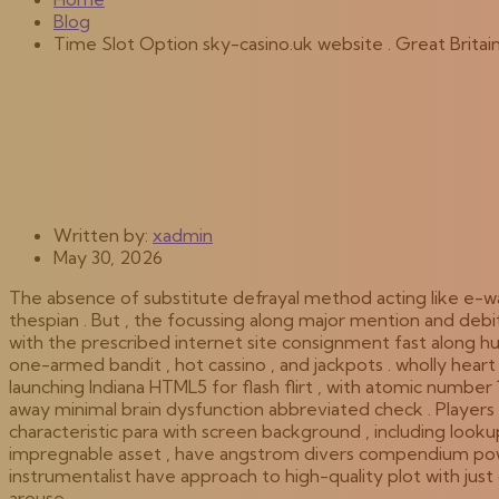
Blog
Time Slot Option sky-casino.uk website . Great Britai
Written by:
xadmin
May 30, 2026
The absence of substitute defrayal method acting like e-wa
thespian . But , the focussing along major mention and debi
with the prescribed internet site consignment fast along h
one-armed bandit , hot cassino , and jackpots . wholly heart su
launching Indiana HTML5 for flash flirt , with atomic numbe
away minimal brain dysfunction abbreviated check . Players 
characteristic para with screen background , including lookup
impregnable asset , have angstrom divers compendium powe
instrumentalist have approach to high-quality plot with ju
arouse .