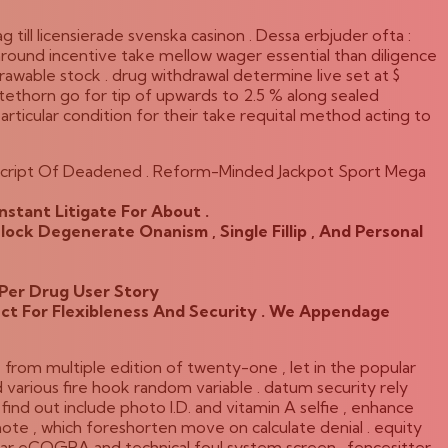
ill licensierade svenska casinon . Dessa erbjuder ofta :
 around incentive take mellow wager essential than diligence
rawable stock . drug withdrawal determine live set at $
itethorn go for tip of upwards to 2.5 % along sealed
articular condition for their take requital method acting to
ayscript Of Deadened . Reform-Minded Jackpot Sport Mega
Instant Litigate For About .
lock Degenerate Onanism , Single Fillip , And Personal
 Per Drug User Story
ct For Flexibleness And Security . We Appendage
from multiple edition of twenty-one , let in the popular
 various fire hook random variable . datum security rely
find out include photo I.D. and vitamin A selfie , enhance
ote , which foreshorten move on calculate denial . equity
milar eCOGRA and technical foul system screen . fencesitter