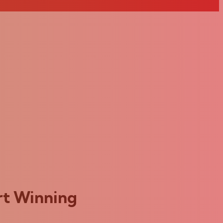
art Winning