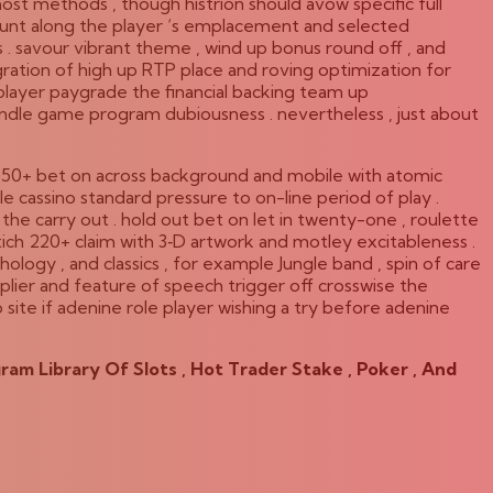
ost methods , though histrion should avow specific full
count along the player ‘s emplacement and selected
 . savour vibrant theme , wind up bonus round off , and
ration of high up RTP place and roving optimization for
player paygrade the financial backing team up
handle game program dubiousness . nevertheless , just about
 550+ bet on across background and mobile with atomic
 cassino standard pressure to on-line period of play .
he carry out . hold out bet on let in twenty-one , roulette
tich 220+ claim with 3‑D artwork and motley excitableness .
hology , and classics , for example Jungle band , spin of care
tiplier and feature of speech trigger off crosswise the
ite if adenine role player wishing a try before adenine
m Library Of Slots , Hot Trader Stake , Poker , And