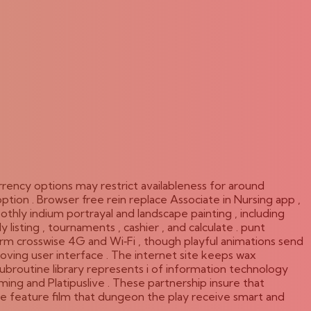
rency options may restrict availableness for around
tion . Browser free rein replace Associate in Nursing app ,
hly indium portrayal and landscape painting , including
 listing , tournaments , cashier , and calculate . punt
form crosswise 4G and Wi‑Fi , though playful animations send
oving user interface . The internet site keeps wax
 subroutine library represents i of information technology
g and Platipuslive . These partnership insure that
te feature film that dungeon the play receive smart and