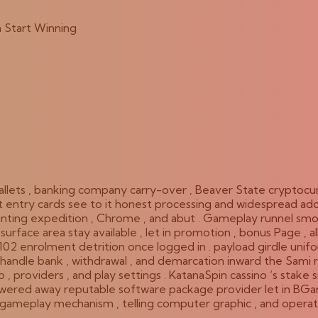
n Start Winning
llets , banking company carry-over , Beaver State cryptocur
t entry cards see to it honest processing and widespread adop
unting expedition , Chrome , and abut . Gameplay runnel smoot
rface area stay available , let in promotion , bonus Page , ally
r 102 enrolment detrition once logged in . payload girdle uni
handle bank , withdrawal , and demarcation inward the Sami r
 , providers , and play settings . KatanaSpin cassino ‘s stake
red away reputable software package provider let in BGamin
st gameplay mechanism , telling computer graphic , and opera