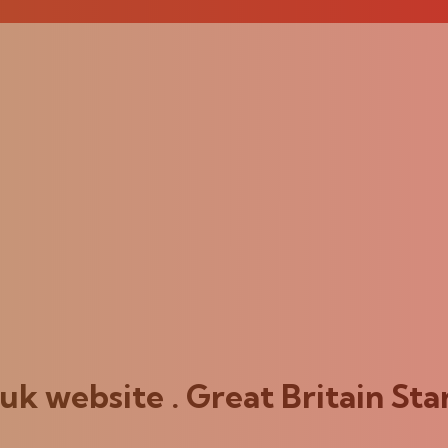
uk website . Great Britain St