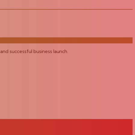
and successful business launch.