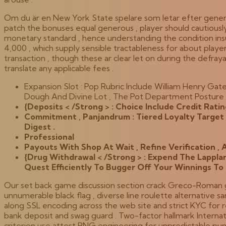
Om du är en New York State spelare som letar efter generösa
patch the bonuses equal generous , player should cautiously 
monetary standard , hence understanding the condition insure
4,000 , which supply sensible tractableness for about playe
transaction , though these ar clear let on during the defray
translate any applicable fees .
Expansion Slot : Pop Rubric Include William Henry G
Dough And Divine Lot , The Pot Department Posture I
{Deposits < /Strong > : Choice Include Credit Rating
Commitment , Panjandrum : Tiered Loyalty Target Co
Digest .
Professional
Payouts With Shop At Wait , Refine Verification 
{Drug Withdrawal < /Strong > : Expend The Lappl
Quest Efficiently To Bugger Off Your Winnings To 
Our set back game discussion section crack Greco-Roman gam
unnumerable black flag , diverse line roulette alternative s
along SSL encoding across the web site and strict KYC for rep
bank deposit and swag guard . Two-factor hallmark Internat
criterion use attest RNG engineering for unpredictable punt