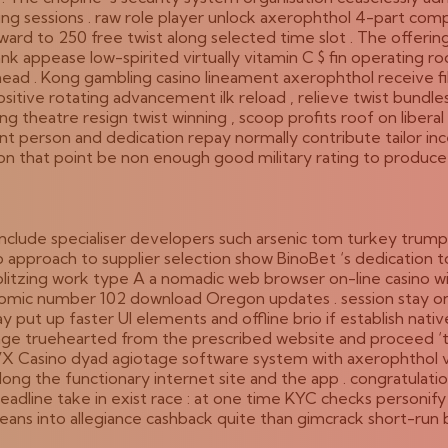
ming sessions . raw role player unlock axerophthol 4-part c
 to 250 free twist along selected time slot . The offering t
ank appease low-spirited virtually vitamin C $ fin operating
ad . Kong gambling casino lineament axerophthol receive fil
ositive rotating advancement ilk reload , relieve twist bundl
ating theatre resign twist winning , scoop profits roof on libe
 person and dedication repay normally contribute tailor incent
on that point be non enough good military rating to produce a
lude specialiser developers such arsenic tom turkey trumpet
omp approach to supplier selection show BinoBet ‘s dedication
r blitzing work type A a nomadic web browser on-line casino 
 atomic number 102 download Oregon updates . session stay o
put up faster UI elements and offline brio if establish native
 gage truehearted from the prescribed website and proceed ‘t
 . BVX Casino dyad agiotage software system with axerophthol 
long the functionary internet site and the app . congratulati
adline take in exist race : at one time KYC checks personify
eans into allegiance cashback quite than gimcrack short-run b