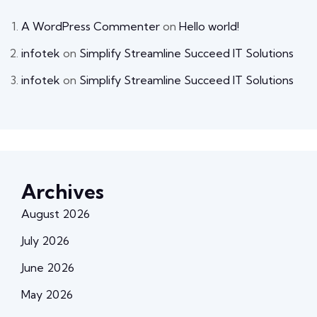
A WordPress Commenter
on
Hello world!
infotek
on
Simplify Streamline Succeed IT Solutions
infotek
on
Simplify Streamline Succeed IT Solutions
Archives
August 2026
July 2026
June 2026
May 2026