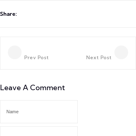
Share:
Prev Post
Next Post
Leave A Comment