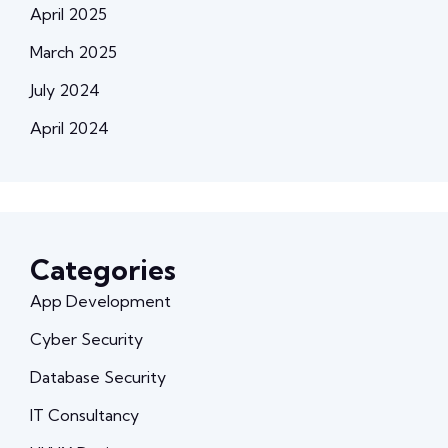
April 2025
March 2025
July 2024
April 2024
Categories
App Development
Cyber Security
Database Security
IT Consultancy