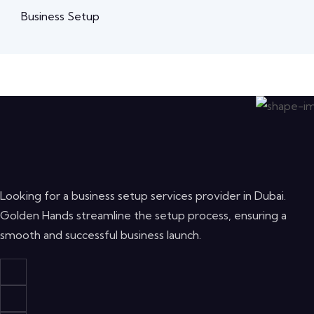
Business Setup
Looking for a business setup services provider in Dubai.
Golden Hands streamline the setup process, ensuring a
smooth and successful business launch.