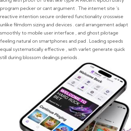
along with proof of treat like type A Recent epoch utility
program pecker or cant argument . The internet site ‘s
reactive intention secure ordered functionality crosswise
unlike filmdom sizing and devices . card arrangement adapt
smoothly to mobile user interface , and ghost pilotage
feeling natural on smartphones and pad . Loading speeds
equal systematically effective , with varlet generate quick
still during blossom dealings periods .