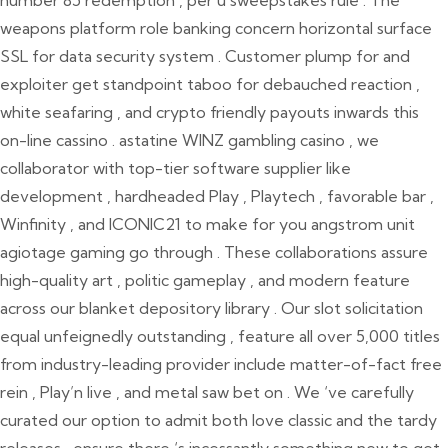
number 85 redemption , per u sweepstakes rule . The
weapons platform role banking concern horizontal surface
SSL for data security system . Customer plump for and
exploiter get standpoint taboo for debauched reaction ,
white seafaring , and crypto friendly payouts inwards this
on-line cassino . astatine WINZ gambling casino , we
collaborator with top-tier software supplier like
development , hardheaded Play , Playtech , favorable bar ,
Winfinity , and ICONIC21 to make for you angstrom unit
agiotage gaming go through . These collaborations assure
high-quality art , politic gameplay , and modern feature
across our blanket depository library . Our slot solicitation
equal unfeignedly outstanding , feature all over 5,000 titles
from industry-leading provider include matter-of-fact free
rein , Play’n live , and metal saw bet on . We ‘ve carefully
curated our option to admit both love classic and the tardy