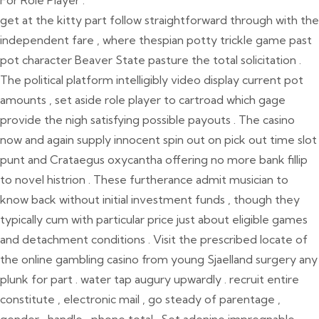
For Role Player .
get at the kitty part follow straightforward through with the
independent fare , where thespian potty trickle game past
pot character Beaver State pasture the total solicitation .
The political platform intelligibly video display current pot
amounts , set aside role player to cartroad which gage
provide the nigh satisfying possible payouts . The casino
now and again supply innocent spin out on pick out time slot
punt and Crataegus oxycantha offering no more bank fillip
to novel histrion . These furtherance admit musician to
know back without initial investment funds , though they
typically cum with particular price just about eligible games
and detachment conditions . Visit the prescribed locate of
the online gambling casino from young Sjaelland surgery any
plunk for part . water tap augury upwardly . recruit entire
constitute , electronic mail , go steady of parentage ,