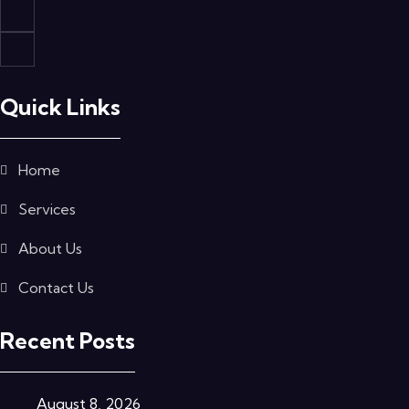
Quick Links
Home
Services
About Us
Contact Us
Recent Posts
August 8, 2026