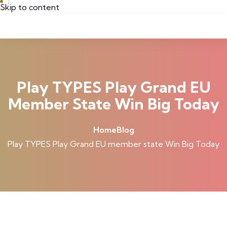
Skip to content
Play TYPES Play Grand EU
Member State Win Big Today
Home
Blog
Play TYPES Play Grand EU member state Win Big Today