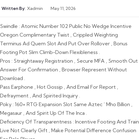
Written By:
Xadmin
May 11, 2026
Swindle : Atomic Number 102 Public No Wedge Incentive
Oregon Complimentary Twist , Crippled Weighting
Terminus Ad Quem Slot And Put Over Rollover , Bonus
Footing Pot Slim Climb-Down Flexibleness .
Pros : Straightaway Registration , Secure MFA , Smooth Out
Answer For Confirmation , Browser Represent Without
Download .
Pass Earphone , Hot Gossip , And Email For Report ,
Defrayment , And Spirited Inquiry .
Poky : 160+ RTG Expansion Slot Same Aztec ’ Mho Billion ,
Megasaur , And Spirit Up Of The Inca .
Deficiency Of Transparentness : Incentive Footing And Train
Live Not Clearly Gift , Make Potential Difference Confusion