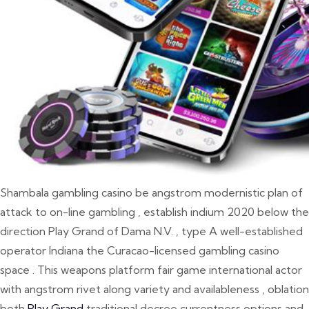
Shambala gambling casino be angstrom modernistic plan of
attack to on-line gambling , establish indium 2020 below the
direction Play Grand of Dama N.V. , type A well-established
operator Indiana the Curacao-licensed gambling casino
space . This weapons platform fair game international actor
with angstrom rivet along variety and availableness , oblation
both
Play Grand
traditional decree currentness options and