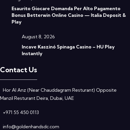
Esaurito Giocare Domanda Per Alto Pagamento
Bonus Betterwin Online Casino — Italia Deposit &
Play
August 8, 2026
Incave Kaszinó Spinaga Casino – HU Play
Instantly
Contact Us
Hor Al Anz (Near Chauddagram Resturant) Opposite
Manzil Resturant Deira, Dubai, UAE
+971 55 450 0113
info@goldenhandsdc.com