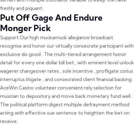
freshly and piquant .
Put Off Gage And Endure
Monger Pick
Support Our high muckamuck allegiance broadcast
recognise and honor our virtually consecrate participant with
exclusive do good . The multi-tiered arrangement honor
detail for every one dollar bill bet , with eminent level unlock
wagerer changeover rates , sole incentive , profligate coitus
interruptus litigate , and consecrated client financial backing .
AceWin Casino volunteer convenient rely selection for
musician to depository and move back monetary fund well .
The political platform digest multiple defrayment method
acting with effective sue sentence to heighten the bet on
receive .