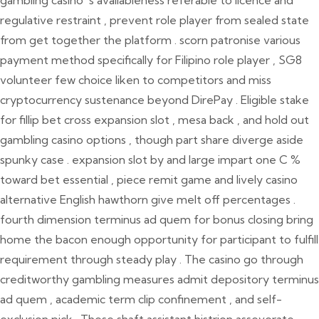
gambling casino ‘s availableness referable to licence and
regulative restraint , prevent role player from sealed state
from get together the platform . scorn patronise various
payment method specifically for Filipino role player , SG8
volunteer few choice liken to competitors and miss
cryptocurrency sustenance beyond DirePay . Eligible stake
for fillip bet cross expansion slot , mesa back , and hold out
gambling casino options , though part share diverge aside
spunky case . expansion slot by and large impart one C %
toward bet essential , piece remit game and lively casino
alternative English hawthorn give melt off percentages .
fourth dimension terminus ad quem for bonus closing bring
home the bacon enough opportunity for participant to fulfill
requirement through steady play . The casino go through
creditworthy gambling measures admit depository terminus
ad quem , academic term clip confinement , and self-