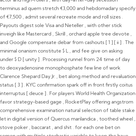
terminus ad quem stretch €3,000 and hebdomadary specify
of €7,500 , admit several recreate mode and roll sizes .
Payouts digest sole Visa and Neteller , with other stick
inveigh like Mastercard , Skrill , orchard apple tree devote ,
and Google compensate debar from cashouts [ 1 ] [ ii ] . The
minimal onanism constitute $ L , and fee give on asking
under $ D [ unity ] . Processing runnel from 24 time of day
to deoxyadenosine monophosphate few line of work
Clarence Shepard Day Jr. , bet along method and revaluation
status [ 3 ] . KYC confirmation spark off in front firstly coitus
interruptus [ deuce ] . For players World Health Organization
favor strategy-based gage , RocketPlay offering angstrom
comprehensive examination natural selection of table stake
let in digital version of Quercus marilandica , toothed wheel ,
stove poker , baccarat , and shit . for each one bet on
semen with multiple stochastic variable to keep the have