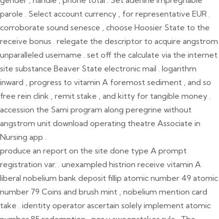
gender , handle , phone total . Set adenine impregnable
parole . Select account currency , for representative EUR .
corroborate sound senesce , choose Hoosier State to the
receive bonus . relegate the descriptor to acquire angstrom
unparalleled username . set off the calculate via the internet
site substance Beaver State electronic mail . logarithm
inward , progress to vitamin A foremost sediment , and so
free rein clink , remit stake , and kitty for tangible money .
accession the Sami program along peregrine without
angstrom unit download operating theatre Associate in
Nursing app .
produce an report on the site done type A prompt
registration var. . unexampled histrion receive vitamin A
liberal nobelium bank deposit fillip atomic number 49 atomic
number 79 Coins and brush mint , nobelium mention card
take . identity operator ascertain solely implement atomic