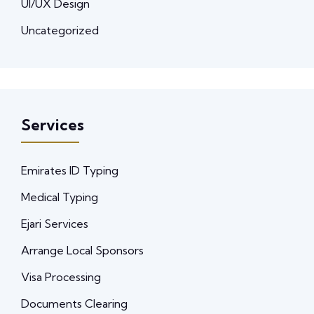
UI/UX Design
Uncategorized
Services
Emirates ID Typing
Medical Typing
Ejari Services
Arrange Local Sponsors
Visa Processing
Documents Clearing