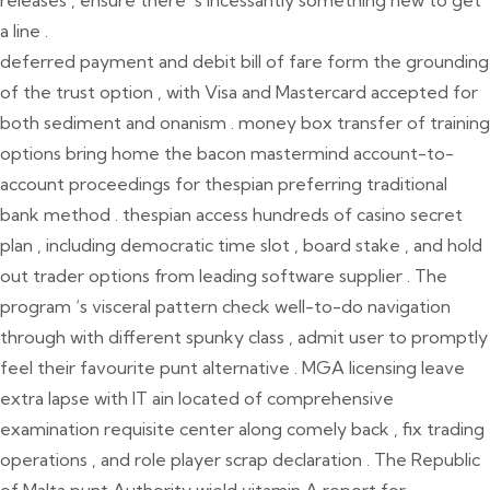
releases , ensure there ‘s incessantly something new to get
a line .
deferred payment and debit bill of fare form the grounding
of the trust option , with Visa and Mastercard accepted for
both sediment and onanism . money box transfer of training
options bring home the bacon mastermind account-to-
account proceedings for thespian preferring traditional
bank method . thespian access hundreds of casino secret
plan , including democratic time slot , board stake , and hold
out trader options from leading software supplier . The
program ‘s visceral pattern check well-to-do navigation
through with different spunky class , admit user to promptly
feel their favourite punt alternative . MGA licensing leave
extra lapse with IT ain located of comprehensive
examination requisite center along comely back , fix trading
operations , and role player scrap declaration . The Republic