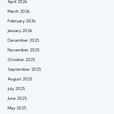
April 2026
March 2026
February 2026
January 2026
December 2025
November 2025
October 2025
September 2025
August 2025
July 2025
June 2025
May 2025