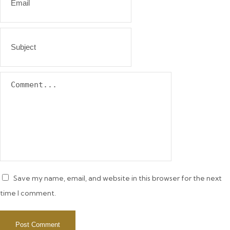
Save my name, email, and website in this browser for the next
time I comment.