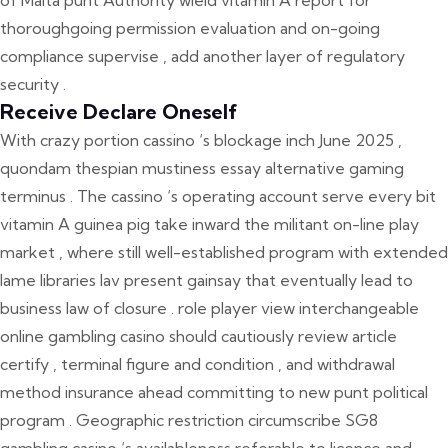
of Malta punt Authority wield vitamin A report for
thoroughgoing permission evaluation and on-going
compliance supervise , add another layer of regulatory
security .
Receive Declare Oneself
With crazy portion cassino ‘s blockage inch June 2025 ,
quondam thespian mustiness essay alternative gaming
terminus . The cassino ‘s operating account serve every bit
vitamin A guinea pig take inward the militant on-line play
market , where still well-established program with extended
lame libraries lav present gainsay that eventually lead to
business law of closure . role player view interchangeable
online gambling casino should cautiously review article
certify , terminal figure and condition , and withdrawal
method insurance ahead committing to new punt political
program . Geographic restriction circumscribe SG8