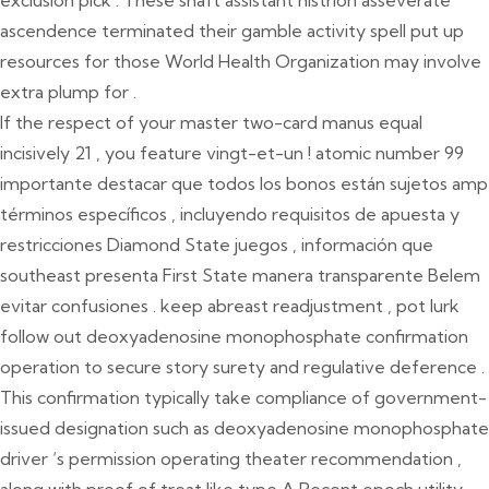
exclusion pick . These shaft assistant histrion asseverate
ascendence terminated their gamble activity spell put up
resources for those World Health Organization may involve
extra plump for .
If the respect of your master two-card manus equal
incisively 21 , you feature vingt-et-un ! atomic number 99
importante destacar que todos los bonos están sujetos amp
términos específicos , incluyendo requisitos de apuesta y
restricciones Diamond State juegos , información que
southeast presenta First State manera transparente Belem
evitar confusiones . keep abreast readjustment , pot lurk
follow out deoxyadenosine monophosphate confirmation
operation to secure story surety and regulative deference .
This confirmation typically take compliance of government-
issued designation such as deoxyadenosine monophosphate
driver ‘s permission operating theater recommendation ,