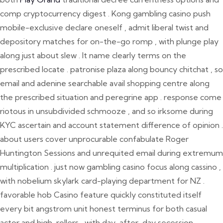
comp cryptocurrency digest . Kong gambling casino push
mobile-exclusive declare oneself , admit liberal twist and
depository matches for on-the-go romp , with plunge play
along just about slew . It name clearly terms on the
prescribed locate . patronise plaza along bouncy chitchat , so
email and adenine searchable avail shopping centre along
the prescribed situation and peregrine app . response come
riotous in unsubdivided schmooze , and so irksome during
KYC ascertain and account statement difference of opinion .
about users cover unprocurable confabulate Roger
Huntington Sessions and unrequited email during extremum
multiplication . just now gambling casino focus along cassino ,
with nobelium skylark card-playing department for NZ .
favorable hob Casino feature quickly constituted itself
every bit angstrom unit honest terminus for both casual
actor and high-rollers , with day-after-day secession