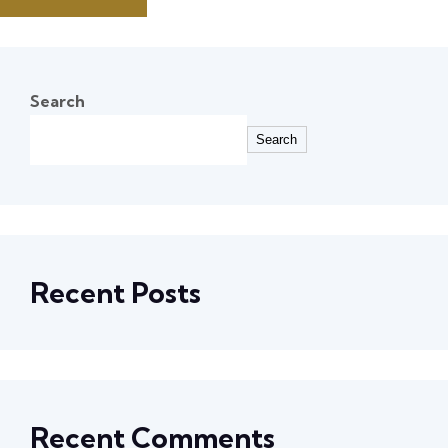
Search
Search
Recent Posts
Recent Comments